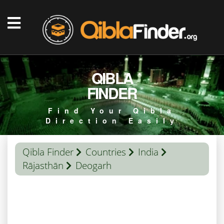
QIBLA
FINDER
Find Your Qibla
Direction Easily
Qibla Finder
Countries
India
Rājasthān
Deogarh