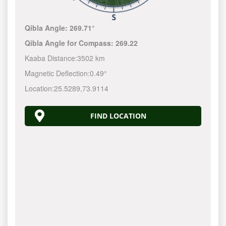
Qibla Angle:
269.71°
Qibla Angle for Compass:
269.22
Kaaba Distance:
3502 km
Magnetic Deflection:
0.49°
Location:
25.5289
,
73.9114
FIND LOCATION