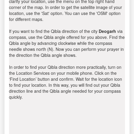
clarify your location, use the menu on the top right hand
corner of the map. In order to get the satellite image of your
location, use the 'Sat' option. You can use the 'OSM' option
for different maps.
If you want to find the Qibla direction of the city
Deogarh
via
compass, use the Qibla angle offered for you above. Find the
Qibla angle by advancing clockwise while the compass
needle shows north (N). Now you can perform your prayer in
the direction the Qibla angle shows.
In order to find your Qibla direction more practically, turn on
the Location Services on your mobile phone. Click on the
‘Find Location’ button and confirm. Wait for the location icon
to find your location. In this way, you will find out your Qibla
direction line and the Qibla angle needed for your compass
quickly.