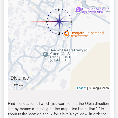
Distance
3502 km
| © Google Maps
Leaflet
Find the location of which you want to find the Qibla direction
line by means of moving on the map. Use the button '+' to
zoom in the location and '-' for a bird’s-eye view. In order to