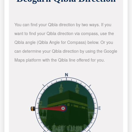
You can find your Qibla direction by two ways. If you
want to find your Qibla direction via compass, use the
Qibla angle (Qibla Angle for Compass) below. Or you
can determine your Qibla direction by using the Google
Maps platform with the Qibla line offered for you.