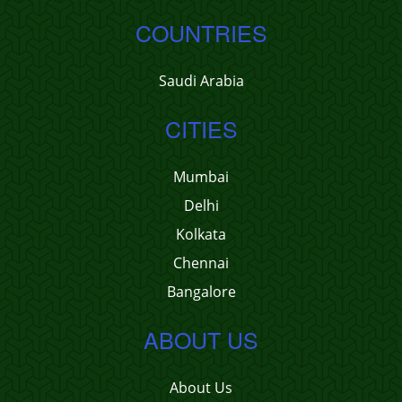
COUNTRIES
Saudi Arabia
CITIES
Mumbai
Delhi
Kolkata
Chennai
Bangalore
ABOUT US
About Us