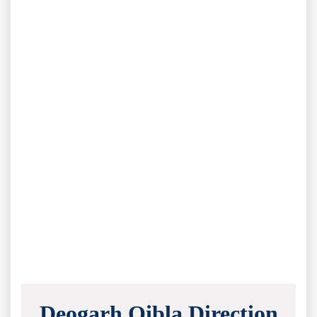
Deogarh Qibla Direction