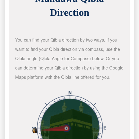
Direction
You can find your Qibla direction by two ways. If you
want to find your Qibla direction via compass, use the
Qibla angle (Qibla Angle for Compass) below. Or you
can determine your Qibla direction by using the Google
Maps platform with the Qibla line offered for you.