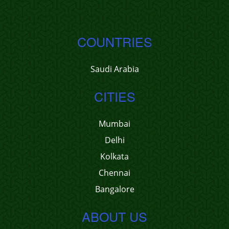
COUNTRIES
Saudi Arabia
CITIES
Mumbai
Delhi
Kolkata
Chennai
Bangalore
ABOUT US