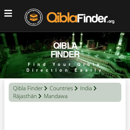
QIBLA
FINDER
Find Your Qibla
Direction Easily
Qibla Finder
Countries
India
Rājasthān
Mandawa