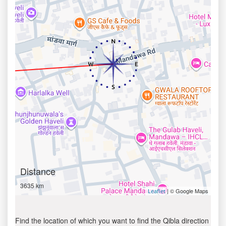
Distance
3635 km
| © Google Maps
Leaflet
Find the location of which you want to find the Qibla direction