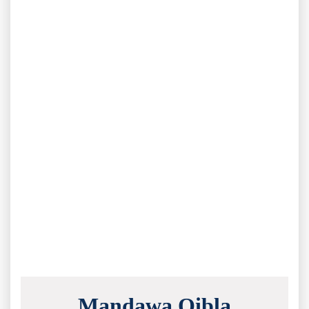
Mandawa Qibla