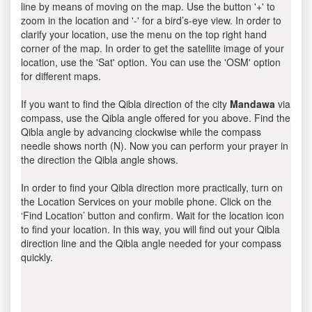
line by means of moving on the map. Use the button '+' to
zoom in the location and '-' for a bird’s-eye view. In order to
clarify your location, use the menu on the top right hand
corner of the map. In order to get the satellite image of your
location, use the 'Sat' option. You can use the 'OSM' option
for different maps.
If you want to find the Qibla direction of the city
Mandawa
via
compass, use the Qibla angle offered for you above. Find the
Qibla angle by advancing clockwise while the compass
needle shows north (N). Now you can perform your prayer in
the direction the Qibla angle shows.
In order to find your Qibla direction more practically, turn on
the Location Services on your mobile phone. Click on the
‘Find Location’ button and confirm. Wait for the location icon
to find your location. In this way, you will find out your Qibla
direction line and the Qibla angle needed for your compass
quickly.