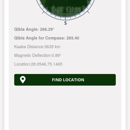
Qibla Angle:
266.29°
Qibla Angle for Compass:
265.40
Kaaba Distance:
3635 km
Magnetic Deflection:
0.89°
Location:
28.0546
,
75.1465
FIND LOCATION