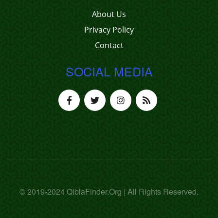
About Us
Privacy Policy
Contact
SOCIAL MEDIA
© 2019-2024 QiblaFinder.Org | All Rights Reserved.