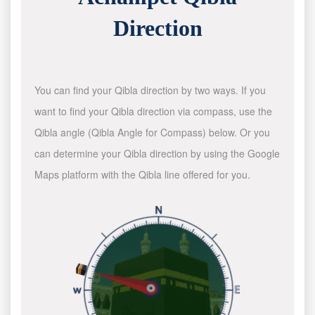
Direction
You can find your Qibla direction by two ways. If you
want to find your Qibla direction via compass, use the
Qibla angle (Qibla Angle for Compass) below. Or you
can determine your Qibla direction by using the Google
Maps platform with the Qibla line offered for you.