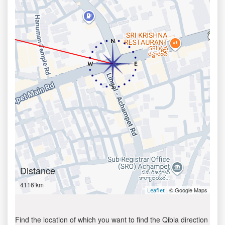
Distance
4116 km
| © Google Maps
Leaflet
Find the location of which you want to find the Qibla direction