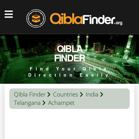
QIBLA
FINDER
Find Your Qibla
Direction Easily
Qibla Finder
Countries
India
Telangana
Achampet