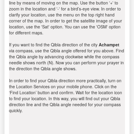
line by means of moving on the map. Use the button '+' to
zoom in the location and '-' for a bird’s-eye view. In order to
clarify your location, use the menu on the top right hand
corner of the map. In order to get the satellite image of your
location, use the 'Sat' option. You can use the 'OSM' option
for different maps.
If you want to find the Qibla direction of the city
Achampet
via compass, use the Qibla angle offered for you above. Find
the Qibla angle by advancing clockwise while the compass
needle shows north (N). Now you can perform your prayer in
the direction the Qibla angle shows.
In order to find your Qibla direction more practically, turn on
the Location Services on your mobile phone. Click on the
‘Find Location’ button and confirm. Wait for the location icon
to find your location. In this way, you will find out your Qibla
direction line and the Qibla angle needed for your compass
quickly.