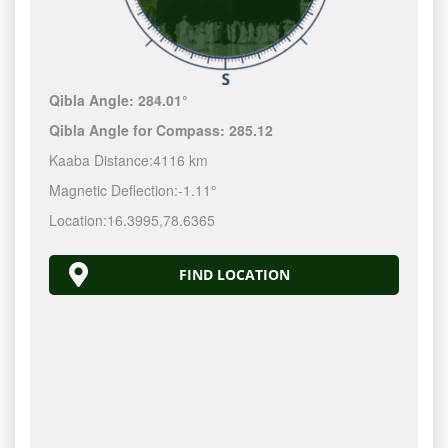
Qibla Angle:
284.01°
Qibla Angle for Compass:
285.12
Kaaba Distance:
4116 km
Magnetic Deflection:
-1.11°
Location:
16.3995
,
78.6365
FIND LOCATION