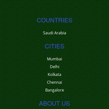
COUNTRIES
Saudi Arabia
CITIES
Mumbai
Delhi
Kolkata
Chennai
Bangalore
ABOUT US