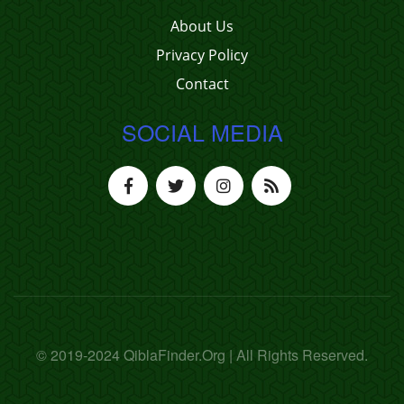
About Us
Privacy Policy
Contact
SOCIAL MEDIA
© 2019-2024 QiblaFinder.Org | All Rights Reserved.