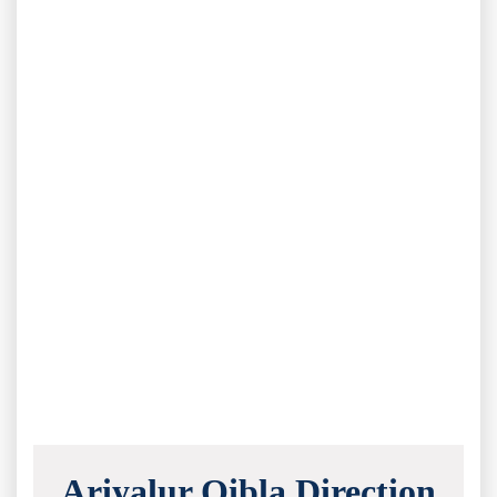
Ariyalur Qibla Direction