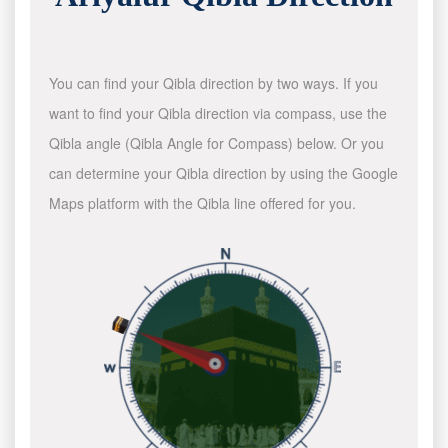
You can find your Qibla direction by two ways. If you
want to find your Qibla direction via compass, use the
Qibla angle (Qibla Angle for Compass) below. Or you
can determine your Qibla direction by using the Google
Maps platform with the Qibla line offered for you.