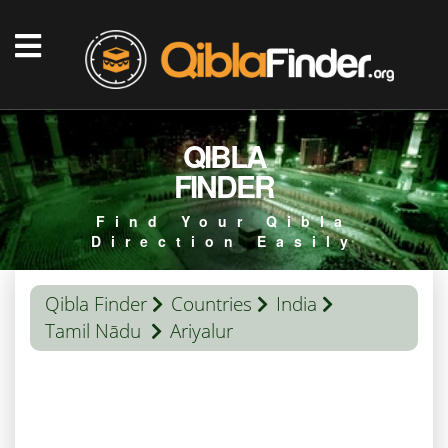
QIBLA
FINDER
Find Your Qibla
Direction Easily
Qibla Finder
Countries
India
Tamil Nādu
Ariyalur