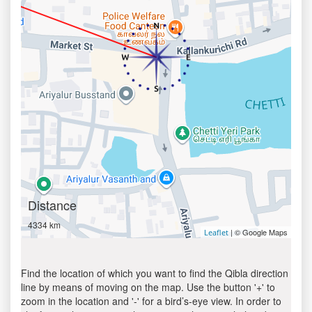
Distance
4334 km
| © Google Maps
Leaflet
Find the location of which you want to find the Qibla direction
line by means of moving on the map. Use the button '+' to
zoom in the location and '-' for a bird’s-eye view. In order to