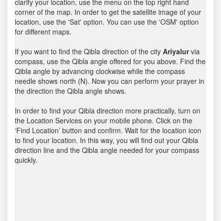
clarify your location, use the menu on the top right hand
corner of the map. In order to get the satellite image of your
location, use the 'Sat' option. You can use the 'OSM' option
for different maps.
If you want to find the Qibla direction of the city
Ariyalur
via
compass, use the Qibla angle offered for you above. Find the
Qibla angle by advancing clockwise while the compass
needle shows north (N). Now you can perform your prayer in
the direction the Qibla angle shows.
In order to find your Qibla direction more practically, turn on
the Location Services on your mobile phone. Click on the
‘Find Location’ button and confirm. Wait for the location icon
to find your location. In this way, you will find out your Qibla
direction line and the Qibla angle needed for your compass
quickly.