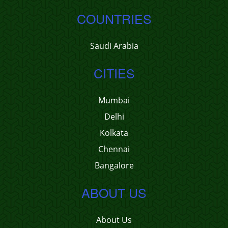
COUNTRIES
Saudi Arabia
CITIES
Mumbai
Delhi
Kolkata
Chennai
Bangalore
ABOUT US
About Us