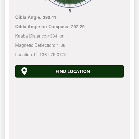
Qibla Angle:
290.41°
Qibla Angle for Compass:
292.29
Kaaba Distance:
4334 km
Magnetic Deflection:
-1.88°
Location:
11.1361
,
79.0775
FIND LOCATION