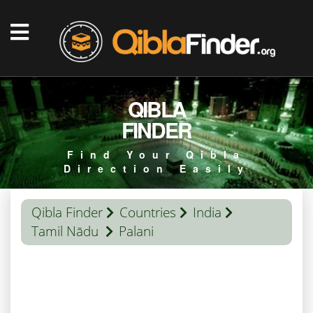
QIBLA
FINDER
Find Your Qibla
Direction Easily
Qibla Finder
Countries
India
Tamil Nādu
Palani