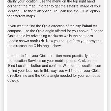
clarify your location, use the menu on the top right hand
corner of the map. In order to get the satellite image of your
location, use the 'Sat' option. You can use the 'OSM' option
for different maps.
If you want to find the Qibla direction of the city
Palani
via
compass, use the Qibla angle offered for you above. Find the
Qibla angle by advancing clockwise while the compass
needle shows north (N). Now you can perform your prayer in
the direction the Qibla angle shows.
In order to find your Qibla direction more practically, turn on
the Location Services on your mobile phone. Click on the
‘Find Location’ button and confirm. Wait for the location icon
to find your location. In this way, you will find out your Qibla
direction line and the Qibla angle needed for your compass
quickly.