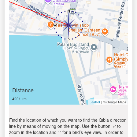
Distance
4201 km
| © Google Maps
Leaflet
Find the location of which you want to find the Qibla direction
line by means of moving on the map. Use the button '+' to
zoom in the location and '-' for a bird’s-eye view. In order to