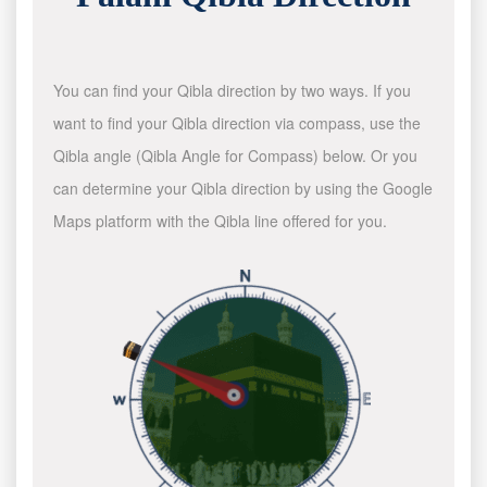
You can find your Qibla direction by two ways. If you
want to find your Qibla direction via compass, use the
Qibla angle (Qibla Angle for Compass) below. Or you
can determine your Qibla direction by using the Google
Maps platform with the Qibla line offered for you.