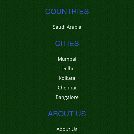
COUNTRIES
Saudi Arabia
CITIES
Mumbai
Delhi
Kolkata
Chennai
Bangalore
ABOUT US
About Us