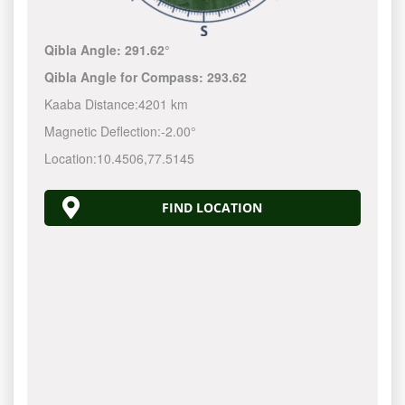
Qibla Angle:
291.62°
Qibla Angle for Compass:
293.62
Kaaba Distance:
4201 km
Magnetic Deflection:
-2.00°
Location:
10.4506
,
77.5145
FIND LOCATION