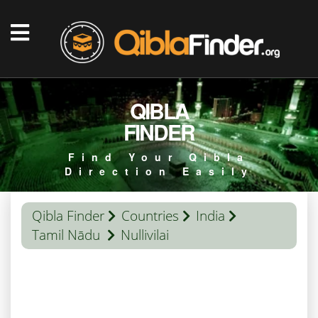
QIBLA
FINDER
Find Your Qibla
Direction Easily
Qibla Finder
Countries
India
Tamil Nādu
Nullivilai