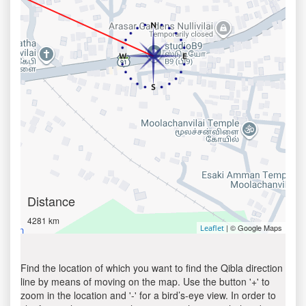
Distance
4281 km
| © Google Maps
Leaflet
Find the location of which you want to find the Qibla direction
line by means of moving on the map. Use the button '+' to
zoom in the location and '-' for a bird’s-eye view. In order to