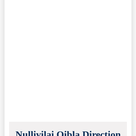
Nullivilai Qibla Direction