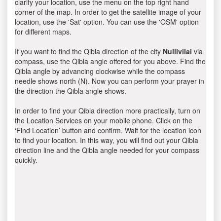
clarify your location, use the menu on the top right hand
corner of the map. In order to get the satellite image of your
location, use the 'Sat' option. You can use the 'OSM' option
for different maps.
If you want to find the Qibla direction of the city
Nullivilai
via
compass, use the Qibla angle offered for you above. Find the
Qibla angle by advancing clockwise while the compass
needle shows north (N). Now you can perform your prayer in
the direction the Qibla angle shows.
In order to find your Qibla direction more practically, turn on
the Location Services on your mobile phone. Click on the
‘Find Location’ button and confirm. Wait for the location icon
to find your location. In this way, you will find out your Qibla
direction line and the Qibla angle needed for your compass
quickly.