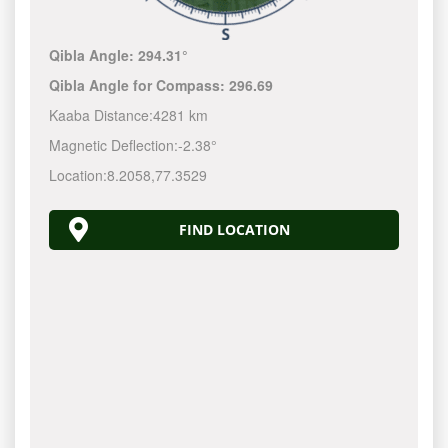
Qibla Angle:
294.31°
Qibla Angle for Compass:
296.69
Kaaba Distance:
4281 km
Magnetic Deflection:
-2.38°
Location:
8.2058
,
77.3529
FIND LOCATION