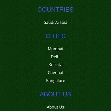
COUNTRIES
Saudi Arabia
CITIES
Mumbai
Delhi
Kolkata
Chennai
Bangalore
ABOUT US
About Us