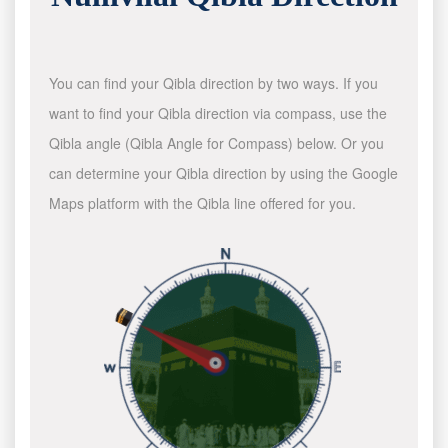
You can find your Qibla direction by two ways. If you
want to find your Qibla direction via compass, use the
Qibla angle (Qibla Angle for Compass) below. Or you
can determine your Qibla direction by using the Google
Maps platform with the Qibla line offered for you.