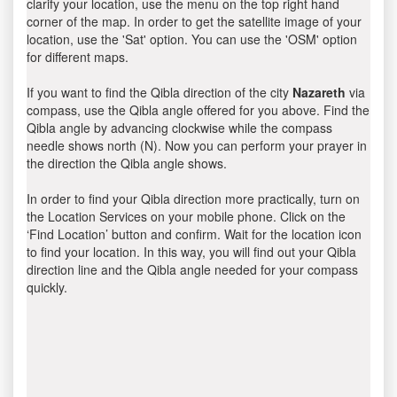
clarify your location, use the menu on the top right hand
corner of the map. In order to get the satellite image of your
location, use the 'Sat' option. You can use the 'OSM' option
for different maps.
If you want to find the Qibla direction of the city
Nazareth
via
compass, use the Qibla angle offered for you above. Find the
Qibla angle by advancing clockwise while the compass
needle shows north (N). Now you can perform your prayer in
the direction the Qibla angle shows.
In order to find your Qibla direction more practically, turn on
the Location Services on your mobile phone. Click on the
‘Find Location’ button and confirm. Wait for the location icon
to find your location. In this way, you will find out your Qibla
direction line and the Qibla angle needed for your compass
quickly.