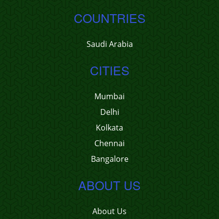
COUNTRIES
Saudi Arabia
CITIES
Mumbai
Delhi
Kolkata
Chennai
Bangalore
ABOUT US
About Us