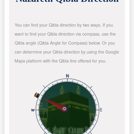
You can find your Qibla direction by two ways. If you
want to find your Qibla direction via compass, use the
Qibla angle (Qibla Angle for Compass) below. Or you
can determine your Qibla direction by using the Google
Maps platform with the Qibla line offered for you.