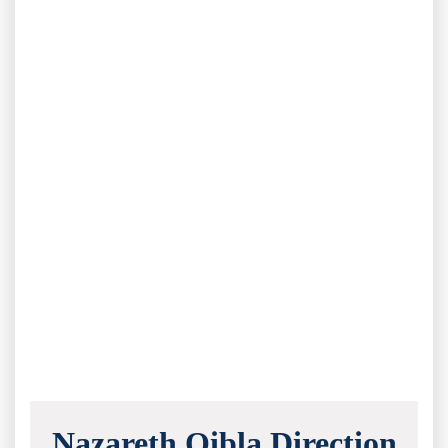
Nazareth Qibla Direction