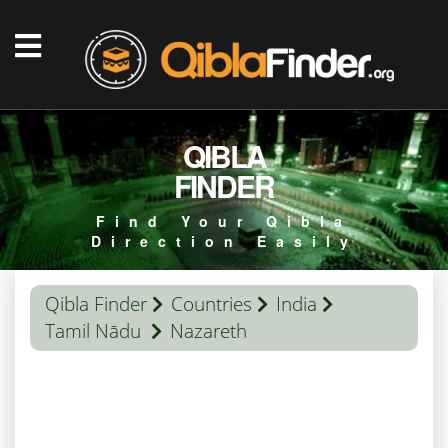
QIBLA
FINDER
Find Your Qibla
Direction Easily
Qibla Finder
Countries
India
Tamil Nādu
Nazareth