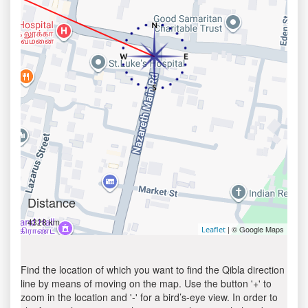
Distance
4328 km
| © Google Maps
Leaflet
Find the location of which you want to find the Qibla direction
line by means of moving on the map. Use the button '+' to
zoom in the location and '-' for a bird’s-eye view. In order to