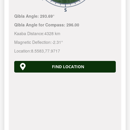
Qibla Angle:
293.69°
Qibla Angle for Compass:
296.00
Kaaba Distance:
4328 km
Magnetic Deflection:
-2.31°
Location:
8.5583
,
77.9717
FIND LOCATION