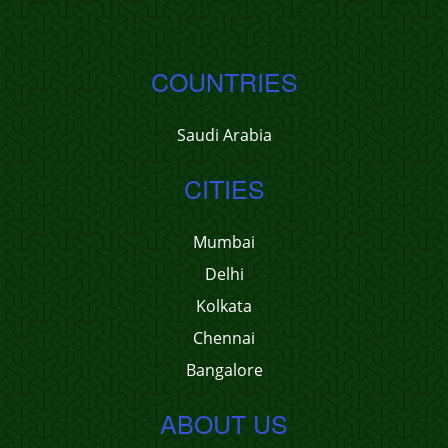
COUNTRIES
Saudi Arabia
CITIES
Mumbai
Delhi
Kolkata
Chennai
Bangalore
ABOUT US