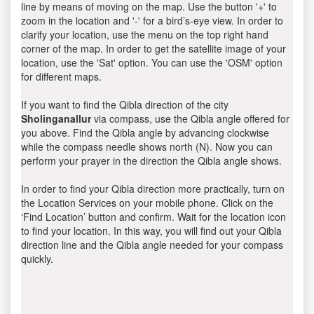
line by means of moving on the map. Use the button '+' to
zoom in the location and '-' for a bird’s-eye view. In order to
clarify your location, use the menu on the top right hand
corner of the map. In order to get the satellite image of your
location, use the 'Sat' option. You can use the 'OSM' option
for different maps.
If you want to find the Qibla direction of the city
Sholinganallur
via compass, use the Qibla angle offered for
you above. Find the Qibla angle by advancing clockwise
while the compass needle shows north (N). Now you can
perform your prayer in the direction the Qibla angle shows.
In order to find your Qibla direction more practically, turn on
the Location Services on your mobile phone. Click on the
‘Find Location’ button and confirm. Wait for the location icon
to find your location. In this way, you will find out your Qibla
direction line and the Qibla angle needed for your compass
quickly.