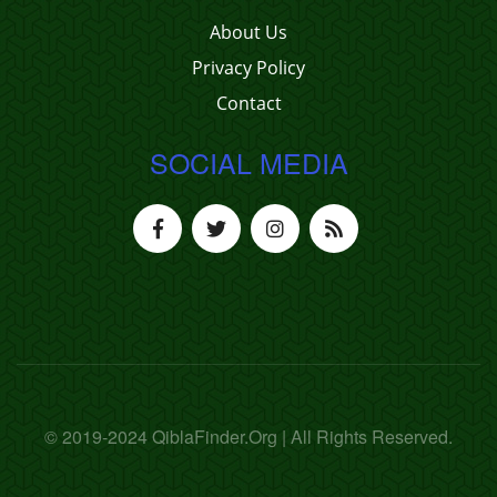
About Us
Privacy Policy
Contact
SOCIAL MEDIA
© 2019-2024 QiblaFinder.Org | All Rights Reserved.