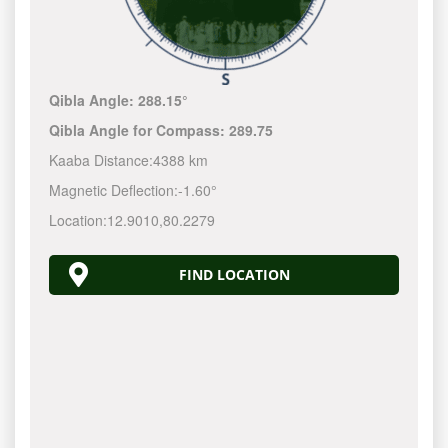
Qibla Angle:
288.15°
Qibla Angle for Compass:
289.75
Kaaba Distance:
4388 km
Magnetic Deflection:
-1.60°
Location:
12.9010
,
80.2279
FIND LOCATION