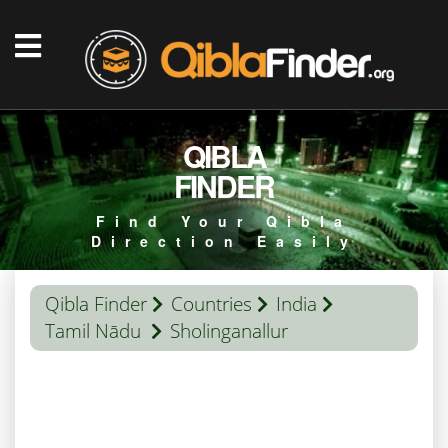
QIBLA
FINDER
Find Your Qibla
Direction Easily
Qibla Finder
Countries
India
Tamil Nādu
Sholinganallur