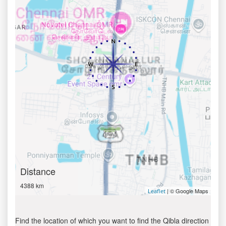
Distance
4388 km
| © Google Maps
Leaflet
Find the location of which you want to find the Qibla direction