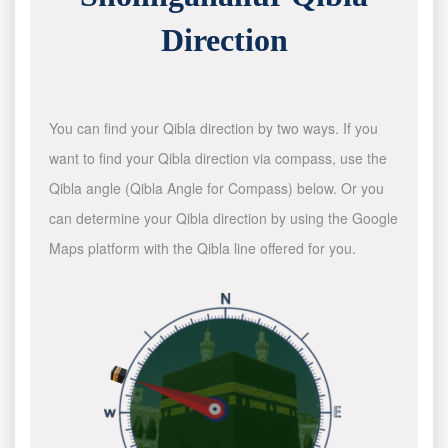
Direction
You can find your Qibla direction by two ways. If you
want to find your Qibla direction via compass, use the
Qibla angle (Qibla Angle for Compass) below. Or you
can determine your Qibla direction by using the Google
Maps platform with the Qibla line offered for you.