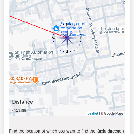
Distance
4123 km
| © Google Maps
Leaflet
Find the location of which you want to find the Qibla direction