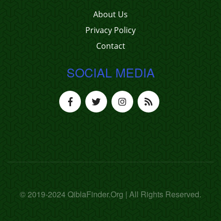
About Us
Privacy Policy
Contact
SOCIAL MEDIA
© 2019-2024 QiblaFinder.Org | All Rights Reserved.