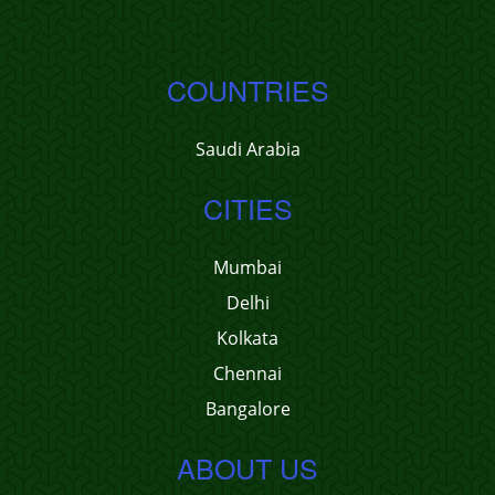
COUNTRIES
Saudi Arabia
CITIES
Mumbai
Delhi
Kolkata
Chennai
Bangalore
ABOUT US