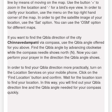
line by means of moving on the map. Use the button '+' to
zoom in the location and '-' for a bird’s-eye view. In order to
clarify your location, use the menu on the top right hand
corner of the map. In order to get the satellite image of your
location, use the 'Sat' option. You can use the 'OSM' option
for different maps.
If you want to find the Qibla direction of the city
Chinnavedampatti
via compass, use the Qibla angle offered
for you above. Find the Qibla angle by advancing clockwise
while the compass needle shows north (N). Now you can
perform your prayer in the direction the Qibla angle shows.
In order to find your Qibla direction more practically, turn on
the Location Services on your mobile phone. Click on the
‘Find Location’ button and confirm. Wait for the location icon
to find your location. In this way, you will find out your Qibla
direction line and the Qibla angle needed for your compass
quickly.