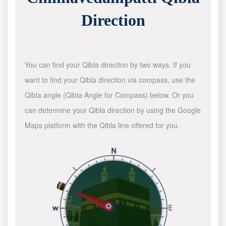
Direction
You can find your Qibla direction by two ways. If you
want to find your Qibla direction via compass, use the
Qibla angle (Qibla Angle for Compass) below. Or you
can determine your Qibla direction by using the Google
Maps platform with the Qibla line offered for you.