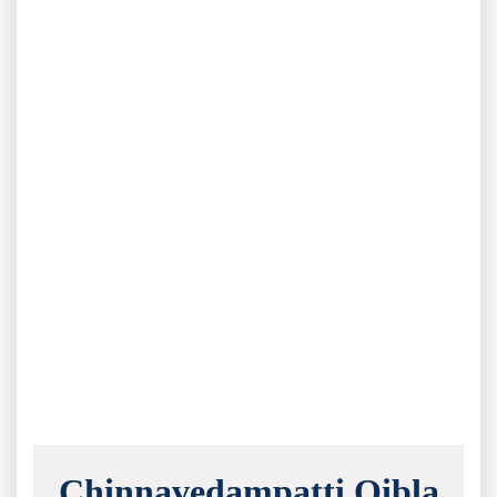
Chinnavedampatti Qibla