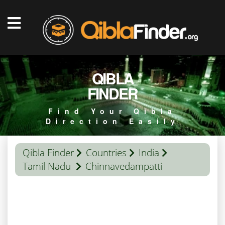
QIBLA
FINDER
Find Your Qibla
Direction Easily
Qibla Finder
Countries
India
Tamil Nādu
Chinnavedampatti