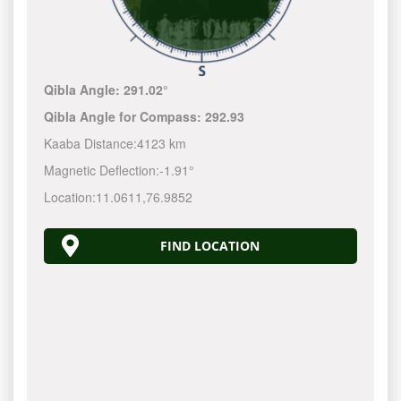
Qibla Angle:
291.02°
Qibla Angle for Compass:
292.93
Kaaba Distance:
4123 km
Magnetic Deflection:
-1.91°
Location:
11.0611
,
76.9852
FIND LOCATION