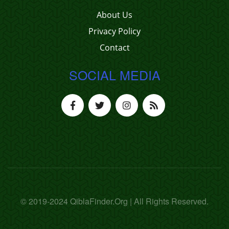
About Us
Privacy Policy
Contact
SOCIAL MEDIA
© 2019-2024 QiblaFinder.Org | All Rights Reserved.