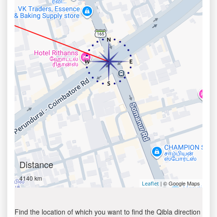
Distance
4140 km
| © Google Maps
Leaflet
Find the location of which you want to find the Qibla direction