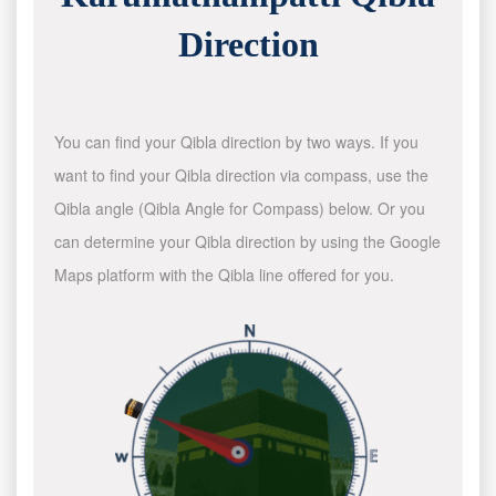
Direction
You can find your Qibla direction by two ways. If you
want to find your Qibla direction via compass, use the
Qibla angle (Qibla Angle for Compass) below. Or you
can determine your Qibla direction by using the Google
Maps platform with the Qibla line offered for you.