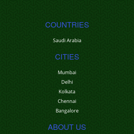
COUNTRIES
Saudi Arabia
CITIES
Mumbai
Delhi
Kolkata
Chennai
Bangalore
ABOUT US