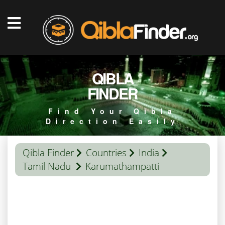
QIBLA
FINDER
Find Your Qibla
Direction Easily
Qibla Finder
Countries
India
Tamil Nādu
Karumathampatti