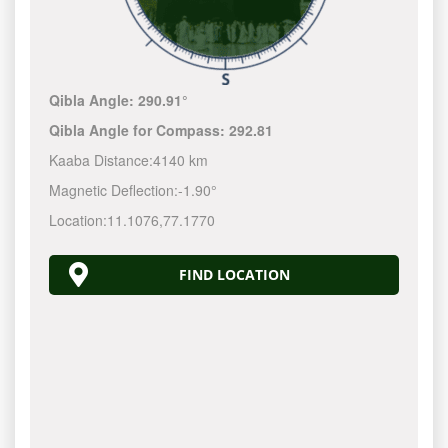
Qibla Angle:
290.91°
Qibla Angle for Compass:
292.81
Kaaba Distance:
4140 km
Magnetic Deflection:
-1.90°
Location:
11.1076
,
77.1770
FIND LOCATION