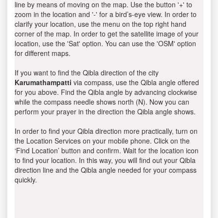
line by means of moving on the map. Use the button '+' to
zoom in the location and '-' for a bird’s-eye view. In order to
clarify your location, use the menu on the top right hand
corner of the map. In order to get the satellite image of your
location, use the 'Sat' option. You can use the 'OSM' option
for different maps.
If you want to find the Qibla direction of the city
Karumathampatti
via compass, use the Qibla angle offered
for you above. Find the Qibla angle by advancing clockwise
while the compass needle shows north (N). Now you can
perform your prayer in the direction the Qibla angle shows.
In order to find your Qibla direction more practically, turn on
the Location Services on your mobile phone. Click on the
‘Find Location’ button and confirm. Wait for the location icon
to find your location. In this way, you will find out your Qibla
direction line and the Qibla angle needed for your compass
quickly.