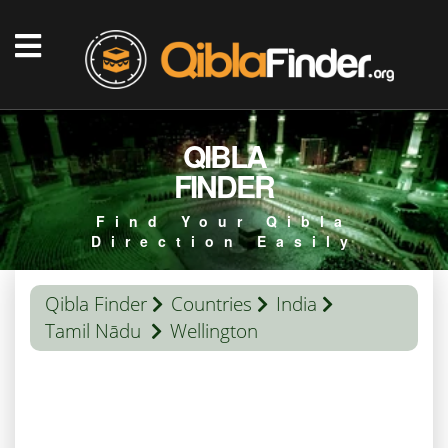
QIBLA
FINDER
Find Your Qibla
Direction Easily
Qibla Finder
Countries
India
Tamil Nādu
Wellington