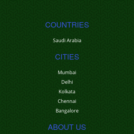
COUNTRIES
Saudi Arabia
CITIES
Mumbai
Delhi
Kolkata
Chennai
Bangalore
ABOUT US