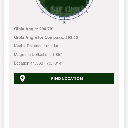
Qibla Angle:
290.70°
Qibla Angle for Compass:
292.55
Kaaba Distance:
4091 km
Magnetic Deflection:
-1.85°
Location:
11.3637
,
76.7914
FIND LOCATION