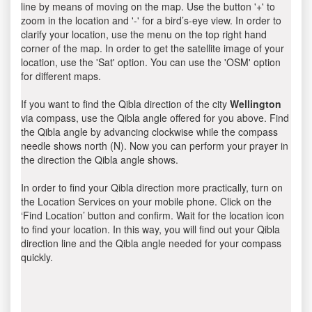
line by means of moving on the map. Use the button '+' to
zoom in the location and '-' for a bird’s-eye view. In order to
clarify your location, use the menu on the top right hand
corner of the map. In order to get the satellite image of your
location, use the 'Sat' option. You can use the 'OSM' option
for different maps.
If you want to find the Qibla direction of the city
Wellington
via compass, use the Qibla angle offered for you above. Find
the Qibla angle by advancing clockwise while the compass
needle shows north (N). Now you can perform your prayer in
the direction the Qibla angle shows.
In order to find your Qibla direction more practically, turn on
the Location Services on your mobile phone. Click on the
‘Find Location’ button and confirm. Wait for the location icon
to find your location. In this way, you will find out your Qibla
direction line and the Qibla angle needed for your compass
quickly.