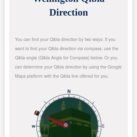
Direction
You can find your Qibla direction by two ways. If you
want to find your Qibla direction via compass, use the
Qibla angle (Qibla Angle for Compass) below. Or you
can determine your Qibla direction by using the Google
Maps platform with the Qibla line offered for you.