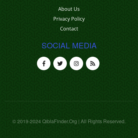
About Us
Privacy Policy
Contact
SOCIAL MEDIA
© 2019-2024 QiblaFinder.Org | All Rights Reserved.