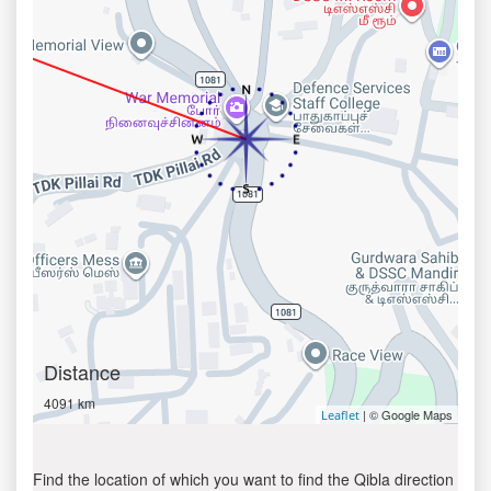
Distance
4091 km
| © Google Maps
Leaflet
Find the location of which you want to find the Qibla direction