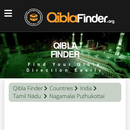
QIBLA
FINDER
Find Your Qibla
Direction Easily
Qibla Finder
Countries
India
Tamil Nādu
Nagamalai Puthukottai