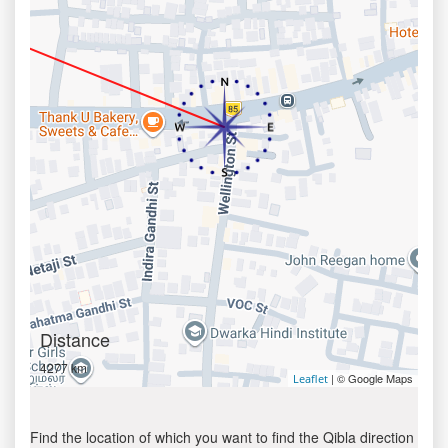
Distance
4277 km
| © Google Maps
Leaflet
Find the location of which you want to find the Qibla direction