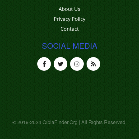
About Us
Privacy Policy
Contact
SOCIAL MEDIA
© 2019-2024 QiblaFinder.Org | All Rights Reserved.