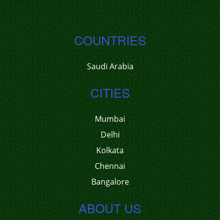
COUNTRIES
Saudi Arabia
CITIES
Mumbai
Delhi
Kolkata
Chennai
Bangalore
ABOUT US