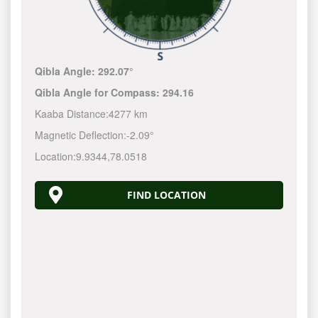
Qibla Angle:
292.07°
Qibla Angle for Compass:
294.16
Kaaba Distance:
4277 km
Magnetic Deflection:
-2.09°
Location:
9.9344
,
78.0518
FIND LOCATION