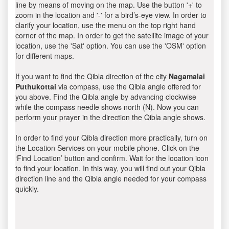
line by means of moving on the map. Use the button '+' to
zoom in the location and '-' for a bird’s-eye view. In order to
clarify your location, use the menu on the top right hand
corner of the map. In order to get the satellite image of your
location, use the 'Sat' option. You can use the 'OSM' option
for different maps.
If you want to find the Qibla direction of the city
Nagamalai
Puthukottai
via compass, use the Qibla angle offered for
you above. Find the Qibla angle by advancing clockwise
while the compass needle shows north (N). Now you can
perform your prayer in the direction the Qibla angle shows.
In order to find your Qibla direction more practically, turn on
the Location Services on your mobile phone. Click on the
‘Find Location’ button and confirm. Wait for the location icon
to find your location. In this way, you will find out your Qibla
direction line and the Qibla angle needed for your compass
quickly.