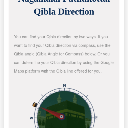
Qibla Direction
You can find your Qibla direction by two ways. If you
want to find your Qibla direction via compass, use the
Qibla angle (Qibla Angle for Compass) below. Or you
can determine your Qibla direction by using the Google
Maps platform with the Qibla line offered for you.