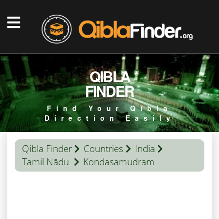
QIBLA
FINDER
Find Your Qibla
Direction Easily
Qibla Finder
Countries
India
Tamil Nādu
Kondasamudram