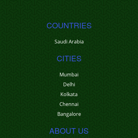
COUNTRIES
Saudi Arabia
CITIES
Mumbai
Delhi
Kolkata
Chennai
Bangalore
ABOUT US