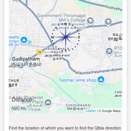
Distance
4247 km
| © Google Maps
Leaflet
Find the location of which you want to find the Qibla direction