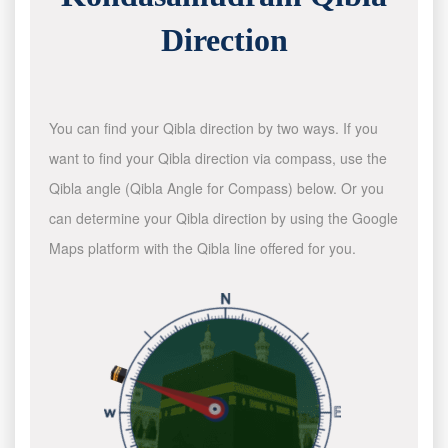
Direction
You can find your Qibla direction by two ways. If you
want to find your Qibla direction via compass, use the
Qibla angle (Qibla Angle for Compass) below. Or you
can determine your Qibla direction by using the Google
Maps platform with the Qibla line offered for you.