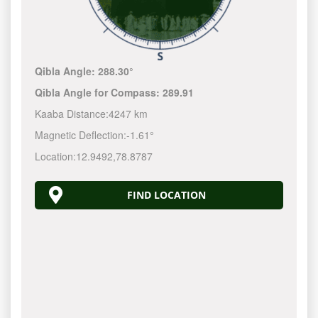
Qibla Angle:
288.30°
Qibla Angle for Compass:
289.91
Kaaba Distance:
4247 km
Magnetic Deflection:
-1.61°
Location:
12.9492
,
78.8787
FIND LOCATION