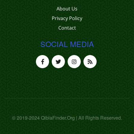
About Us
Privacy Policy
Contact
SOCIAL MEDIA
© 2019-2024 QiblaFinder.Org | All Rights Reserved.