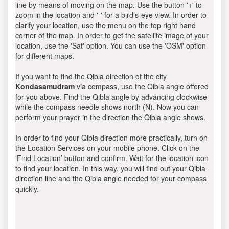
line by means of moving on the map. Use the button '+' to
zoom in the location and '-' for a bird’s-eye view. In order to
clarify your location, use the menu on the top right hand
corner of the map. In order to get the satellite image of your
location, use the 'Sat' option. You can use the 'OSM' option
for different maps.
If you want to find the Qibla direction of the city
Kondasamudram
via compass, use the Qibla angle offered
for you above. Find the Qibla angle by advancing clockwise
while the compass needle shows north (N). Now you can
perform your prayer in the direction the Qibla angle shows.
In order to find your Qibla direction more practically, turn on
the Location Services on your mobile phone. Click on the
‘Find Location’ button and confirm. Wait for the location icon
to find your location. In this way, you will find out your Qibla
direction line and the Qibla angle needed for your compass
quickly.