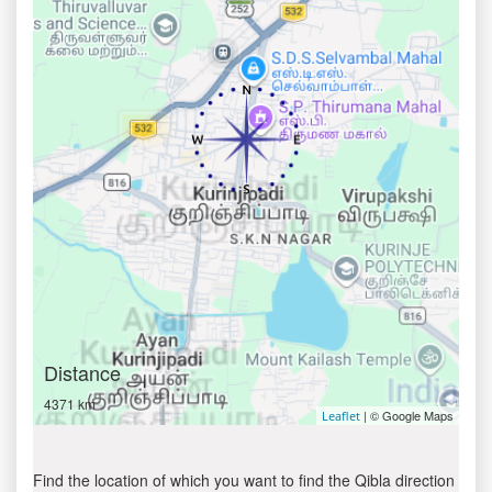
Distance
4371 km
| © Google Maps
Leaflet
Find the location of which you want to find the Qibla direction