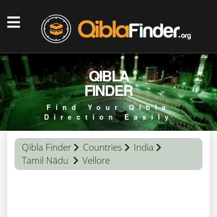
QIBLA
FINDER
Find Your Qibla
Direction Easily
Qibla Finder
Countries
India
Tamil Nādu
Vellore