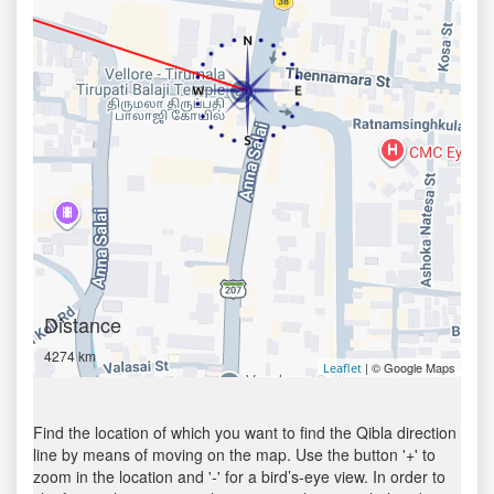
Distance
4274 km
| © Google Maps
Leaflet
Find the location of which you want to find the Qibla direction
line by means of moving on the map. Use the button '+' to
zoom in the location and '-' for a bird’s-eye view. In order to