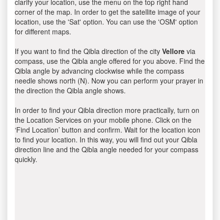
clarify your location, use the menu on the top right hand
corner of the map. In order to get the satellite image of your
location, use the 'Sat' option. You can use the 'OSM' option
for different maps.
If you want to find the Qibla direction of the city
Vellore
via
compass, use the Qibla angle offered for you above. Find the
Qibla angle by advancing clockwise while the compass
needle shows north (N). Now you can perform your prayer in
the direction the Qibla angle shows.
In order to find your Qibla direction more practically, turn on
the Location Services on your mobile phone. Click on the
‘Find Location’ button and confirm. Wait for the location icon
to find your location. In this way, you will find out your Qibla
direction line and the Qibla angle needed for your compass
quickly.