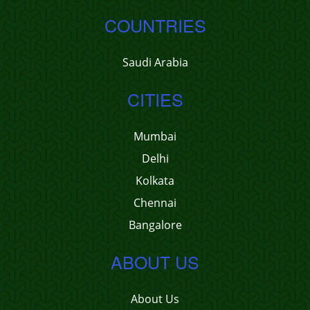
COUNTRIES
Saudi Arabia
CITIES
Mumbai
Delhi
Kolkata
Chennai
Bangalore
ABOUT US
About Us