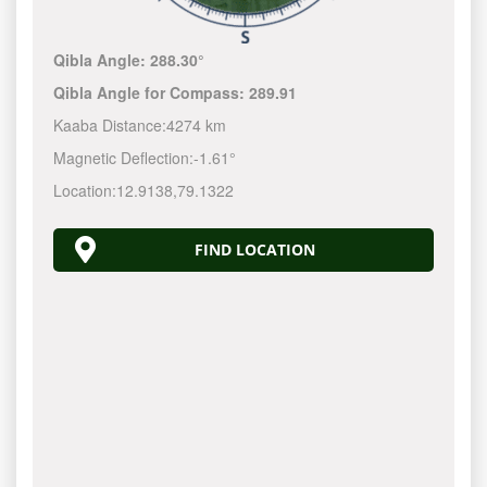
Qibla Angle:
288.30°
Qibla Angle for Compass:
289.91
Kaaba Distance:
4274 km
Magnetic Deflection:
-1.61°
Location:
12.9138
,
79.1322
FIND LOCATION