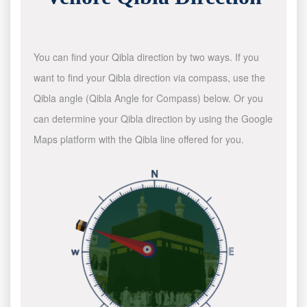
You can find your Qibla direction by two ways. If you
want to find your Qibla direction via compass, use the
Qibla angle (Qibla Angle for Compass) below. Or you
can determine your Qibla direction by using the Google
Maps platform with the Qibla line offered for you.