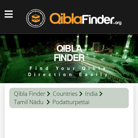
QIBLA
FINDER
Find Your Qibla
Direction Easily
Qibla Finder
Countries
India
Tamil Nādu
Podatturpettai