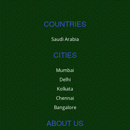
COUNTRIES
Saudi Arabia
CITIES
Mumbai
Delhi
Kolkata
Chennai
Bangalore
ABOUT US