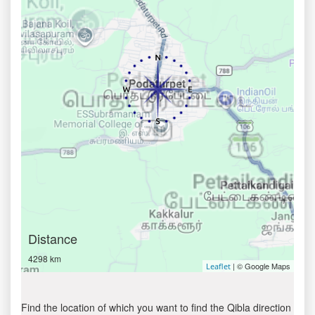
Distance
4298 km
| © Google Maps
Leaflet
Find the location of which you want to find the Qibla direction