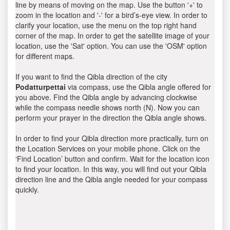
line by means of moving on the map. Use the button '+' to
zoom in the location and '-' for a bird’s-eye view. In order to
clarify your location, use the menu on the top right hand
corner of the map. In order to get the satellite image of your
location, use the 'Sat' option. You can use the 'OSM' option
for different maps.
If you want to find the Qibla direction of the city
Podatturpettai
via compass, use the Qibla angle offered for
you above. Find the Qibla angle by advancing clockwise
while the compass needle shows north (N). Now you can
perform your prayer in the direction the Qibla angle shows.
In order to find your Qibla direction more practically, turn on
the Location Services on your mobile phone. Click on the
‘Find Location’ button and confirm. Wait for the location icon
to find your location. In this way, you will find out your Qibla
direction line and the Qibla angle needed for your compass
quickly.