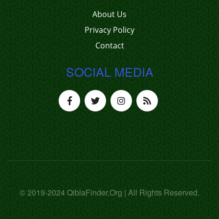
About Us
Privacy Policy
Contact
SOCIAL MEDIA
© 2019-2024 QiblaFinder.Org | All Rights Reserved.