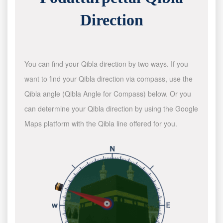
Direction
You can find your Qibla direction by two ways. If you
want to find your Qibla direction via compass, use the
Qibla angle (Qibla Angle for Compass) below. Or you
can determine your Qibla direction by using the Google
Maps platform with the Qibla line offered for you.