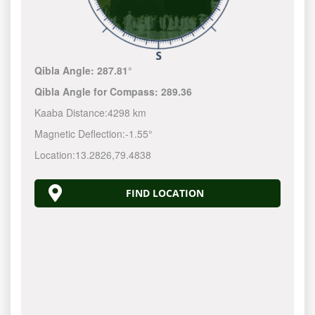
Qibla Angle:
287.81°
Qibla Angle for Compass:
289.36
Kaaba Distance:
4298 km
Magnetic Deflection:
-1.55°
Location:
13.2826
,
79.4838
FIND LOCATION