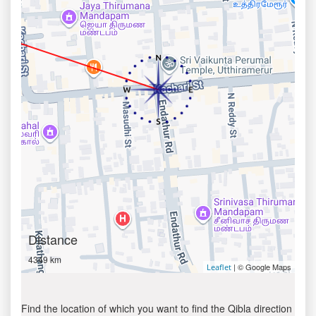
Distance
4349 km
| © Google Maps
Leaflet
Find the location of which you want to find the Qibla direction