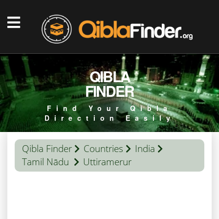
QIBLA
FINDER
Find Your Qibla
Direction Easily
Qibla Finder
Countries
India
Tamil Nādu
Uttiramerur