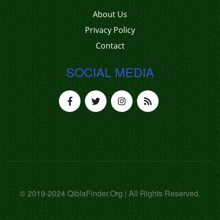
About Us
Privacy Policy
Contact
SOCIAL MEDIA
© 2019-2024 QiblaFinder.Org | All Rights Reserved.