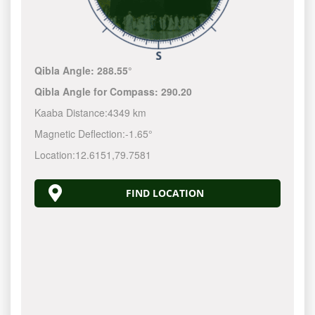
Qibla Angle:
288.55°
Qibla Angle for Compass:
290.20
Kaaba Distance:
4349 km
Magnetic Deflection:
-1.65°
Location:
12.6151
,
79.7581
FIND LOCATION