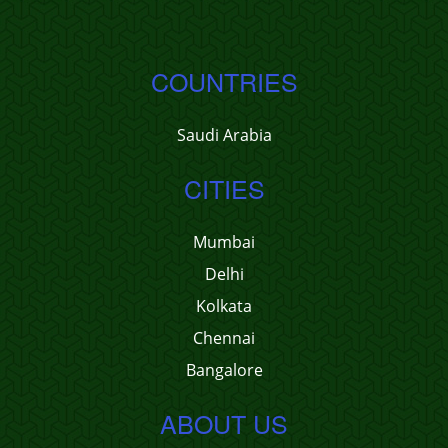
COUNTRIES
Saudi Arabia
CITIES
Mumbai
Delhi
Kolkata
Chennai
Bangalore
ABOUT US