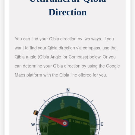
Direction
You can find your Qibla direction by two ways. If you
want to find your Qibla direction via compass, use the
Qibla angle (Qibla Angle for Compass) below. Or you
can determine your Qibla direction by using the Google
Maps platform with the Qibla line offered for you.