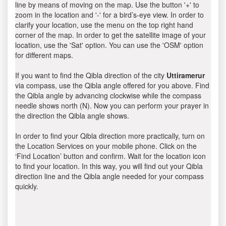
line by means of moving on the map. Use the button '+' to
zoom in the location and '-' for a bird’s-eye view. In order to
clarify your location, use the menu on the top right hand
corner of the map. In order to get the satellite image of your
location, use the 'Sat' option. You can use the 'OSM' option
for different maps.
If you want to find the Qibla direction of the city
Uttiramerur
via compass, use the Qibla angle offered for you above. Find
the Qibla angle by advancing clockwise while the compass
needle shows north (N). Now you can perform your prayer in
the direction the Qibla angle shows.
In order to find your Qibla direction more practically, turn on
the Location Services on your mobile phone. Click on the
‘Find Location’ button and confirm. Wait for the location icon
to find your location. In this way, you will find out your Qibla
direction line and the Qibla angle needed for your compass
quickly.