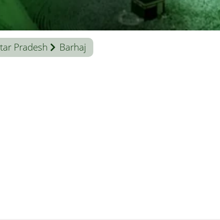
tar Pradesh
Barhaj