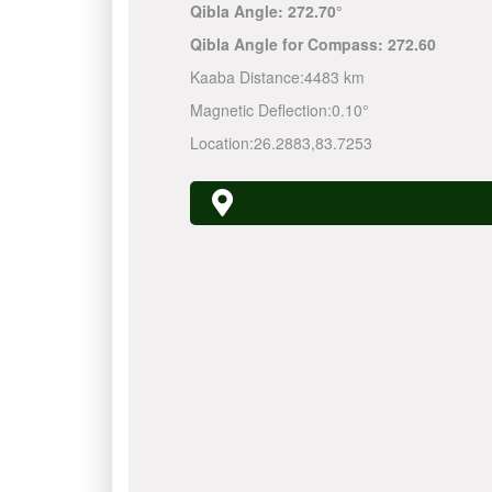
Qibla Angle:
272.70°
Qibla Angle for Compass:
272.60
Kaaba Distance:
4483 km
Magnetic Deflection:
0.10°
Location:
26.2883
,
83.7253