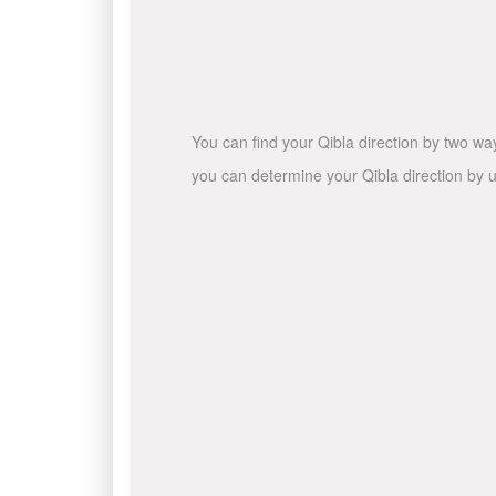
You can find your Qibla direction by two wa
you can determine your Qibla direction by u