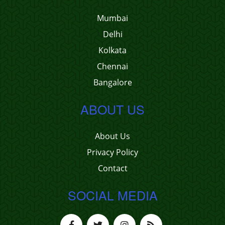
Mumbai
Delhi
Kolkata
Chennai
Bangalore
ABOUT US
About Us
Privacy Policy
Contact
SOCIAL MEDIA