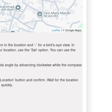
| © Google Maps
Leaflet
in the location and '-' for a bird’s-eye view. In
ur location, use the 'Sat' option. You can use the
ibla angle by advancing clockwise while the compass
 Location’ button and confirm. Wait for the location
 quickly.