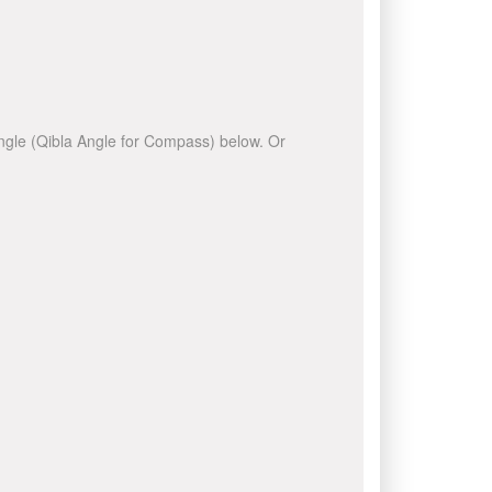
 angle (Qibla Angle for Compass) below. Or