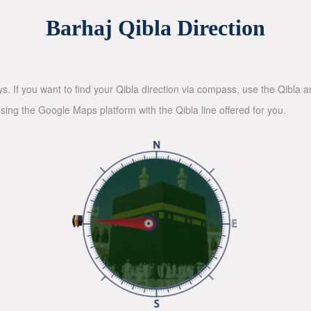
Barhaj Qibla Direction
ys. If you want to find your Qibla direction via compass, use the Qibla
sing the Google Maps platform with the Qibla line offered for you.