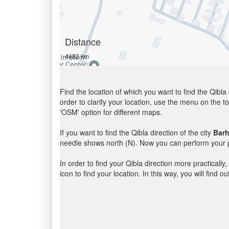
Distance
4483 km
Find the location of which you want to find the Qibla 
order to clarify your location, use the menu on the to
'OSM' option for different maps.
If you want to find the Qibla direction of the city
Barh
needle shows north (N). Now you can perform your pr
In order to find your Qibla direction more practicall
icon to find your location. In this way, you will find