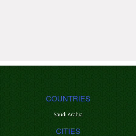
COUNTRIES
Saudi Arabia
CITIES