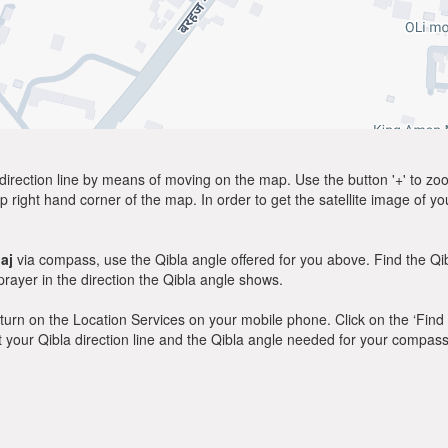
direction line by means of moving on the map. Use the button '+' to zoom 
p right hand corner of the map. In order to get the satellite image of yo
aj
via compass, use the Qibla angle offered for you above. Find the Q
ayer in the direction the Qibla angle shows.
y, turn on the Location Services on your mobile phone. Click on the ‘Find
 out your Qibla direction line and the Qibla angle needed for your compass