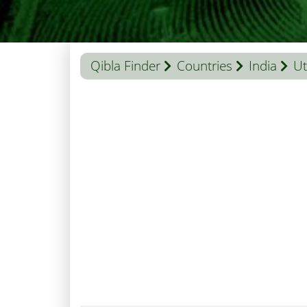
Qibla Finder
Countries
India
Ut