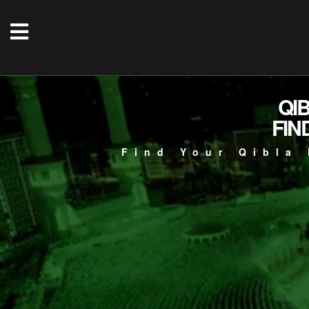
QI
FIN
Find Your Qibla 