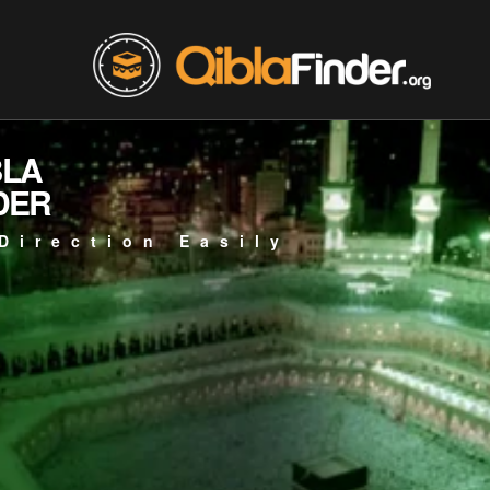
BLA
DER
Direction Easily