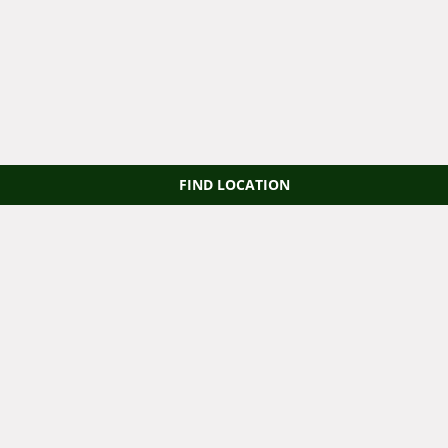
FIND LOCATION