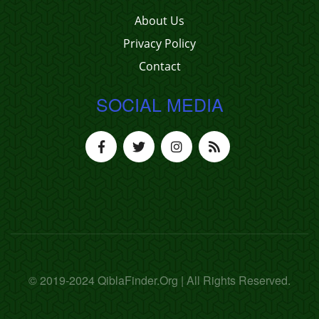
About Us
Privacy Policy
Contact
SOCIAL MEDIA
© 2019-2024 QiblaFinder.Org | All Rights Reserved.