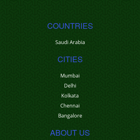
COUNTRIES
Saudi Arabia
CITIES
Mumbai
Delhi
Kolkata
Chennai
Bangalore
ABOUT US