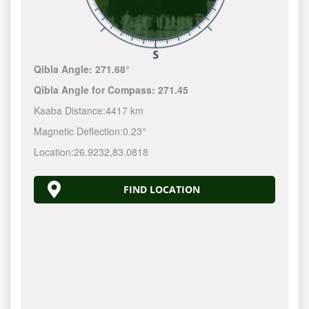
Qibla Angle:
271.68°
Qibla Angle for Compass:
271.45
Kaaba Distance:
4417 km
Magnetic Deflection:
0.23°
Location:
26.9232
,
83.0818
FIND LOCATION