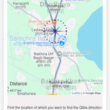
Distance
4417 km
| © Google Maps
Leaflet
Find the location of which you want to find the Qibla direction