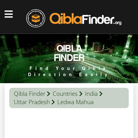
QIBLA
FINDER
Find Your Qibla
Direction Easily
Qibla Finder
Countries
India
Uttar Pradesh
Ledwa Mahua