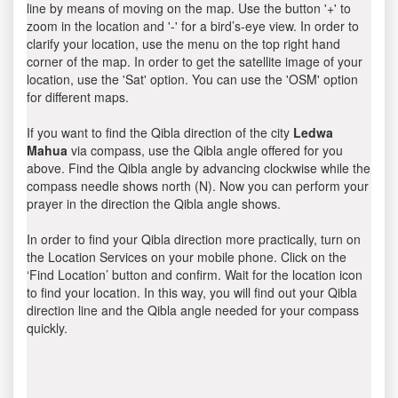
line by means of moving on the map. Use the button '+' to
zoom in the location and '-' for a bird’s-eye view. In order to
clarify your location, use the menu on the top right hand
corner of the map. In order to get the satellite image of your
location, use the 'Sat' option. You can use the 'OSM' option
for different maps.
If you want to find the Qibla direction of the city
Ledwa
Mahua
via compass, use the Qibla angle offered for you
above. Find the Qibla angle by advancing clockwise while the
compass needle shows north (N). Now you can perform your
prayer in the direction the Qibla angle shows.
In order to find your Qibla direction more practically, turn on
the Location Services on your mobile phone. Click on the
‘Find Location’ button and confirm. Wait for the location icon
to find your location. In this way, you will find out your Qibla
direction line and the Qibla angle needed for your compass
quickly.