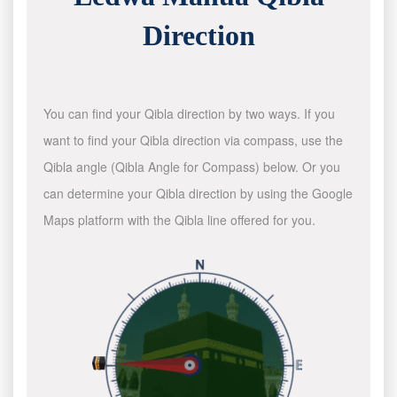
Direction
You can find your Qibla direction by two ways. If you
want to find your Qibla direction via compass, use the
Qibla angle (Qibla Angle for Compass) below. Or you
can determine your Qibla direction by using the Google
Maps platform with the Qibla line offered for you.