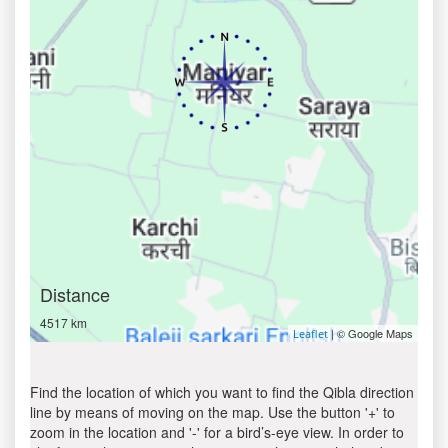
Distance
4517 km
| © Google Maps
Leaflet
Find the location of which you want to find the Qibla direction
line by means of moving on the map. Use the button '+' to
zoom in the location and '-' for a bird’s-eye view. In order to