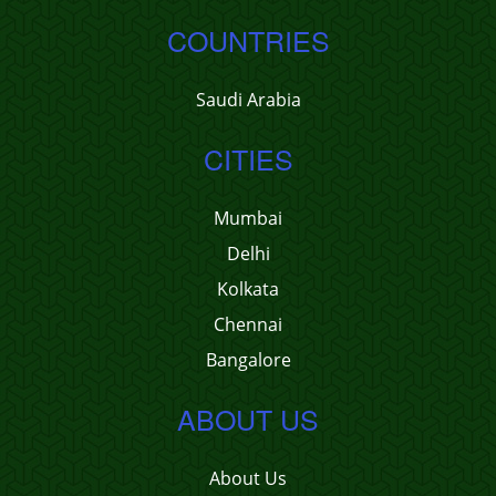
COUNTRIES
Saudi Arabia
CITIES
Mumbai
Delhi
Kolkata
Chennai
Bangalore
ABOUT US
About Us