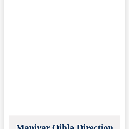
Maniyar Qibla Direction