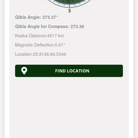
Qibla Angle:
273.37°
Qibla Angle for Compass:
273.36
Kaaba Distance:
4517 km
Magnetic Deflection:
0.01°
Location:
25.8136
,
84.0346
FIND LOCATION