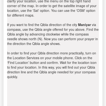
clarify your location, use the menu on the top right hand
corner of the map. In order to get the satellite image of your
location, use the 'Sat' option. You can use the 'OSM' option
for different maps.
If you want to find the Qibla direction of the city
Maniyar
via
compass, use the Qibla angle offered for you above. Find the
Qibla angle by advancing clockwise while the compass
needle shows north (N). Now you can perform your prayer in
the direction the Qibla angle shows.
In order to find your Qibla direction more practically, turn on
the Location Services on your mobile phone. Click on the
‘Find Location’ button and confirm. Wait for the location icon
to find your location. In this way, you will find out your Qibla
direction line and the Qibla angle needed for your compass
quickly.