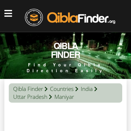
QIBLA
FINDER
Find Your Qibla
Direction Easily
Qibla Finder
Countries
India
Uttar Pradesh
Maniyar