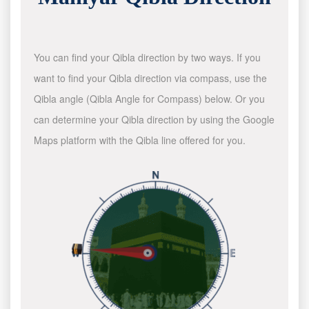
You can find your Qibla direction by two ways. If you
want to find your Qibla direction via compass, use the
Qibla angle (Qibla Angle for Compass) below. Or you
can determine your Qibla direction by using the Google
Maps platform with the Qibla line offered for you.