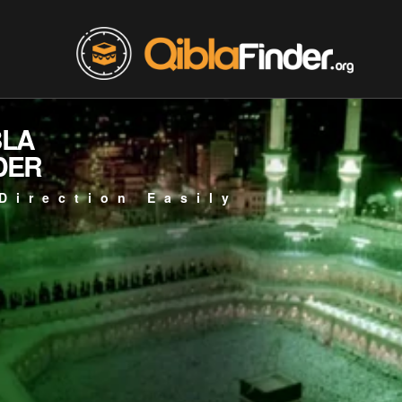
BLA
DER
Direction Easily