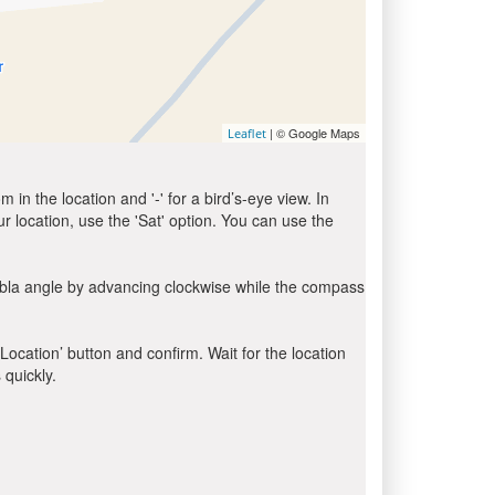
| © Google Maps
Leaflet
in the location and '-' for a bird’s-eye view. In
ur location, use the 'Sat' option. You can use the
ibla angle by advancing clockwise while the compass
 Location’ button and confirm. Wait for the location
 quickly.