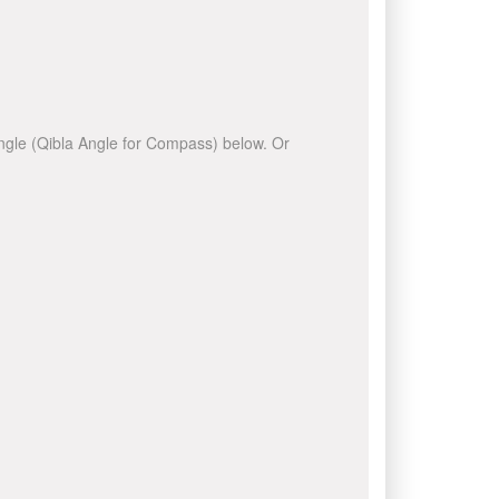
 angle (Qibla Angle for Compass) below. Or