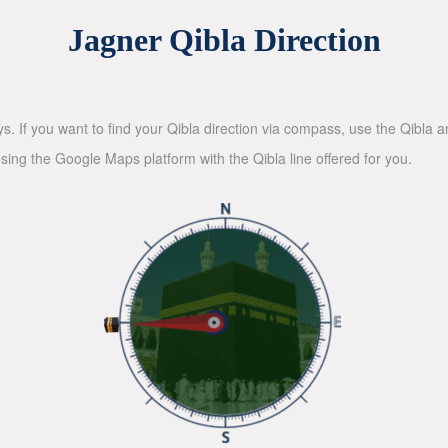
Jagner Qibla Direction
ys. If you want to find your Qibla direction via compass, use the Qibla
sing the Google Maps platform with the Qibla line offered for you.