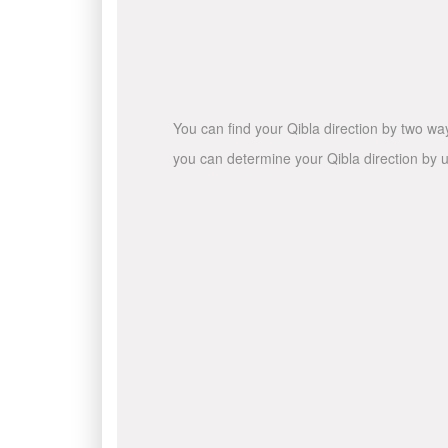
You can find your Qibla direction by two wa
you can determine your Qibla direction by u