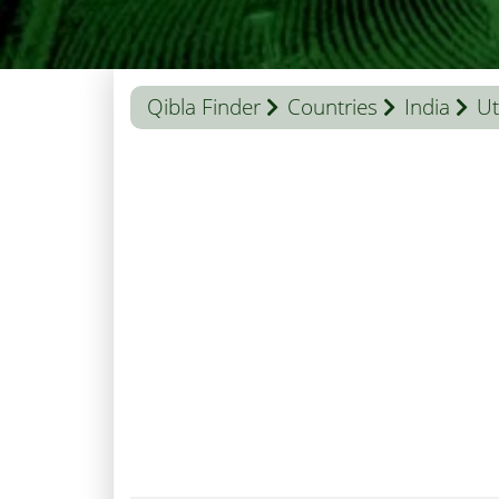
Qibla Finder
Countries
India
Ut