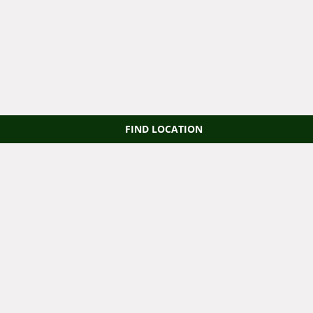
FIND LOCATION