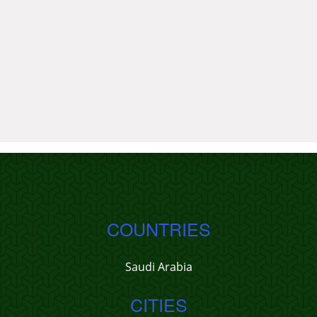
COUNTRIES
Saudi Arabia
CITIES