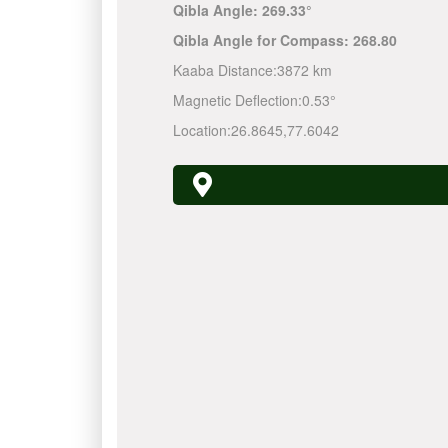
Qibla Angle:
269.33°
Qibla Angle for Compass:
268.80
Kaaba Distance:
3872 km
Magnetic Deflection:
0.53°
Location:
26.8645
,
77.6042