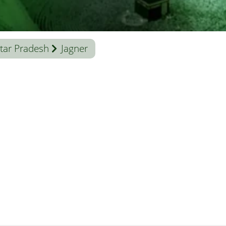
tar Pradesh
Jagner