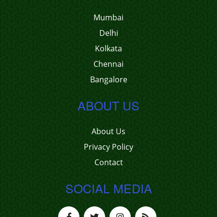
Mumbai
Delhi
Kolkata
Chennai
Bangalore
ABOUT US
About Us
Privacy Policy
Contact
SOCIAL MEDIA