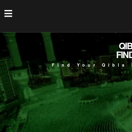
QI
FIN
Find Your Qibla 