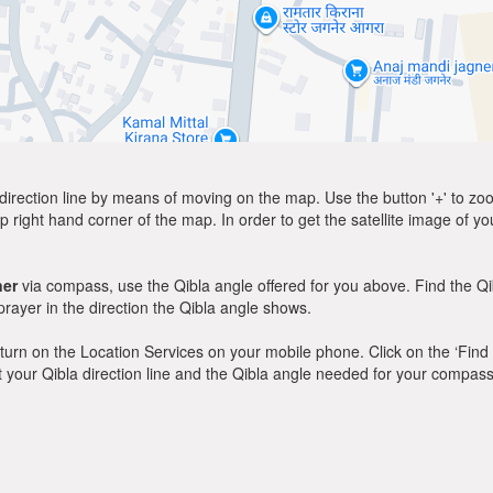
direction line by means of moving on the map. Use the button '+' to zoom 
p right hand corner of the map. In order to get the satellite image of yo
ner
via compass, use the Qibla angle offered for you above. Find the Q
ayer in the direction the Qibla angle shows.
y, turn on the Location Services on your mobile phone. Click on the ‘Find
 out your Qibla direction line and the Qibla angle needed for your compass