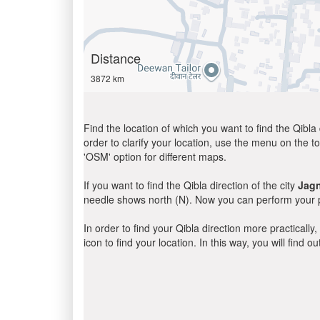
Distance
3872 km
Find the location of which you want to find the Qibla 
order to clarify your location, use the menu on the to
'OSM' option for different maps.
If you want to find the Qibla direction of the city
Jag
needle shows north (N). Now you can perform your pr
In order to find your Qibla direction more practicall
icon to find your location. In this way, you will find