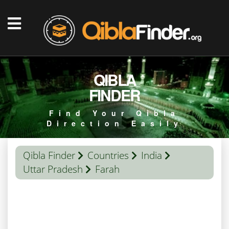
QIBLA
FINDER
Find Your Qibla
Direction Easily
Qibla Finder
Countries
India
Uttar Pradesh
Farah