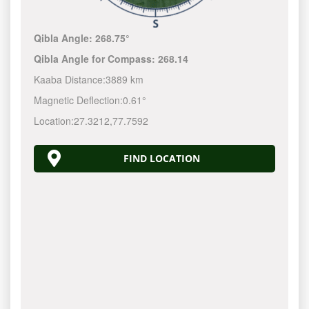
Qibla Angle:
268.75°
Qibla Angle for Compass:
268.14
Kaaba Distance:
3889 km
Magnetic Deflection:
0.61°
Location:
27.3212
,
77.7592
FIND LOCATION