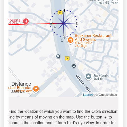
Distance
3889 km
| © Google Maps
Leaflet
Find the location of which you want to find the Qibla direction
line by means of moving on the map. Use the button '+' to
zoom in the location and '-' for a bird’s-eye view. In order to