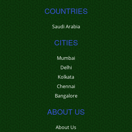
COUNTRIES
Saudi Arabia
CITIES
Mumbai
Delhi
Kolkata
Chennai
Bangalore
ABOUT US
About Us