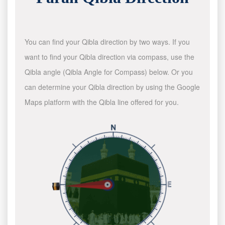
You can find your Qibla direction by two ways. If you
want to find your Qibla direction via compass, use the
Qibla angle (Qibla Angle for Compass) below. Or you
can determine your Qibla direction by using the Google
Maps platform with the Qibla line offered for you.