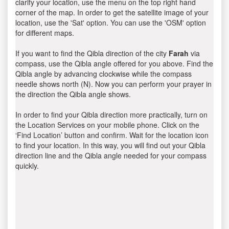
clarify your location, use the menu on the top right hand
corner of the map. In order to get the satellite image of your
location, use the 'Sat' option. You can use the 'OSM' option
for different maps.
If you want to find the Qibla direction of the city
Farah
via
compass, use the Qibla angle offered for you above. Find the
Qibla angle by advancing clockwise while the compass
needle shows north (N). Now you can perform your prayer in
the direction the Qibla angle shows.
In order to find your Qibla direction more practically, turn on
the Location Services on your mobile phone. Click on the
‘Find Location’ button and confirm. Wait for the location icon
to find your location. In this way, you will find out your Qibla
direction line and the Qibla angle needed for your compass
quickly.