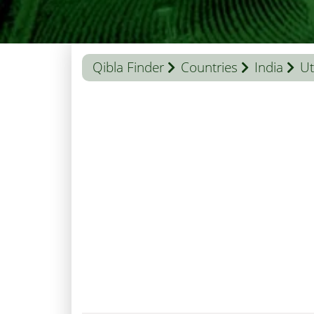
Qibla Finder
Countries
India
Ut