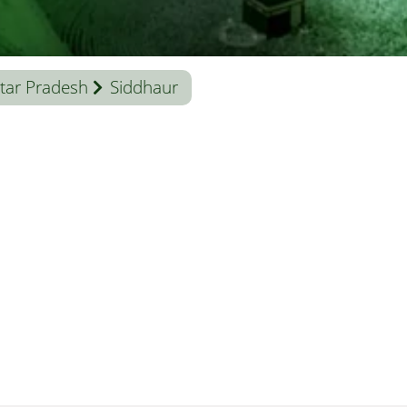
tar Pradesh
Siddhaur