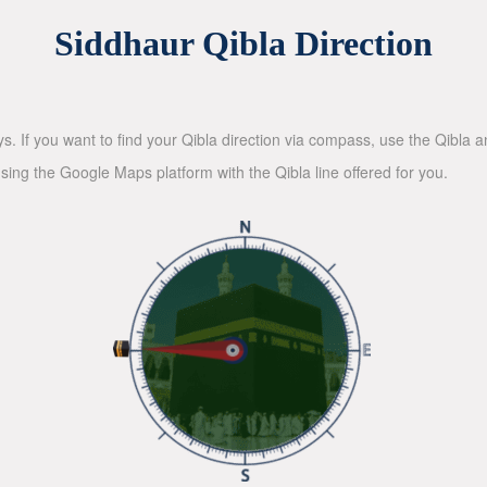
Siddhaur Qibla Direction
ys. If you want to find your Qibla direction via compass, use the Qibla
sing the Google Maps platform with the Qibla line offered for you.