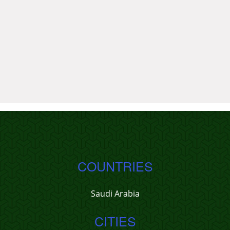
COUNTRIES
Saudi Arabia
CITIES