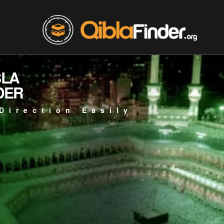
BLA
DER
Direction Easily