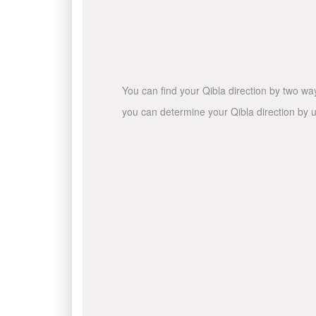
You can find your Qibla direction by two wa
you can determine your Qibla direction by u