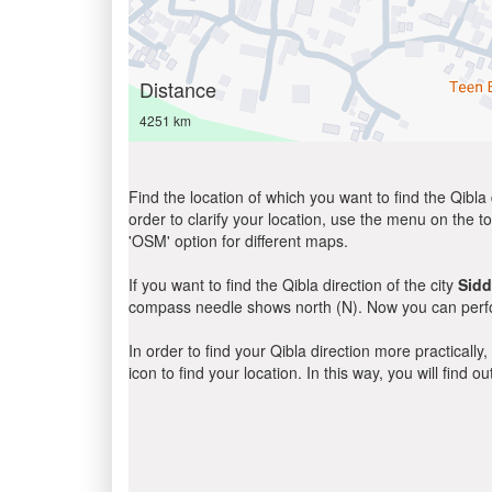
Distance
4251 km
Find the location of which you want to find the Qibla 
order to clarify your location, use the menu on the to
'OSM' option for different maps.
If you want to find the Qibla direction of the city
Sidd
compass needle shows north (N). Now you can perfor
In order to find your Qibla direction more practicall
icon to find your location. In this way, you will find