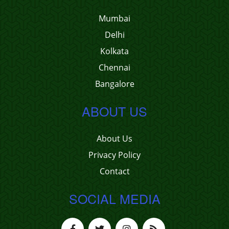
Mumbai
Delhi
Kolkata
Chennai
Bangalore
ABOUT US
About Us
Privacy Policy
Contact
SOCIAL MEDIA