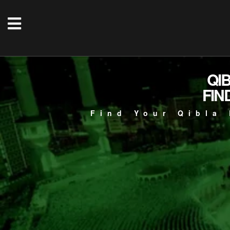
QI
FIN
Find Your Qibla 