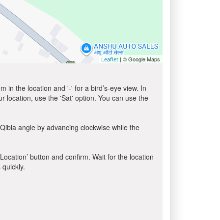
| © Google Maps
Leaflet
in the location and '-' for a bird’s-eye view. In
ur location, use the 'Sat' option. You can use the
 Qibla angle by advancing clockwise while the
 Location’ button and confirm. Wait for the location
 quickly.