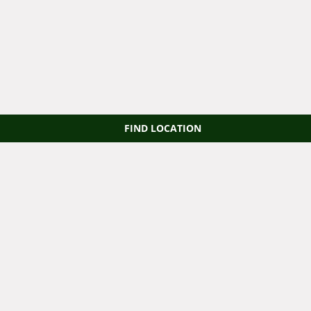
FIND LOCATION