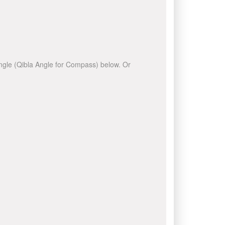
 angle (Qibla Angle for Compass) below. Or