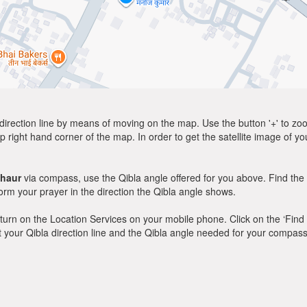
direction line by means of moving on the map. Use the button '+' to zoom 
p right hand corner of the map. In order to get the satellite image of yo
haur
via compass, use the Qibla angle offered for you above. Find the
m your prayer in the direction the Qibla angle shows.
y, turn on the Location Services on your mobile phone. Click on the ‘Find
 out your Qibla direction line and the Qibla angle needed for your compass