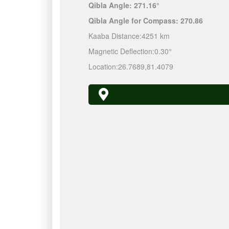
Qibla Angle:
271.16°
Qibla Angle for Compass:
270.86
Kaaba Distance:
4251 km
Magnetic Deflection:
0.30°
Location:
26.7689
,
81.4079