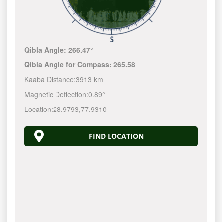
Qibla Angle:
266.47°
Qibla Angle for Compass:
265.58
Kaaba Distance:
3913 km
Magnetic Deflection:
0.89°
Location:
28.9793
,
77.9310
FIND LOCATION