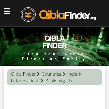
QIBLA
FINDER
Find Your Qibla
Direction Easily
Qibla Finder
Countries
India
Uttar Pradesh
Parikshitgarh