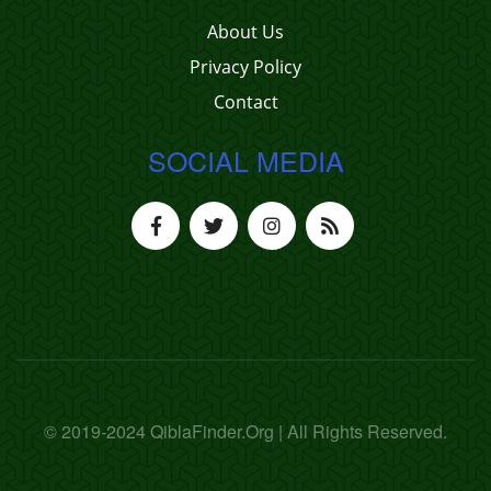
About Us
Privacy Policy
Contact
SOCIAL MEDIA
© 2019-2024 QiblaFinder.Org | All Rights Reserved.