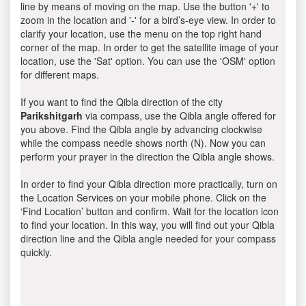
line by means of moving on the map. Use the button '+' to
zoom in the location and '-' for a bird’s-eye view. In order to
clarify your location, use the menu on the top right hand
corner of the map. In order to get the satellite image of your
location, use the 'Sat' option. You can use the 'OSM' option
for different maps.
If you want to find the Qibla direction of the city
Parikshitgarh
via compass, use the Qibla angle offered for
you above. Find the Qibla angle by advancing clockwise
while the compass needle shows north (N). Now you can
perform your prayer in the direction the Qibla angle shows.
In order to find your Qibla direction more practically, turn on
the Location Services on your mobile phone. Click on the
‘Find Location’ button and confirm. Wait for the location icon
to find your location. In this way, you will find out your Qibla
direction line and the Qibla angle needed for your compass
quickly.