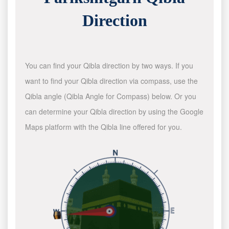
Direction
You can find your Qibla direction by two ways. If you
want to find your Qibla direction via compass, use the
Qibla angle (Qibla Angle for Compass) below. Or you
can determine your Qibla direction by using the Google
Maps platform with the Qibla line offered for you.