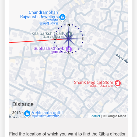
Distance
3913 km
| © Google Maps
Leaflet
Find the location of which you want to find the Qibla direction