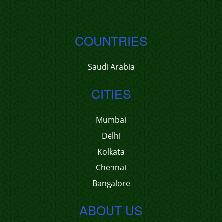
COUNTRIES
Saudi Arabia
CITIES
Mumbai
Delhi
Kolkata
Chennai
Bangalore
ABOUT US