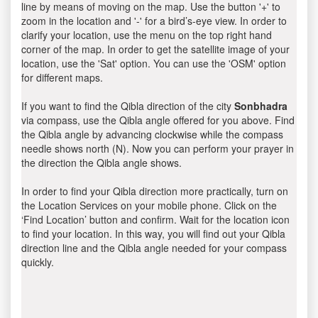
line by means of moving on the map. Use the button '+' to
zoom in the location and '-' for a bird’s-eye view. In order to
clarify your location, use the menu on the top right hand
corner of the map. In order to get the satellite image of your
location, use the 'Sat' option. You can use the 'OSM' option
for different maps.
If you want to find the Qibla direction of the city
Sonbhadra
via compass, use the Qibla angle offered for you above. Find
the Qibla angle by advancing clockwise while the compass
needle shows north (N). Now you can perform your prayer in
the direction the Qibla angle shows.
In order to find your Qibla direction more practically, turn on
the Location Services on your mobile phone. Click on the
‘Find Location’ button and confirm. Wait for the location icon
to find your location. In this way, you will find out your Qibla
direction line and the Qibla angle needed for your compass
quickly.