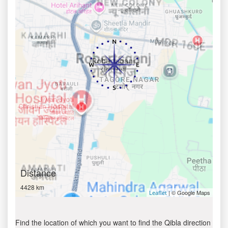
Distance
4428 km
| © Google Maps
Leaflet
Find the location of which you want to find the Qibla direction