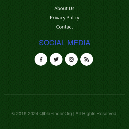
About Us
Privacy Policy
Contact
SOCIAL MEDIA
© 2019-2024 QiblaFinder.Org | All Rights Reserved.