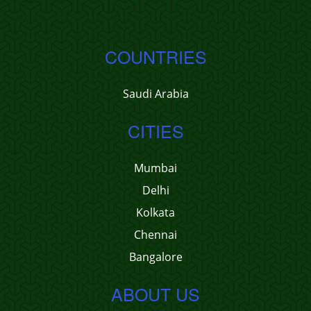
COUNTRIES
Saudi Arabia
CITIES
Mumbai
Delhi
Kolkata
Chennai
Bangalore
ABOUT US