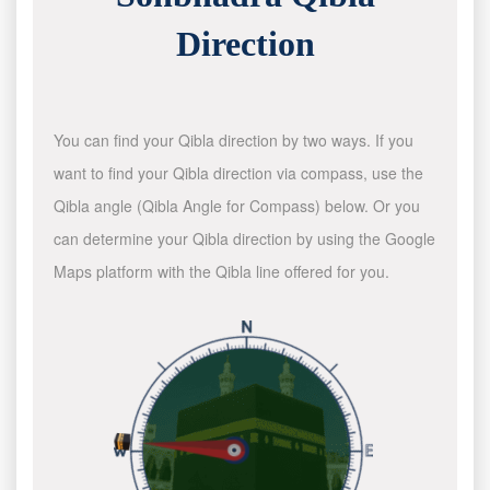
Direction
You can find your Qibla direction by two ways. If you
want to find your Qibla direction via compass, use the
Qibla angle (Qibla Angle for Compass) below. Or you
can determine your Qibla direction by using the Google
Maps platform with the Qibla line offered for you.