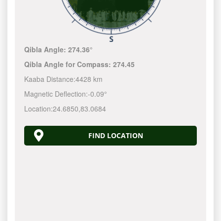
Qibla Angle:
274.36°
Qibla Angle for Compass:
274.45
Kaaba Distance:
4428 km
Magnetic Deflection:
-0.09°
Location:
24.6850
,
83.0684
FIND LOCATION