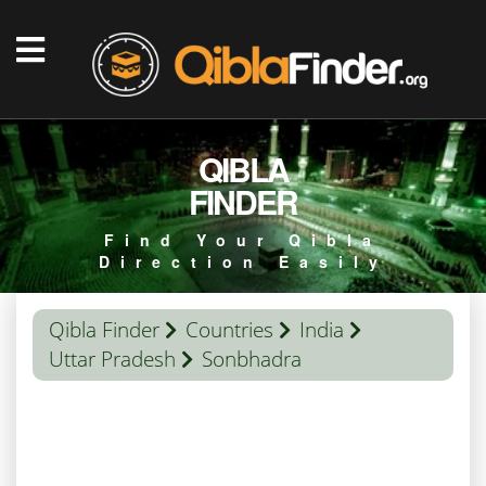
QIBLA
FINDER
Find Your Qibla
Direction Easily
Qibla Finder
Countries
India
Uttar Pradesh
Sonbhadra