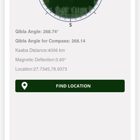
Qibla Angle:
268.74°
Qibla Angle for Compass:
268.14
Kaaba Distance:
4006 km
Magnetic Deflection:
0.60°
Location:
27.7345
,
78.9373
FIND LOCATION