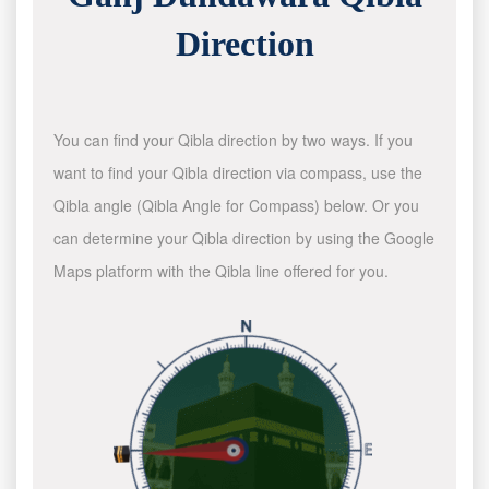
Direction
You can find your Qibla direction by two ways. If you
want to find your Qibla direction via compass, use the
Qibla angle (Qibla Angle for Compass) below. Or you
can determine your Qibla direction by using the Google
Maps platform with the Qibla line offered for you.