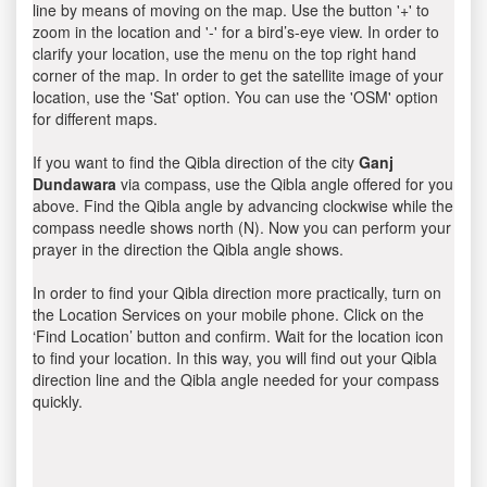
line by means of moving on the map. Use the button '+' to
zoom in the location and '-' for a bird’s-eye view. In order to
clarify your location, use the menu on the top right hand
corner of the map. In order to get the satellite image of your
location, use the 'Sat' option. You can use the 'OSM' option
for different maps.
If you want to find the Qibla direction of the city
Ganj
Dundawara
via compass, use the Qibla angle offered for you
above. Find the Qibla angle by advancing clockwise while the
compass needle shows north (N). Now you can perform your
prayer in the direction the Qibla angle shows.
In order to find your Qibla direction more practically, turn on
the Location Services on your mobile phone. Click on the
‘Find Location’ button and confirm. Wait for the location icon
to find your location. In this way, you will find out your Qibla
direction line and the Qibla angle needed for your compass
quickly.