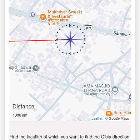
Distance
4006 km
| © Google Maps
Leaflet
Find the location of which you want to find the Qibla direction