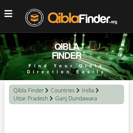
QIBLA
FINDER
Find Your Qibla
Direction Easily
Qibla Finder
Countries
India
Uttar Pradesh
Ganj Dundawara