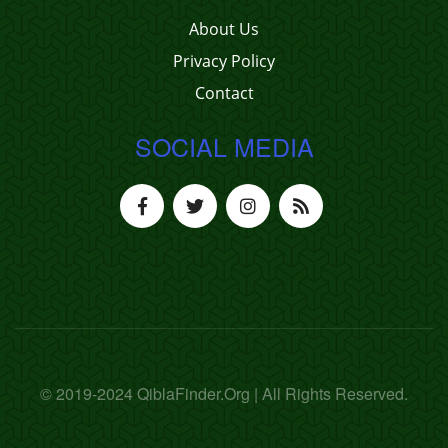
About Us
Privacy Policy
Contact
SOCIAL MEDIA
© 2019-2024 QiblaFinder.Org | All Rights Reserved.