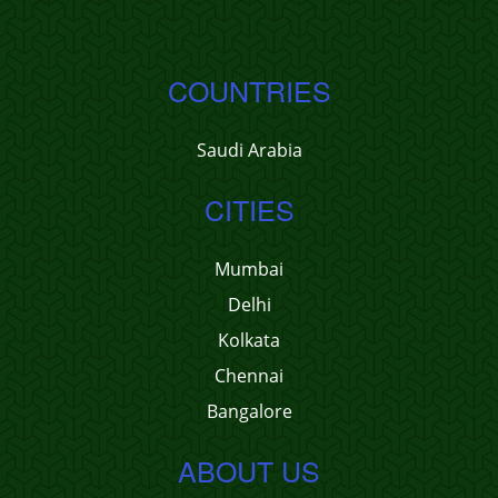
COUNTRIES
Saudi Arabia
CITIES
Mumbai
Delhi
Kolkata
Chennai
Bangalore
ABOUT US