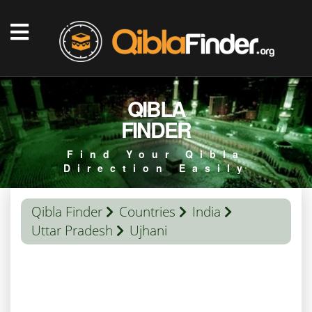
QIBLA
FINDER
Find Your Qibla
Direction Easily
Qibla Finder
Countries
India
Uttar Pradesh
Ujhani