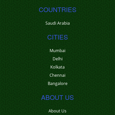
COUNTRIES
Saudi Arabia
CITIES
Mumbai
Delhi
Kolkata
Chennai
Bangalore
ABOUT US
About Us