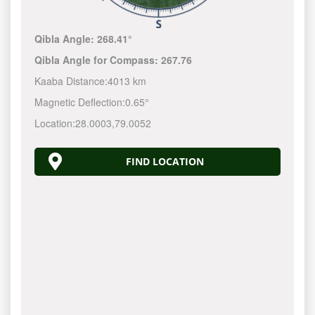
Qibla Angle:
268.41°
Qibla Angle for Compass:
267.76
Kaaba Distance:
4013 km
Magnetic Deflection:
0.65°
Location:
28.0003
,
79.0052
FIND LOCATION