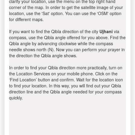
clarify your location, use the menu on the top right hand
corner of the map. In order to get the satellite image of your
location, use the 'Sat' option. You can use the 'OSM' option
for different maps.
If you want to find the Qibla direction of the city
Ujhani
via
compass, use the Qibla angle offered for you above. Find the
Qibla angle by advancing clockwise while the compass
needle shows north (N). Now you can perform your prayer in
the direction the Qibla angle shows.
In order to find your Qibla direction more practically, turn on
the Location Services on your mobile phone. Click on the
‘Find Location’ button and confirm. Wait for the location icon
to find your location. In this way, you will find out your Qibla
direction line and the Qibla angle needed for your compass
quickly.