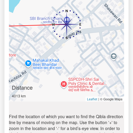
Distance
4013 km
| © Google Maps
Leaflet
Find the location of which you want to find the Qibla direction
line by means of moving on the map. Use the button '+' to
zoom in the location and '-' for a bird’s-eye view. In order to