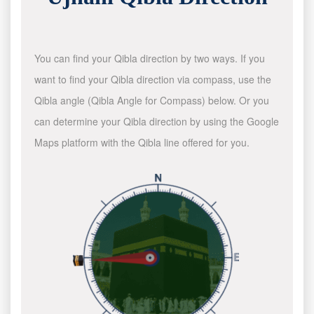
You can find your Qibla direction by two ways. If you
want to find your Qibla direction via compass, use the
Qibla angle (Qibla Angle for Compass) below. Or you
can determine your Qibla direction by using the Google
Maps platform with the Qibla line offered for you.