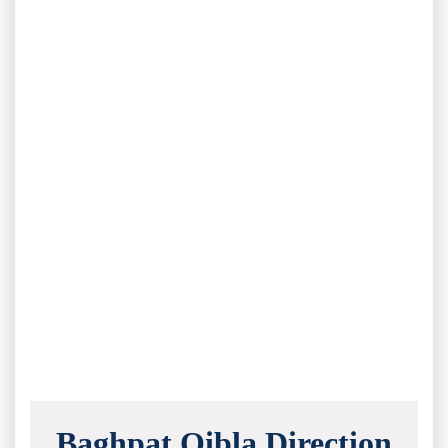
Baghpat Qibla Direction