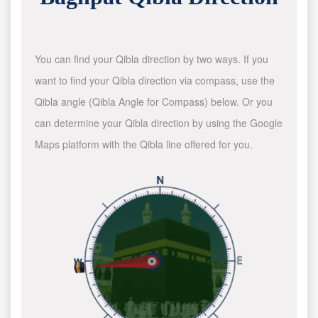
You can find your Qibla direction by two ways. If you
want to find your Qibla direction via compass, use the
Qibla angle (Qibla Angle for Compass) below. Or you
can determine your Qibla direction by using the Google
Maps platform with the Qibla line offered for you.