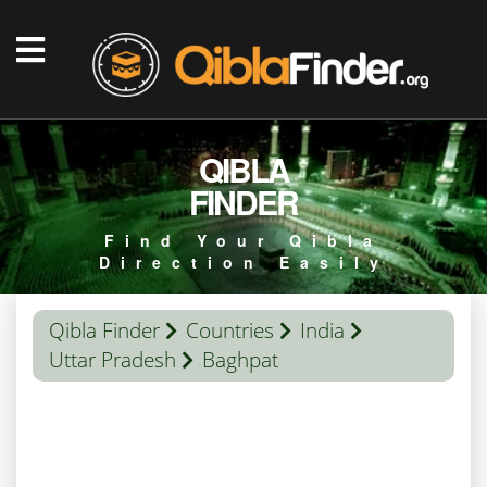
QIBLA
FINDER
Find Your Qibla
Direction Easily
Qibla Finder
Countries
India
Uttar Pradesh
Baghpat