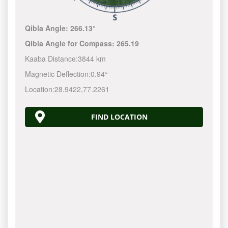
Qibla Angle:
266.13°
Qibla Angle for Compass:
265.19
Kaaba Distance:
3844 km
Magnetic Deflection:
0.94°
Location:
28.9422
,
77.2261
FIND LOCATION