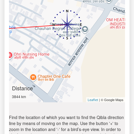
Distance
3844 km
| © Google Maps
Leaflet
Find the location of which you want to find the Qibla direction
line by means of moving on the map. Use the button '+' to
zoom in the location and '-' for a bird’s-eye view. In order to