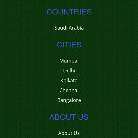
COUNTRIES
Saudi Arabia
CITIES
Mumbai
Delhi
Kolkata
Chennai
Bangalore
ABOUT US
About Us