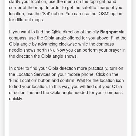
clarify your location, use the menu on the top right hand
corner of the map. In order to get the satellite image of your
location, use the 'Sat' option. You can use the 'OSM' option
for different maps.
If you want to find the Qibla direction of the city
Baghpat
via
compass, use the Qibla angle offered for you above. Find the
Qibla angle by advancing clockwise while the compass
needle shows north (N). Now you can perform your prayer in
the direction the Qibla angle shows.
In order to find your Qibla direction more practically, turn on
the Location Services on your mobile phone. Click on the
‘Find Location’ button and confirm. Wait for the location icon
to find your location. In this way, you will find out your Qibla
direction line and the Qibla angle needed for your compass
quickly.