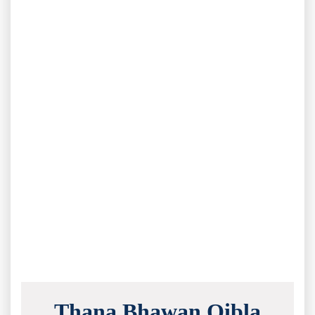
Thana Bhawan Qibla