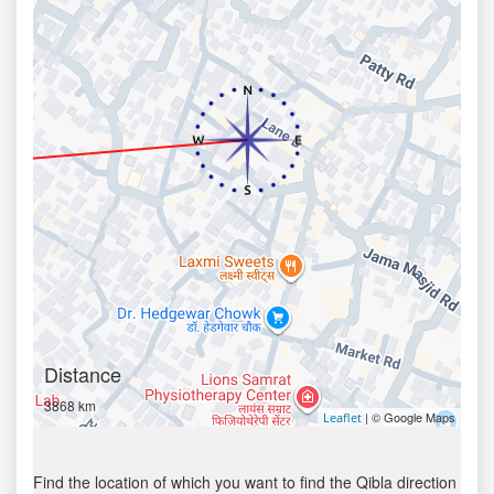
Distance
3868 km
| © Google Maps
Leaflet
Find the location of which you want to find the Qibla direction