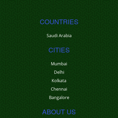
COUNTRIES
Saudi Arabia
CITIES
Mumbai
Delhi
Kolkata
Chennai
Bangalore
ABOUT US