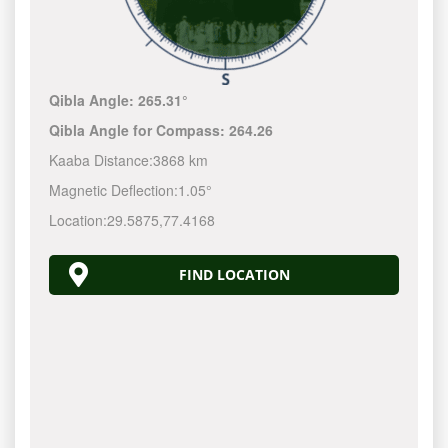
Qibla Angle:
265.31°
Qibla Angle for Compass:
264.26
Kaaba Distance:
3868 km
Magnetic Deflection:
1.05°
Location:
29.5875
,
77.4168
FIND LOCATION