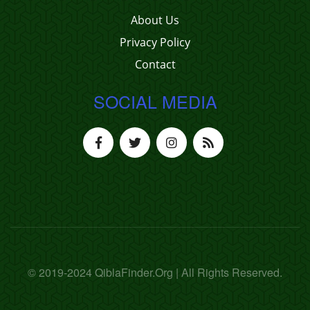
About Us
Privacy Policy
Contact
SOCIAL MEDIA
© 2019-2024 QiblaFinder.Org | All Rights Reserved.