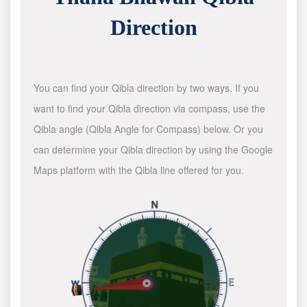
Direction
You can find your Qibla direction by two ways. If you
want to find your Qibla direction via compass, use the
Qibla angle (Qibla Angle for Compass) below. Or you
can determine your Qibla direction by using the Google
Maps platform with the Qibla line offered for you.