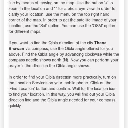
line by means of moving on the map. Use the button '+' to
zoom in the location and '-' for a bird’s-eye view. In order to
clarify your location, use the menu on the top right hand
corner of the map. In order to get the satellite image of your
location, use the 'Sat' option. You can use the 'OSM' option
for different maps.
If you want to find the Qibla direction of the city
Thana
Bhawan
via compass, use the Qibla angle offered for you
above. Find the Qibla angle by advancing clockwise while the
compass needle shows north (N). Now you can perform your
prayer in the direction the Qibla angle shows.
In order to find your Qibla direction more practically, turn on
the Location Services on your mobile phone. Click on the
‘Find Location’ button and confirm. Wait for the location icon
to find your location. In this way, you will find out your Qibla
direction line and the Qibla angle needed for your compass
quickly.