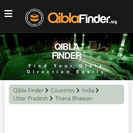
QIBLA
FINDER
Find Your Qibla
Direction Easily
Qibla Finder
Countries
India
Uttar Pradesh
Thana Bhawan