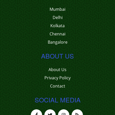
Mumbai
Delhi
Kolkata
Chennai
Bangalore
ABOUT US
About Us
Privacy Policy
Contact
SOCIAL MEDIA