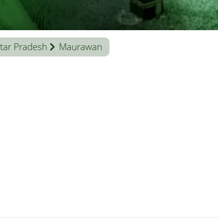
tar Pradesh
Maurawan