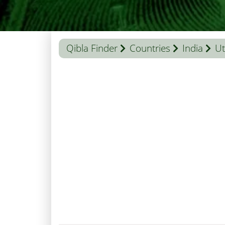
Qibla Finder
Countries
India
Ut