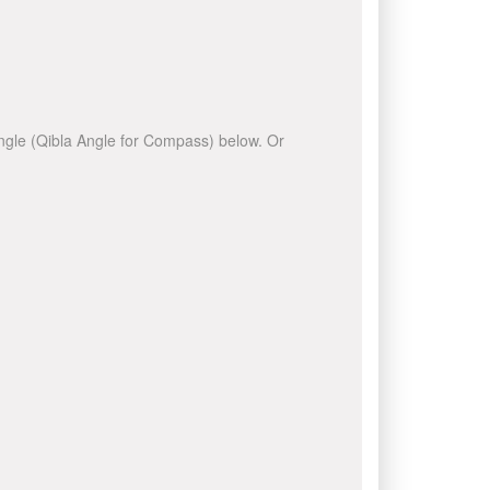
 angle (Qibla Angle for Compass) below. Or