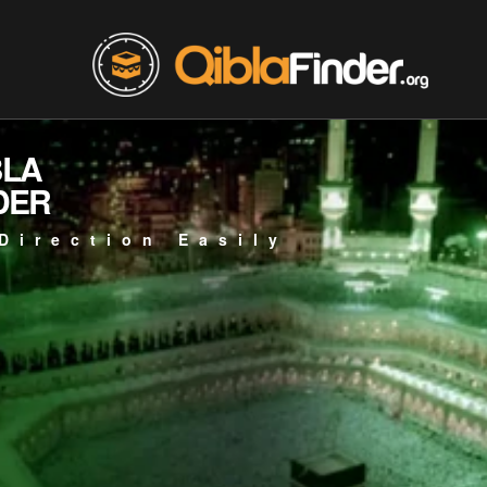
BLA
DER
Direction Easily