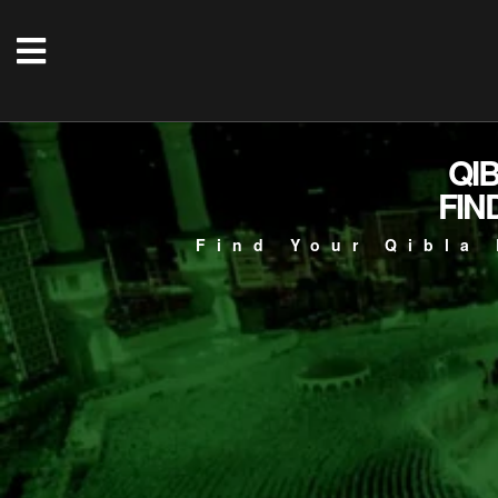
QI
FIN
Find Your Qibla 