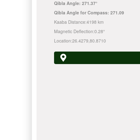
Qibla Angle:
271.37°
Qibla Angle for Compass:
271.09
Kaaba Distance:
4198 km
Magnetic Deflection:
0.28°
Location:
26.4279
,
80.8710