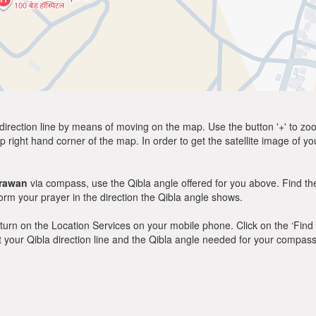
direction line by means of moving on the map. Use the button '+' to zoom 
p right hand corner of the map. In order to get the satellite image of yo
rawan
via compass, use the Qibla angle offered for you above. Find th
m your prayer in the direction the Qibla angle shows.
y, turn on the Location Services on your mobile phone. Click on the ‘Find
 out your Qibla direction line and the Qibla angle needed for your compass