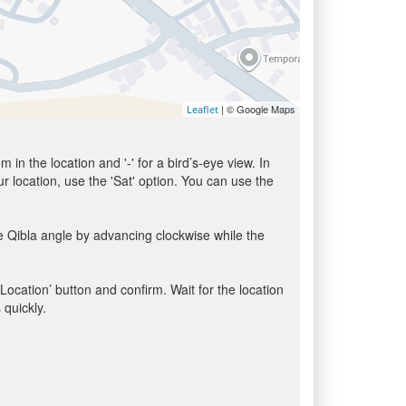
| © Google Maps
Leaflet
in the location and '-' for a bird’s-eye view. In
ur location, use the 'Sat' option. You can use the
e Qibla angle by advancing clockwise while the
 Location’ button and confirm. Wait for the location
 quickly.