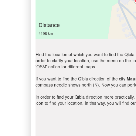
Distance
4198 km
Find the location of which you want to find the Qibla 
order to clarify your location, use the menu on the to
'OSM' option for different maps.
If you want to find the Qibla direction of the city
Mau
compass needle shows north (N). Now you can perfor
In order to find your Qibla direction more practicall
icon to find your location. In this way, you will find