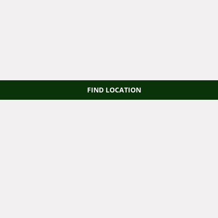
FIND LOCATION