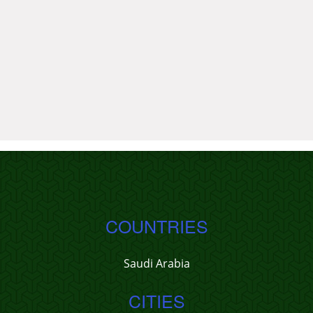
COUNTRIES
Saudi Arabia
CITIES