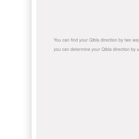
You can find your Qibla direction by two wa
you can determine your Qibla direction by u