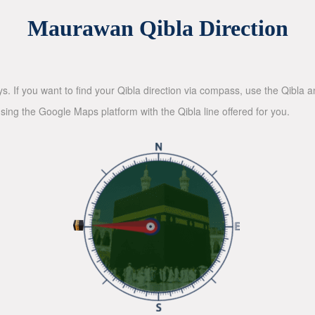
Maurawan Qibla Direction
ys. If you want to find your Qibla direction via compass, use the Qibla
sing the Google Maps platform with the Qibla line offered for you.