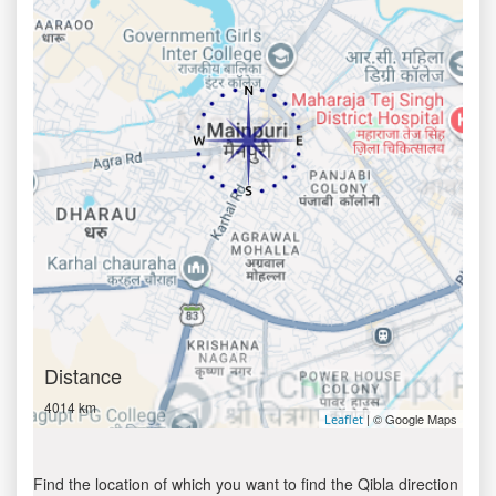
Distance
4014 km
| © Google Maps
Leaflet
Find the location of which you want to find the Qibla direction