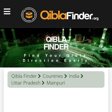
QIBLA
FINDER
Find Your Qibla
Direction Easily
Qibla Finder
Countries
India
Uttar Pradesh
Mainpuri