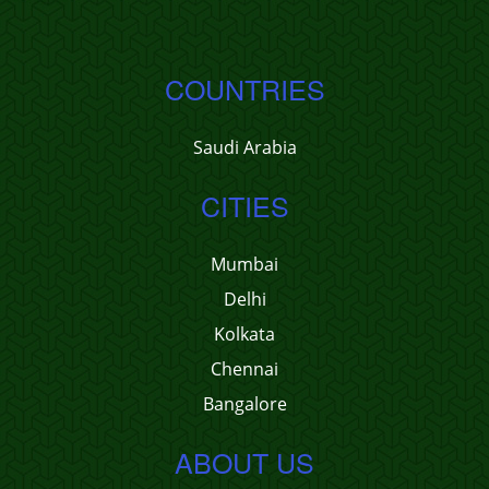
COUNTRIES
Saudi Arabia
CITIES
Mumbai
Delhi
Kolkata
Chennai
Bangalore
ABOUT US