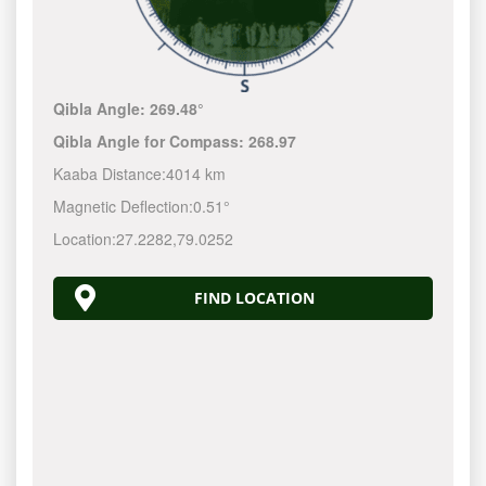
Qibla Angle:
269.48°
Qibla Angle for Compass:
268.97
Kaaba Distance:
4014 km
Magnetic Deflection:
0.51°
Location:
27.2282
,
79.0252
FIND LOCATION