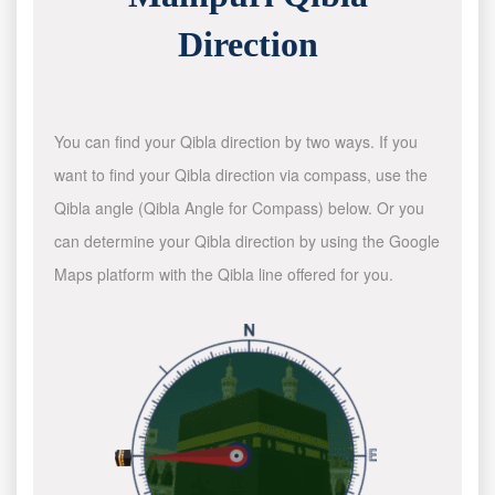
Direction
You can find your Qibla direction by two ways. If you
want to find your Qibla direction via compass, use the
Qibla angle (Qibla Angle for Compass) below. Or you
can determine your Qibla direction by using the Google
Maps platform with the Qibla line offered for you.