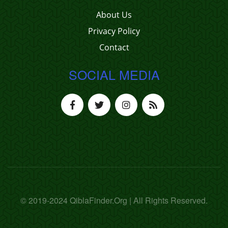
About Us
Privacy Policy
Contact
SOCIAL MEDIA
© 2019-2024 QiblaFinder.Org | All Rights Reserved.