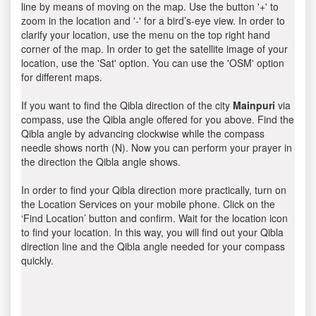
line by means of moving on the map. Use the button '+' to
zoom in the location and '-' for a bird’s-eye view. In order to
clarify your location, use the menu on the top right hand
corner of the map. In order to get the satellite image of your
location, use the 'Sat' option. You can use the 'OSM' option
for different maps.
If you want to find the Qibla direction of the city
Mainpuri
via
compass, use the Qibla angle offered for you above. Find the
Qibla angle by advancing clockwise while the compass
needle shows north (N). Now you can perform your prayer in
the direction the Qibla angle shows.
In order to find your Qibla direction more practically, turn on
the Location Services on your mobile phone. Click on the
‘Find Location’ button and confirm. Wait for the location icon
to find your location. In this way, you will find out your Qibla
direction line and the Qibla angle needed for your compass
quickly.