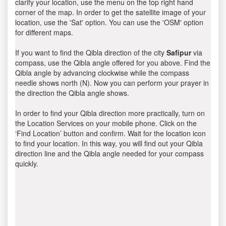
clarify your location, use the menu on the top right hand
corner of the map. In order to get the satellite image of your
location, use the 'Sat' option. You can use the 'OSM' option
for different maps.
If you want to find the Qibla direction of the city
Safipur
via
compass, use the Qibla angle offered for you above. Find the
Qibla angle by advancing clockwise while the compass
needle shows north (N). Now you can perform your prayer in
the direction the Qibla angle shows.
In order to find your Qibla direction more practically, turn on
the Location Services on your mobile phone. Click on the
‘Find Location’ button and confirm. Wait for the location icon
to find your location. In this way, you will find out your Qibla
direction line and the Qibla angle needed for your compass
quickly.