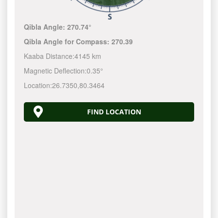
Qibla Angle:
270.74°
Qibla Angle for Compass:
270.39
Kaaba Distance:
4145 km
Magnetic Deflection:
0.35°
Location:
26.7350
,
80.3464
FIND LOCATION