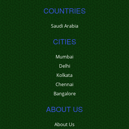
COUNTRIES
Saudi Arabia
CITIES
Mumbai
Delhi
Kolkata
Chennai
Bangalore
ABOUT US
About Us