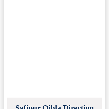
Safipur Qibla Direction