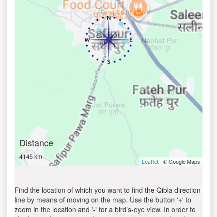
Distance
4145 km
| © Google Maps
Leaflet
Find the location of which you want to find the Qibla direction
line by means of moving on the map. Use the button '+' to
zoom in the location and '-' for a bird’s-eye view. In order to