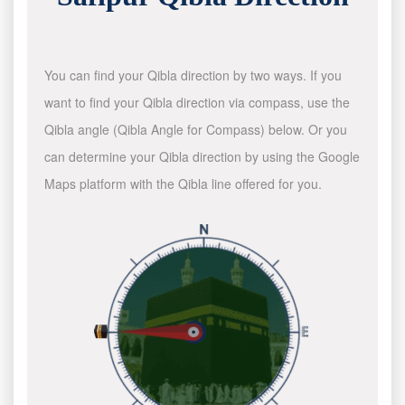
You can find your Qibla direction by two ways. If you
want to find your Qibla direction via compass, use the
Qibla angle (Qibla Angle for Compass) below. Or you
can determine your Qibla direction by using the Google
Maps platform with the Qibla line offered for you.