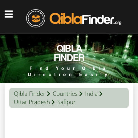
QIBLA
FINDER
Find Your Qibla
Direction Easily
Qibla Finder
Countries
India
Uttar Pradesh
Safipur