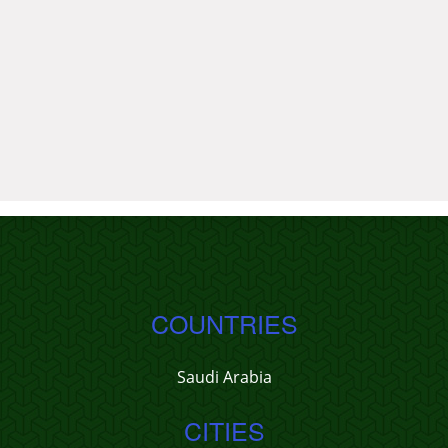
COUNTRIES
Saudi Arabia
CITIES