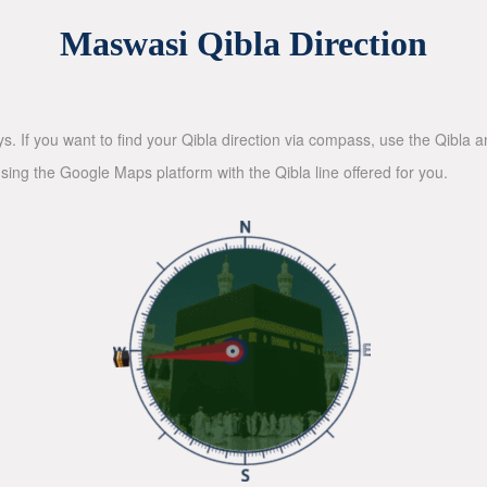
Maswasi Qibla Direction
ys. If you want to find your Qibla direction via compass, use the Qibla
sing the Google Maps platform with the Qibla line offered for you.