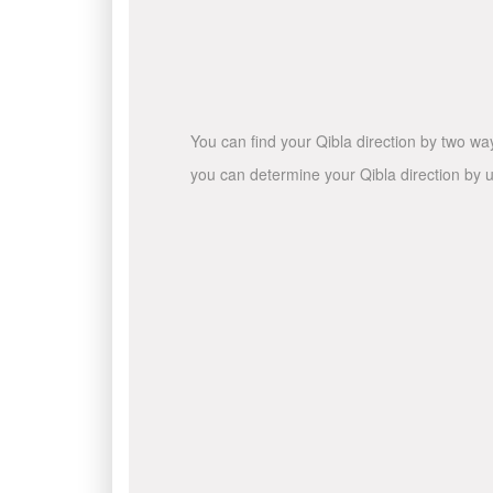
You can find your Qibla direction by two wa
you can determine your Qibla direction by u