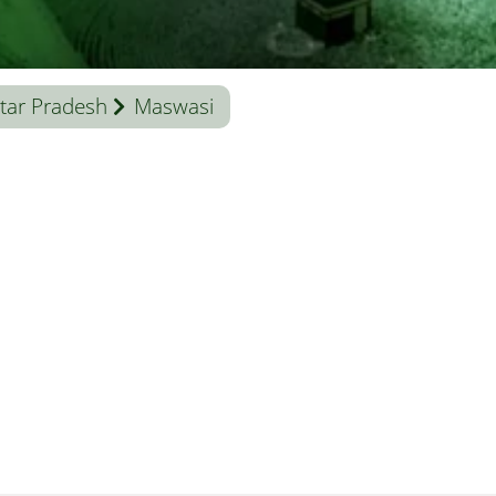
tar Pradesh
Maswasi