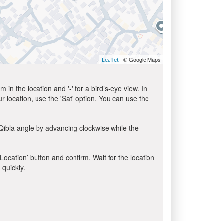
| © Google Maps
Leaflet
in the location and '-' for a bird’s-eye view. In
ur location, use the 'Sat' option. You can use the
Qibla angle by advancing clockwise while the
 Location’ button and confirm. Wait for the location
 quickly.