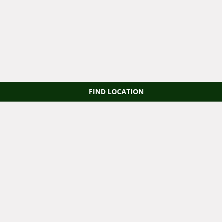
FIND LOCATION