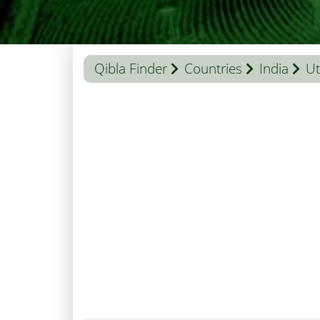
Qibla Finder
Countries
India
Ut