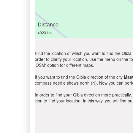
Distance
4023 km
Find the location of which you want to find the Qibla 
order to clarify your location, use the menu on the to
'OSM' option for different maps.
If you want to find the Qibla direction of the city
Mas
compass needle shows north (N). Now you can perfor
In order to find your Qibla direction more practicall
icon to find your location. In this way, you will find