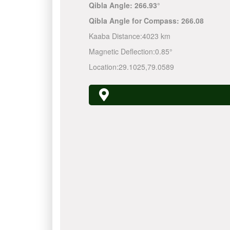
Qibla Angle:
266.93°
Qibla Angle for Compass:
266.08
Kaaba Distance:
4023 km
Magnetic Deflection:
0.85°
Location:
29.1025
,
79.0589