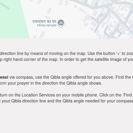
direction line by means of moving on the map. Use the button '+' to zoom 
p right hand corner of the map. In order to get the satellite image of yo
wasi
via compass, use the Qibla angle offered for you above. Find the 
m your prayer in the direction the Qibla angle shows.
y, turn on the Location Services on your mobile phone. Click on the ‘Find
 out your Qibla direction line and the Qibla angle needed for your compass