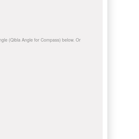
 angle (Qibla Angle for Compass) below. Or