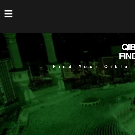
QI
FIN
Find Your Qibla 