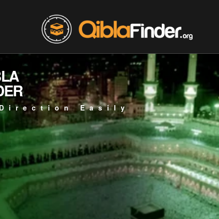
BLA
DER
Direction Easily