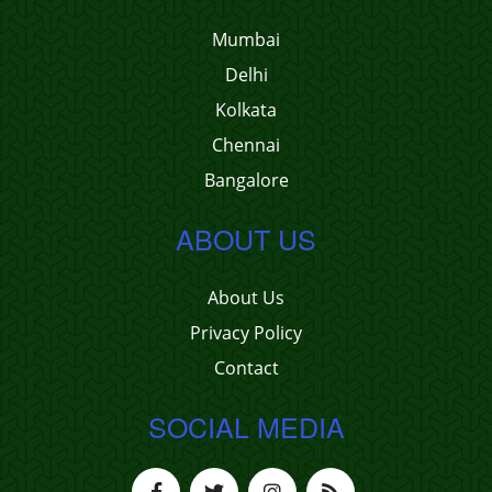
Mumbai
Delhi
Kolkata
Chennai
Bangalore
ABOUT US
About Us
Privacy Policy
Contact
SOCIAL MEDIA