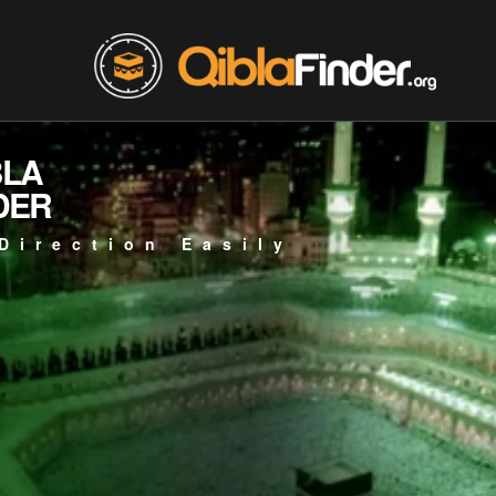
BLA
DER
Direction Easily