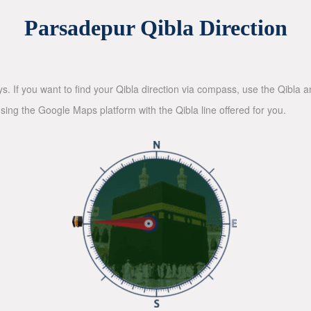
Parsadepur Qibla Direction
ys. If you want to find your Qibla direction via compass, use the Qibla
sing the Google Maps platform with the Qibla line offered for you.