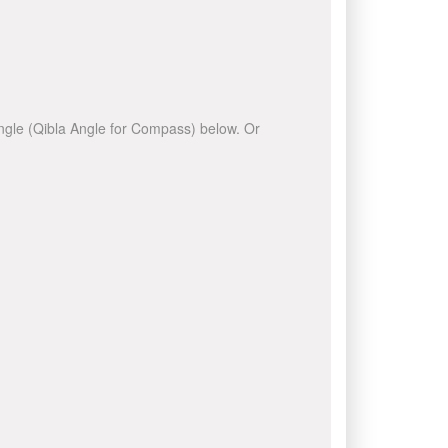
 angle (Qibla Angle for Compass) below. Or