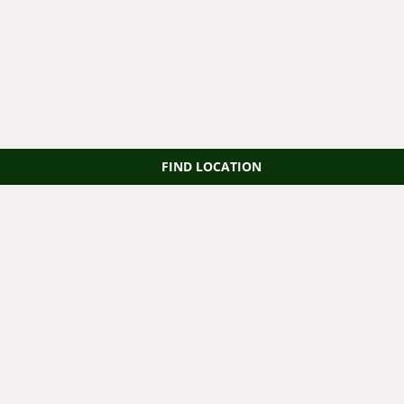
FIND LOCATION