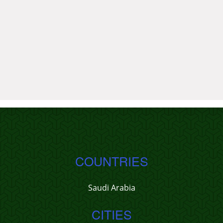
COUNTRIES
Saudi Arabia
CITIES