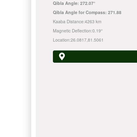
Qibla Angle:
272.07°
Qibla Angle for Compass:
271.88
Kaaba Distance:
4263 km
Magnetic Deflection:
0.19°
Location:
26.0817
,
81.5061