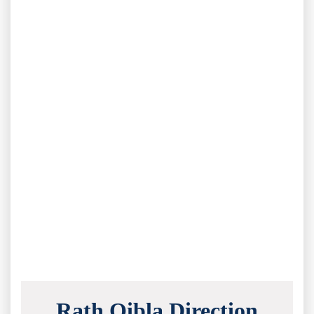
Rath Qibla Direction