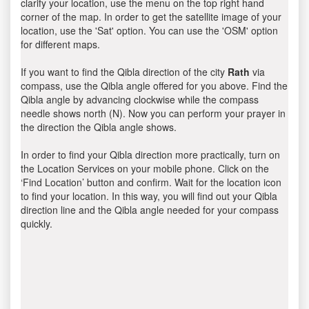
clarify your location, use the menu on the top right hand
corner of the map. In order to get the satellite image of your
location, use the 'Sat' option. You can use the 'OSM' option
for different maps.
If you want to find the Qibla direction of the city
Rath
via
compass, use the Qibla angle offered for you above. Find the
Qibla angle by advancing clockwise while the compass
needle shows north (N). Now you can perform your prayer in
the direction the Qibla angle shows.
In order to find your Qibla direction more practically, turn on
the Location Services on your mobile phone. Click on the
‘Find Location’ button and confirm. Wait for the location icon
to find your location. In this way, you will find out your Qibla
direction line and the Qibla angle needed for your compass
quickly.