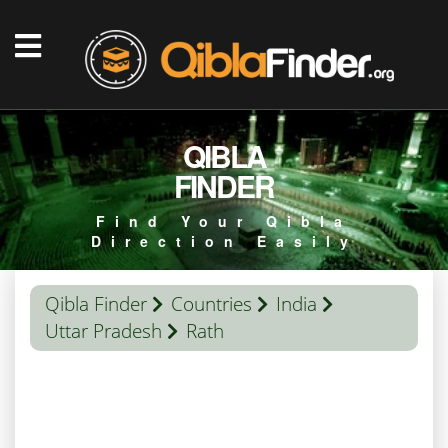
QIBLA
FINDER
Find Your Qibla
Direction Easily
Qibla Finder
Countries
India
Uttar Pradesh
Rath