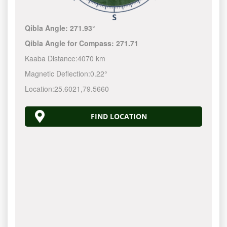
Qibla Angle:
271.93°
Qibla Angle for Compass:
271.71
Kaaba Distance:
4070 km
Magnetic Deflection:
0.22°
Location:
25.6021
,
79.5660
FIND LOCATION