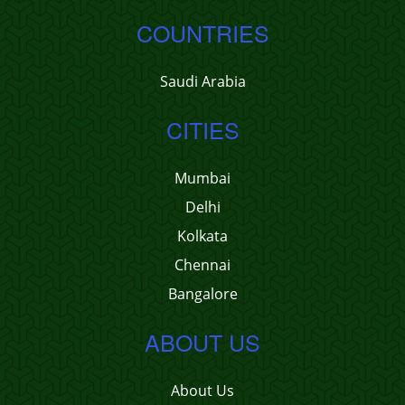
COUNTRIES
Saudi Arabia
CITIES
Mumbai
Delhi
Kolkata
Chennai
Bangalore
ABOUT US
About Us