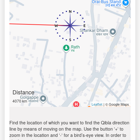
Distance
4070 km
| © Google Maps
Leaflet
Find the location of which you want to find the Qibla direction
line by means of moving on the map. Use the button '+' to
zoom in the location and '-' for a bird’s-eye view. In order to