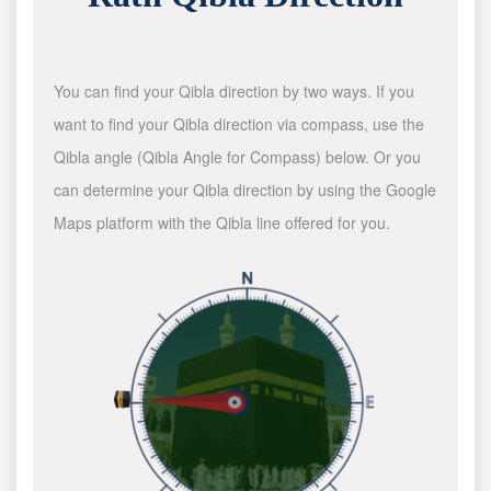
You can find your Qibla direction by two ways. If you
want to find your Qibla direction via compass, use the
Qibla angle (Qibla Angle for Compass) below. Or you
can determine your Qibla direction by using the Google
Maps platform with the Qibla line offered for you.