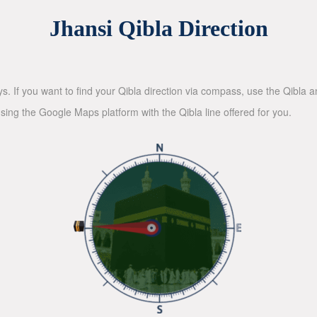
Jhansi Qibla Direction
ys. If you want to find your Qibla direction via compass, use the Qibla
sing the Google Maps platform with the Qibla line offered for you.