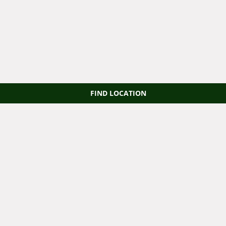
FIND LOCATION