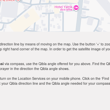
direction line by means of moving on the map. Use the button '+' to zoom 
p right hand corner of the map. In order to get the satellite image of yo
si
via compass, use the Qibla angle offered for you above. Find the Q
ayer in the direction the Qibla angle shows.
y, turn on the Location Services on your mobile phone. Click on the ‘Find
 out your Qibla direction line and the Qibla angle needed for your compass