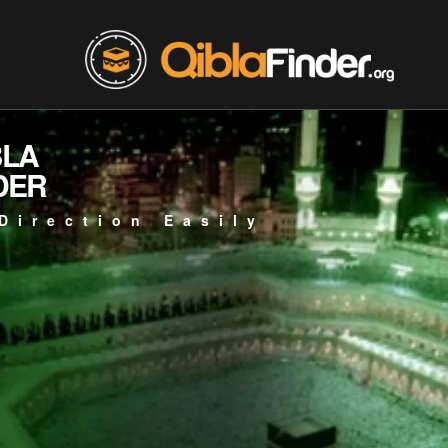
BLA
DER
Direction Easily