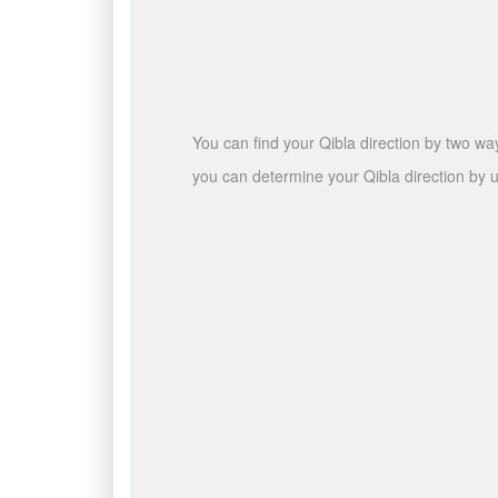
You can find your Qibla direction by two wa
you can determine your Qibla direction by u