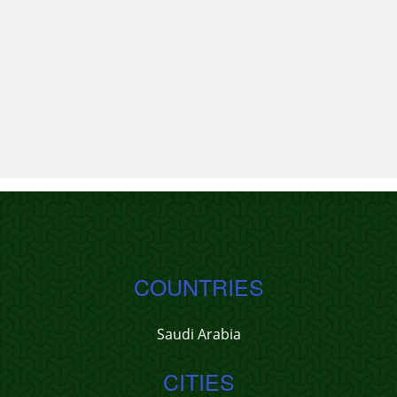
COUNTRIES
Saudi Arabia
CITIES