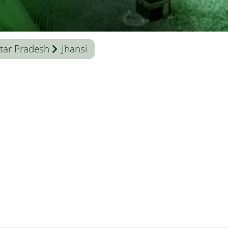
tar Pradesh
Jhansi