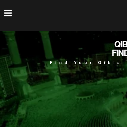
QI
FIN
Find Your Qibla 