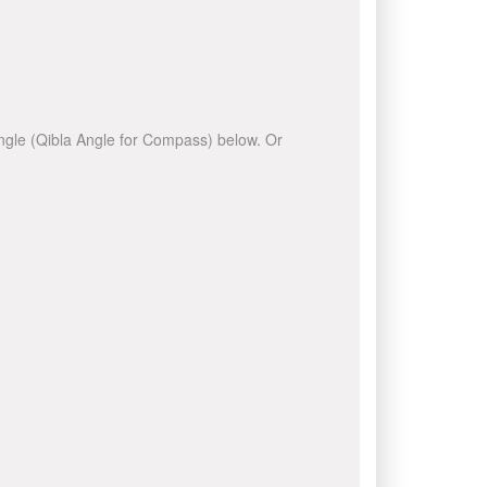
 angle (Qibla Angle for Compass) below. Or