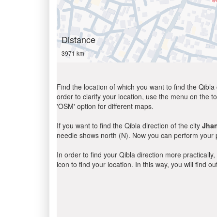
Distance
3971 km
Find the location of which you want to find the Qibla 
order to clarify your location, use the menu on the to
'OSM' option for different maps.
If you want to find the Qibla direction of the city
Jhan
needle shows north (N). Now you can perform your pr
In order to find your Qibla direction more practicall
icon to find your location. In this way, you will find