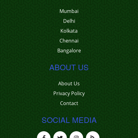
Mumbai
Delhi
Kolkata
Chennai
Bangalore
ABOUT US
About Us
Privacy Policy
Contact
SOCIAL MEDIA