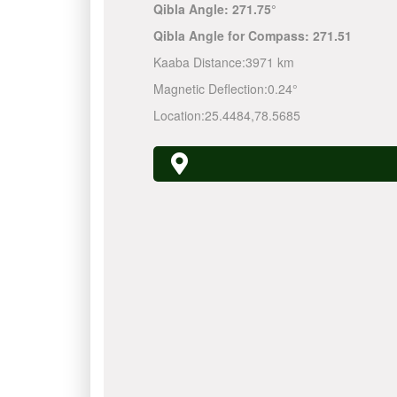
Qibla Angle:
271.75°
Qibla Angle for Compass:
271.51
Kaaba Distance:
3971 km
Magnetic Deflection:
0.24°
Location:
25.4484
,
78.5685