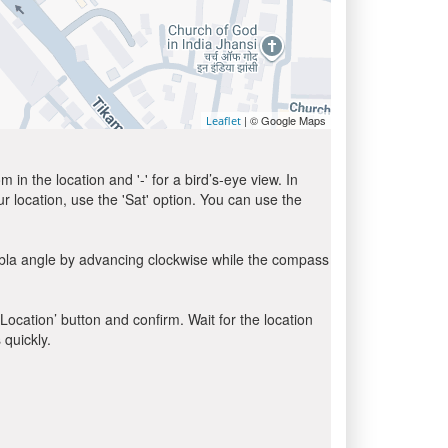
| © Google Maps
Leaflet
in the location and '-' for a bird’s-eye view. In
ur location, use the 'Sat' option. You can use the
ibla angle by advancing clockwise while the compass
 Location’ button and confirm. Wait for the location
 quickly.