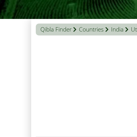
Qibla Finder
Countries
India
Ut