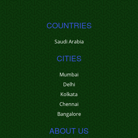
COUNTRIES
Saudi Arabia
CITIES
Mumbai
Delhi
Kolkata
Chennai
Bangalore
ABOUT US