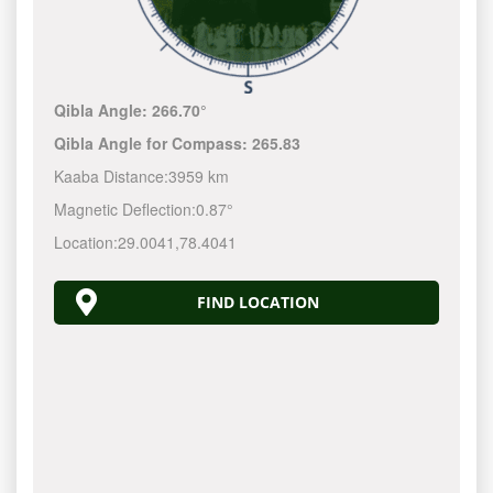
Qibla Angle:
266.70°
Qibla Angle for Compass:
265.83
Kaaba Distance:
3959 km
Magnetic Deflection:
0.87°
Location:
29.0041
,
78.4041
FIND LOCATION