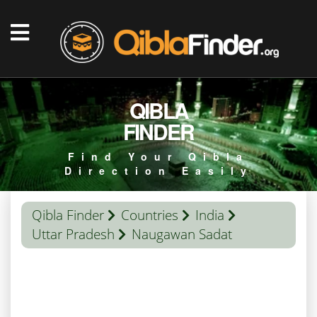
QIBLA
FINDER
Find Your Qibla
Direction Easily
Qibla Finder
Countries
India
Uttar Pradesh
Naugawan Sadat