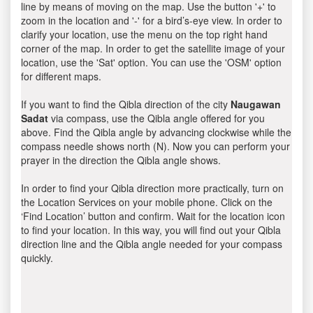
line by means of moving on the map. Use the button '+' to
zoom in the location and '-' for a bird’s-eye view. In order to
clarify your location, use the menu on the top right hand
corner of the map. In order to get the satellite image of your
location, use the 'Sat' option. You can use the 'OSM' option
for different maps.
If you want to find the Qibla direction of the city
Naugawan
Sadat
via compass, use the Qibla angle offered for you
above. Find the Qibla angle by advancing clockwise while the
compass needle shows north (N). Now you can perform your
prayer in the direction the Qibla angle shows.
In order to find your Qibla direction more practically, turn on
the Location Services on your mobile phone. Click on the
‘Find Location’ button and confirm. Wait for the location icon
to find your location. In this way, you will find out your Qibla
direction line and the Qibla angle needed for your compass
quickly.