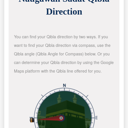
Direction
You can find your Qibla direction by two ways. If you
want to find your Qibla direction via compass, use the
Qibla angle (Qibla Angle for Compass) below. Or you
can determine your Qibla direction by using the Google
Maps platform with the Qibla line offered for you.