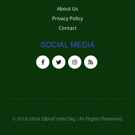
About Us
Privacy Policy
Contact
SOCIAL MEDIA
© 2019-2024 QiblaFinder.Org | All Rights Reserved.