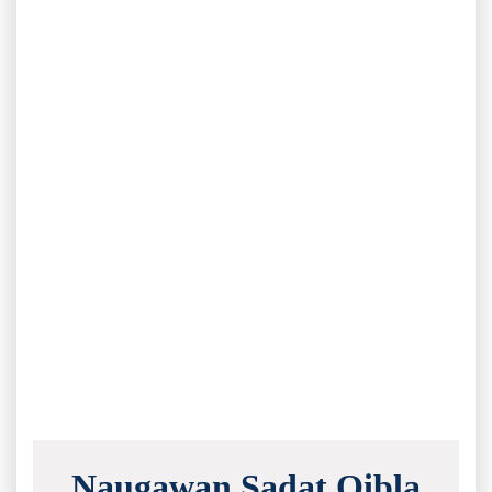
Naugawan Sadat Qibla