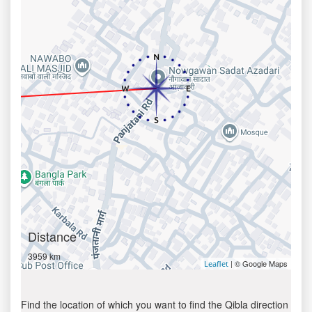
Distance
3959 km
| © Google Maps
Leaflet
Find the location of which you want to find the Qibla direction