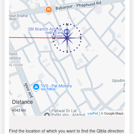
Distance
4043 km
| © Google Maps
Leaflet
Find the location of which you want to find the Qibla direction