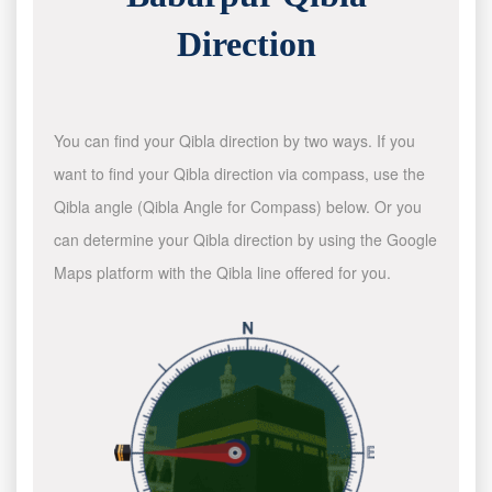
Direction
You can find your Qibla direction by two ways. If you
want to find your Qibla direction via compass, use the
Qibla angle (Qibla Angle for Compass) below. Or you
can determine your Qibla direction by using the Google
Maps platform with the Qibla line offered for you.