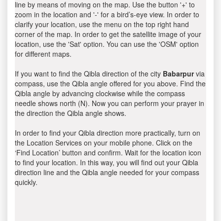
line by means of moving on the map. Use the button '+' to
zoom in the location and '-' for a bird’s-eye view. In order to
clarify your location, use the menu on the top right hand
corner of the map. In order to get the satellite image of your
location, use the 'Sat' option. You can use the 'OSM' option
for different maps.
If you want to find the Qibla direction of the city
Babarpur
via
compass, use the Qibla angle offered for you above. Find the
Qibla angle by advancing clockwise while the compass
needle shows north (N). Now you can perform your prayer in
the direction the Qibla angle shows.
In order to find your Qibla direction more practically, turn on
the Location Services on your mobile phone. Click on the
‘Find Location’ button and confirm. Wait for the location icon
to find your location. In this way, you will find out your Qibla
direction line and the Qibla angle needed for your compass
quickly.