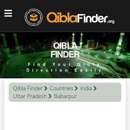
QIBLA
FINDER
Find Your Qibla
Direction Easily
Qibla Finder
Countries
India
Uttar Pradesh
Babarpur