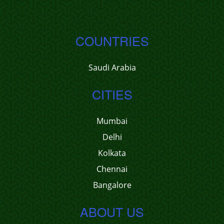
COUNTRIES
Saudi Arabia
CITIES
Mumbai
Delhi
Kolkata
Chennai
Bangalore
ABOUT US