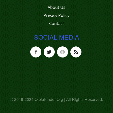
About Us
Privacy Policy
Contact
SOCIAL MEDIA
© 2019-2024 QiblaFinder.Org | All Rights Reserved.