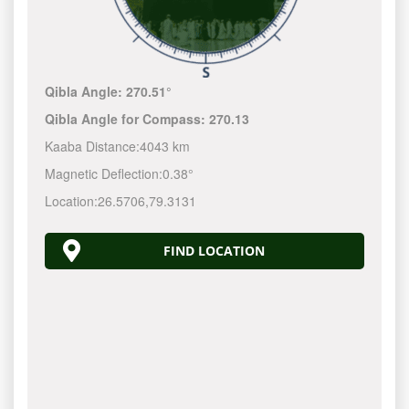
Qibla Angle:
270.51°
Qibla Angle for Compass:
270.13
Kaaba Distance:
4043 km
Magnetic Deflection:
0.38°
Location:
26.5706
,
79.3131
FIND LOCATION