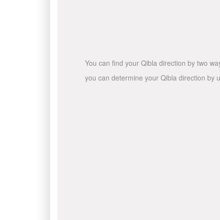
You can find your Qibla direction by two wa
you can determine your Qibla direction by u