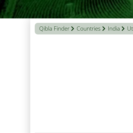
Qibla Finder
Countries
India
Ut