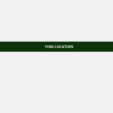
FIND LOCATION