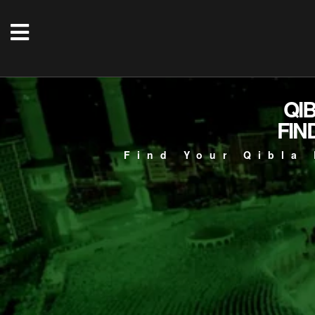
QI
FIN
Find Your Qibla 