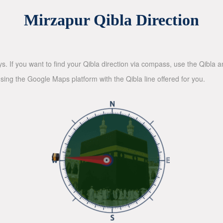
Mirzapur Qibla Direction
ys. If you want to find your Qibla direction via compass, use the Qibla
sing the Google Maps platform with the Qibla line offered for you.