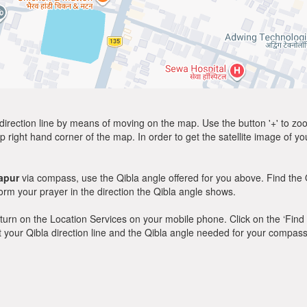
direction line by means of moving on the map. Use the button '+' to zoom 
p right hand corner of the map. In order to get the satellite image of yo
apur
via compass, use the Qibla angle offered for you above. Find the 
m your prayer in the direction the Qibla angle shows.
y, turn on the Location Services on your mobile phone. Click on the ‘Find
 out your Qibla direction line and the Qibla angle needed for your compass