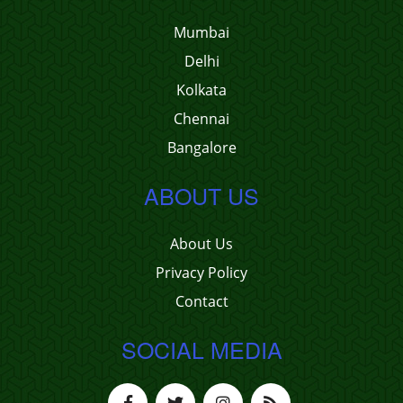
Mumbai
Delhi
Kolkata
Chennai
Bangalore
ABOUT US
About Us
Privacy Policy
Contact
SOCIAL MEDIA