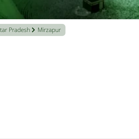
tar Pradesh
Mirzapur