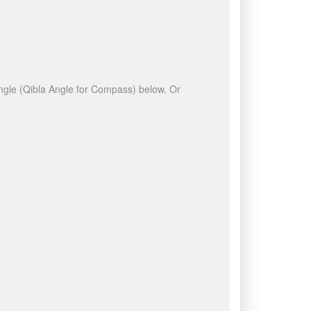
 angle (Qibla Angle for Compass) below. Or