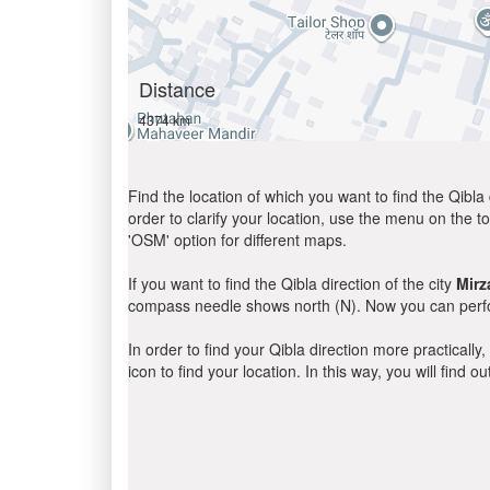
Distance
4374 km
Find the location of which you want to find the Qibla 
order to clarify your location, use the menu on the to
'OSM' option for different maps.
If you want to find the Qibla direction of the city
Mirz
compass needle shows north (N). Now you can perfor
In order to find your Qibla direction more practicall
icon to find your location. In this way, you will find