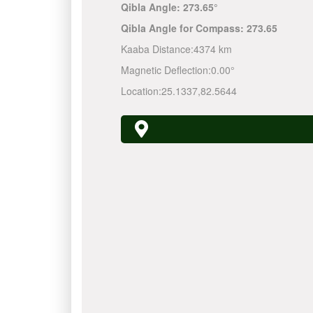
Qibla Angle:
273.65°
Qibla Angle for Compass:
273.65
Kaaba Distance:
4374 km
Magnetic Deflection:
0.00°
Location:
25.1337
,
82.5644