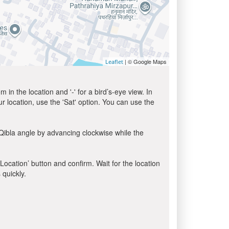
| © Google Maps
Leaflet
in the location and '-' for a bird’s-eye view. In
ur location, use the 'Sat' option. You can use the
Qibla angle by advancing clockwise while the
 Location’ button and confirm. Wait for the location
 quickly.