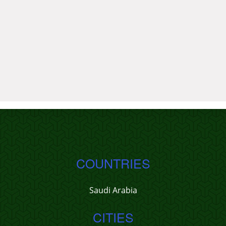
COUNTRIES
Saudi Arabia
CITIES