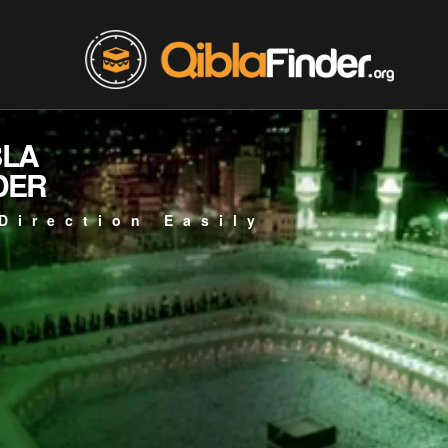
BLA
DER
Direction Easily