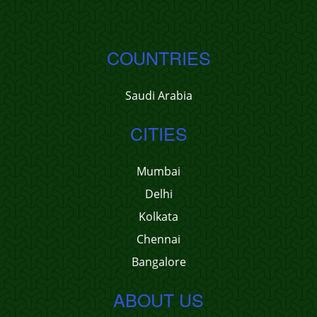
COUNTRIES
Saudi Arabia
CITIES
Mumbai
Delhi
Kolkata
Chennai
Bangalore
ABOUT US