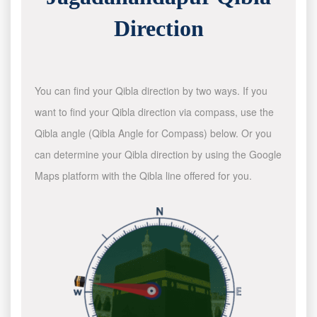
Direction
You can find your Qibla direction by two ways. If you
want to find your Qibla direction via compass, use the
Qibla angle (Qibla Angle for Compass) below. Or you
can determine your Qibla direction by using the Google
Maps platform with the Qibla line offered for you.