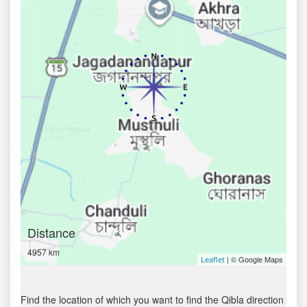
Distance
4957 km
| © Google Maps
Leaflet
Find the location of which you want to find the Qibla direction