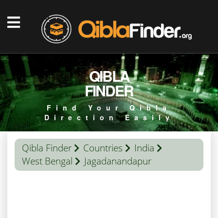
QIBLA
FINDER
Find Your Qibla
Direction Easily
Qibla Finder
Countries
India
West Bengal
Jagadanandapur