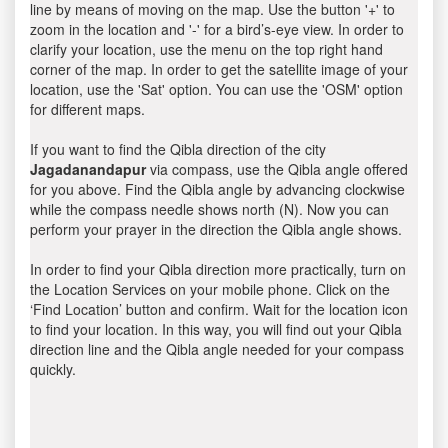
line by means of moving on the map. Use the button '+' to
zoom in the location and '-' for a bird’s-eye view. In order to
clarify your location, use the menu on the top right hand
corner of the map. In order to get the satellite image of your
location, use the 'Sat' option. You can use the 'OSM' option
for different maps.
If you want to find the Qibla direction of the city
Jagadanandapur
via compass, use the Qibla angle offered
for you above. Find the Qibla angle by advancing clockwise
while the compass needle shows north (N). Now you can
perform your prayer in the direction the Qibla angle shows.
In order to find your Qibla direction more practically, turn on
the Location Services on your mobile phone. Click on the
‘Find Location’ button and confirm. Wait for the location icon
to find your location. In this way, you will find out your Qibla
direction line and the Qibla angle needed for your compass
quickly.