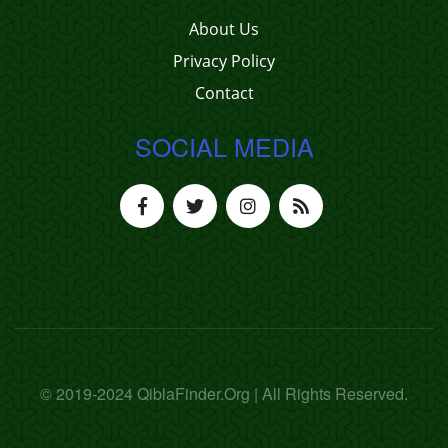
About Us
Privacy Policy
Contact
SOCIAL MEDIA
© 2019-2024 QiblaFinder.Org | All Rights Reserved.