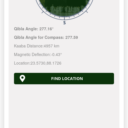
Qibla Angle:
277.16°
Qibla Angle for Compass:
277.59
Kaaba Distance:
4957 km
Magnetic Deflection:
-0.43°
Location:
23.5730
,
88.1726
FIND LOCATION