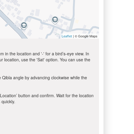
| © Google Maps
Leaflet
in the location and '-' for a bird’s-eye view. In
ur location, use the 'Sat' option. You can use the
e Qibla angle by advancing clockwise while the
 Location’ button and confirm. Wait for the location
 quickly.