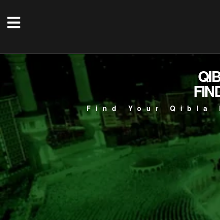
QI
FIN
Find Your Qibla 