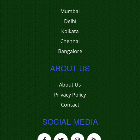
Mumbai
Delhi
Kolkata
Chennai
Bangalore
ABOUT US
About Us
Privacy Policy
Contact
SOCIAL MEDIA