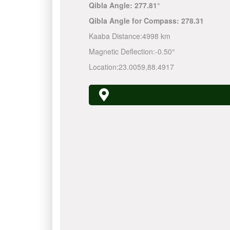
Qibla Angle:
277.81°
Qibla Angle for Compass:
278.31
Kaaba Distance:
4998 km
Magnetic Deflection:
-0.50°
Location:
23.0059
,
88.4917