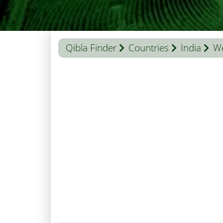
Qibla Finder
Countries
India
We