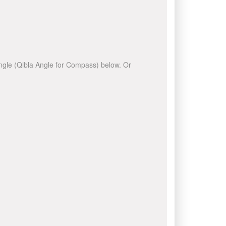
 angle (Qibla Angle for Compass) below. Or