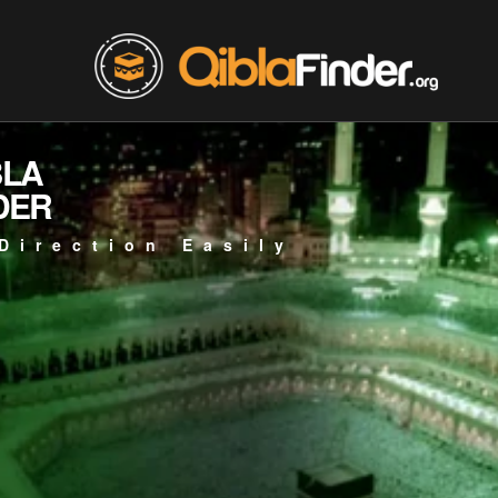
BLA
DER
Direction Easily