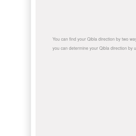
You can find your Qibla direction by two wa
you can determine your Qibla direction by u