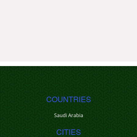
COUNTRIES
Saudi Arabia
CITIES