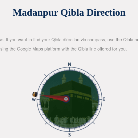
Madanpur Qibla Direction
ys. If you want to find your Qibla direction via compass, use the Qibla
sing the Google Maps platform with the Qibla line offered for you.