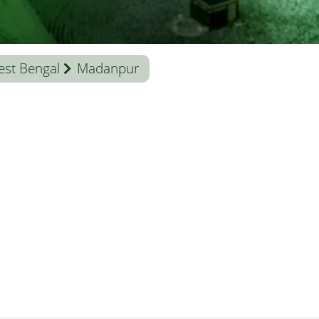
st Bengal
Madanpur