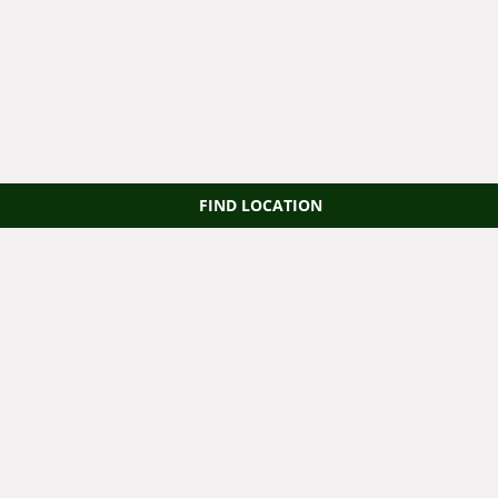
FIND LOCATION