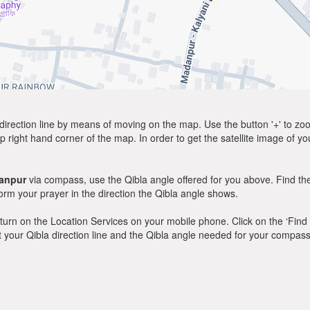
direction line by means of moving on the map. Use the button '+' to zoom 
p right hand corner of the map. In order to get the satellite image of yo
anpur
via compass, use the Qibla angle offered for you above. Find th
m your prayer in the direction the Qibla angle shows.
y, turn on the Location Services on your mobile phone. Click on the ‘Find
 out your Qibla direction line and the Qibla angle needed for your compass