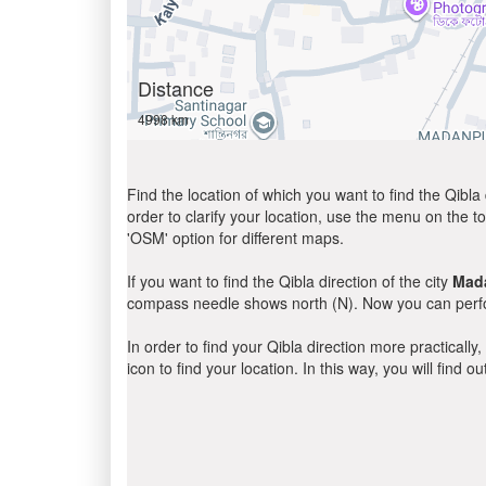
Distance
4998 km
Find the location of which you want to find the Qibla 
order to clarify your location, use the menu on the to
'OSM' option for different maps.
If you want to find the Qibla direction of the city
Mad
compass needle shows north (N). Now you can perfor
In order to find your Qibla direction more practicall
icon to find your location. In this way, you will find