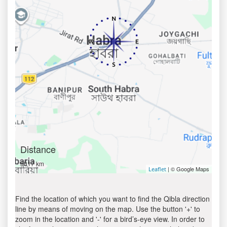
Distance
5017 km
| © Google Maps
Leaflet
Find the location of which you want to find the Qibla direction
line by means of moving on the map. Use the button '+' to
zoom in the location and '-' for a bird’s-eye view. In order to