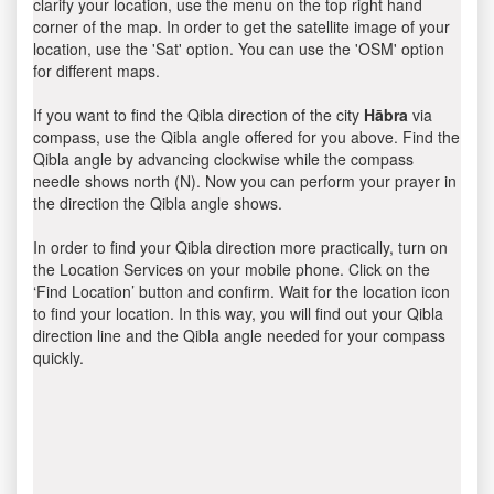
clarify your location, use the menu on the top right hand
corner of the map. In order to get the satellite image of your
location, use the 'Sat' option. You can use the 'OSM' option
for different maps.
If you want to find the Qibla direction of the city
Hābra
via
compass, use the Qibla angle offered for you above. Find the
Qibla angle by advancing clockwise while the compass
needle shows north (N). Now you can perform your prayer in
the direction the Qibla angle shows.
In order to find your Qibla direction more practically, turn on
the Location Services on your mobile phone. Click on the
‘Find Location’ button and confirm. Wait for the location icon
to find your location. In this way, you will find out your Qibla
direction line and the Qibla angle needed for your compass
quickly.