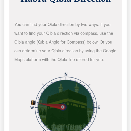
You can find your Qibla direction by two ways. If you
want to find your Qibla direction via compass, use the
Qibla angle (Qibla Angle for Compass) below. Or you
can determine your Qibla direction by using the Google
Maps platform with the Qibla line offered for you.