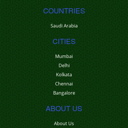
COUNTRIES
Saudi Arabia
CITIES
Mumbai
Delhi
Kolkata
Chennai
Bangalore
ABOUT US
About Us