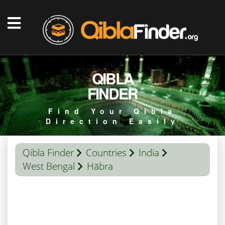
QIBLA
FINDER
Find Your Qibla
Direction Easily
Qibla Finder
Countries
India
West Bengal
Hābra