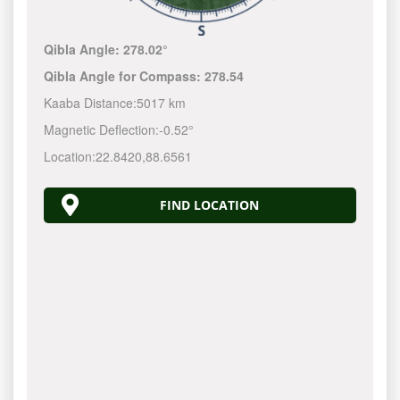
Qibla Angle:
278.02°
Qibla Angle for Compass:
278.54
Kaaba Distance:
5017 km
Magnetic Deflection:
-0.52°
Location:
22.8420
,
88.6561
FIND LOCATION