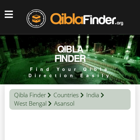
QIBLA
FINDER
Find Your Qibla
Direction Easily
Qibla Finder
Countries
India
West Bengal
Asansol