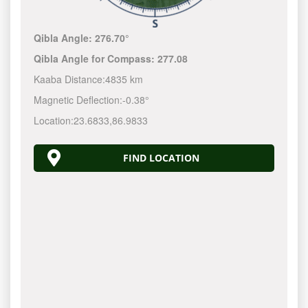
Qibla Angle:
276.70°
Qibla Angle for Compass:
277.08
Kaaba Distance:
4835 km
Magnetic Deflection:
-0.38°
Location:
23.6833
,
86.9833
FIND LOCATION