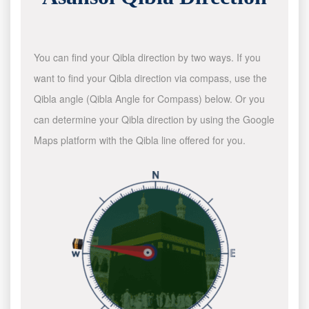
You can find your Qibla direction by two ways. If you
want to find your Qibla direction via compass, use the
Qibla angle (Qibla Angle for Compass) below. Or you
can determine your Qibla direction by using the Google
Maps platform with the Qibla line offered for you.