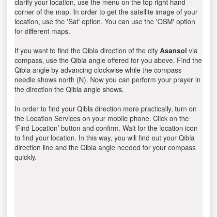
clarify your location, use the menu on the top right hand
corner of the map. In order to get the satellite image of your
location, use the 'Sat' option. You can use the 'OSM' option
for different maps.
If you want to find the Qibla direction of the city
Asansol
via
compass, use the Qibla angle offered for you above. Find the
Qibla angle by advancing clockwise while the compass
needle shows north (N). Now you can perform your prayer in
the direction the Qibla angle shows.
In order to find your Qibla direction more practically, turn on
the Location Services on your mobile phone. Click on the
‘Find Location’ button and confirm. Wait for the location icon
to find your location. In this way, you will find out your Qibla
direction line and the Qibla angle needed for your compass
quickly.