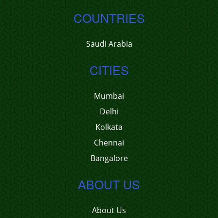
COUNTRIES
Saudi Arabia
CITIES
Mumbai
Delhi
Kolkata
Chennai
Bangalore
ABOUT US
About Us