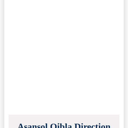
Asansol Qibla Direction