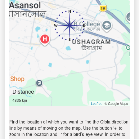
Distance
4835 km
| © Google Maps
Leaflet
Find the location of which you want to find the Qibla direction
line by means of moving on the map. Use the button '+' to
zoom in the location and '-' for a bird’s-eye view. In order to