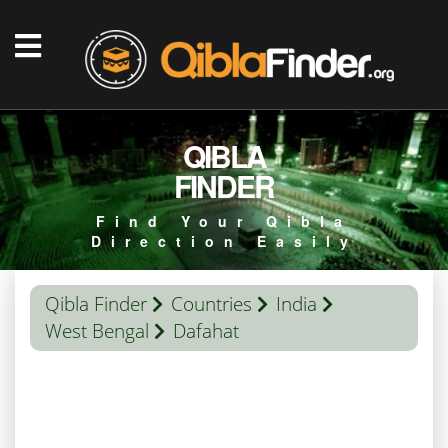
QIBLA
FINDER
Find Your Qibla
Direction Easily
Qibla Finder
Countries
India
West Bengal
Dafahat