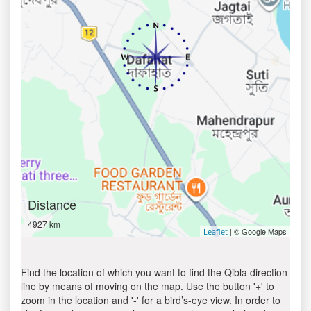
Distance
4927 km
| © Google Maps
Leaflet
Find the location of which you want to find the Qibla direction
line by means of moving on the map. Use the button '+' to
zoom in the location and '-' for a bird’s-eye view. In order to