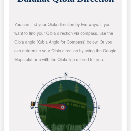
You can find your Qibla direction by two ways. If you
want to find your Qibla direction via compass, use the
Qibla angle (Qibla Angle for Compass) below. Or you
can determine your Qibla direction by using the Google
Maps platform with the Qibla line offered for you.