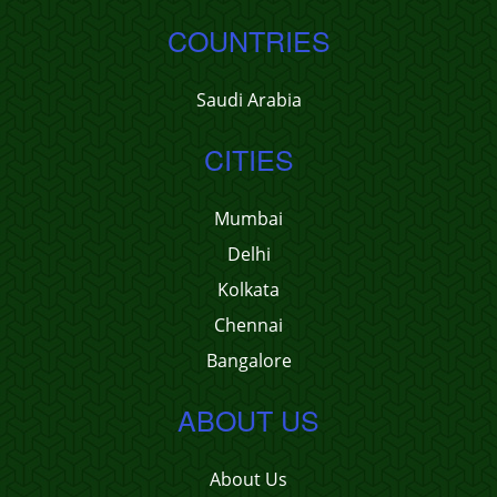
COUNTRIES
Saudi Arabia
CITIES
Mumbai
Delhi
Kolkata
Chennai
Bangalore
ABOUT US
About Us