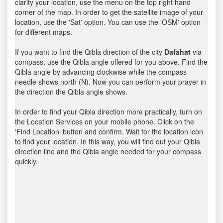
clarify your location, use the menu on the top right hand
corner of the map. In order to get the satellite image of your
location, use the 'Sat' option. You can use the 'OSM' option
for different maps.
If you want to find the Qibla direction of the city
Dafahat
via
compass, use the Qibla angle offered for you above. Find the
Qibla angle by advancing clockwise while the compass
needle shows north (N). Now you can perform your prayer in
the direction the Qibla angle shows.
In order to find your Qibla direction more practically, turn on
the Location Services on your mobile phone. Click on the
‘Find Location’ button and confirm. Wait for the location icon
to find your location. In this way, you will find out your Qibla
direction line and the Qibla angle needed for your compass
quickly.