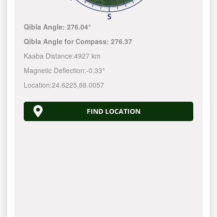
Qibla Angle:
276.04°
Qibla Angle for Compass:
276.37
Kaaba Distance:
4927 km
Magnetic Deflection:
-0.33°
Location:
24.6225
,
88.0057
FIND LOCATION