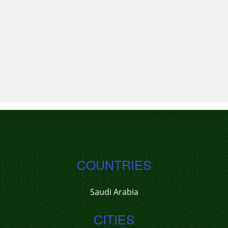
COUNTRIES
Saudi Arabia
CITIES