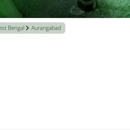
st Bengal
Aurangabad