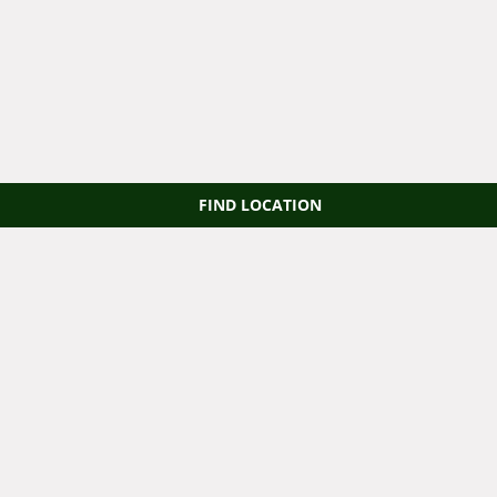
FIND LOCATION