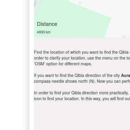
Distance
4930 km
Find the location of which you want to find the Qibla 
order to clarify your location, use the menu on the to
'OSM' option for different maps.
If you want to find the Qibla direction of the city
Aur
compass needle shows north (N). Now you can perfor
In order to find your Qibla direction more practicall
icon to find your location. In this way, you will find