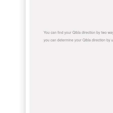
You can find your Qibla direction by two wa
you can determine your Qibla direction by u