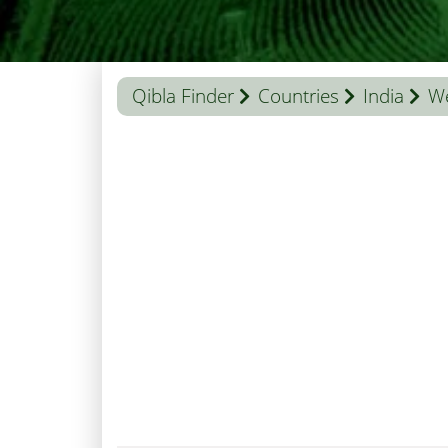
Qibla Finder
Countries
India
We