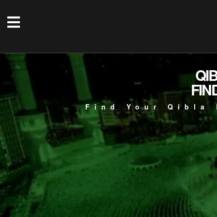
QI
FIN
Find Your Qibla 