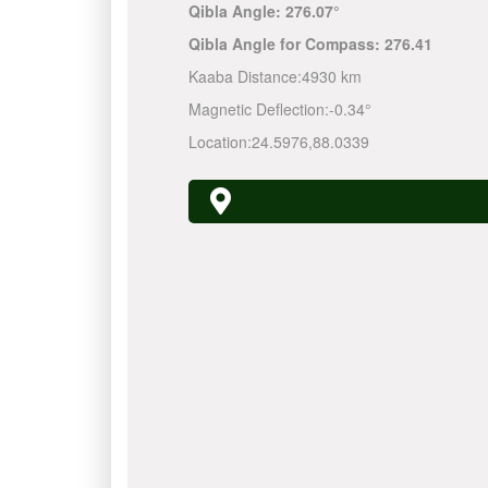
Qibla Angle:
276.07°
Qibla Angle for Compass:
276.41
Kaaba Distance:
4930 km
Magnetic Deflection:
-0.34°
Location:
24.5976
,
88.0339