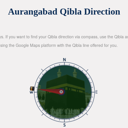
Aurangabad Qibla Direction
ys. If you want to find your Qibla direction via compass, use the Qibla
sing the Google Maps platform with the Qibla line offered for you.