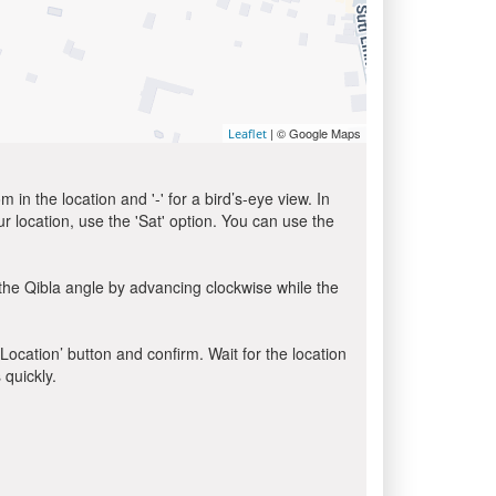
| © Google Maps
Leaflet
in the location and '-' for a bird’s-eye view. In
ur location, use the 'Sat' option. You can use the
the Qibla angle by advancing clockwise while the
 Location’ button and confirm. Wait for the location
 quickly.