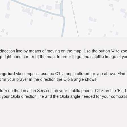
direction line by means of moving on the map. Use the button '+' to zoom 
p right hand corner of the map. In order to get the satellite image of yo
angabad
via compass, use the Qibla angle offered for you above. Find 
m your prayer in the direction the Qibla angle shows.
y, turn on the Location Services on your mobile phone. Click on the ‘Find
 out your Qibla direction line and the Qibla angle needed for your compass