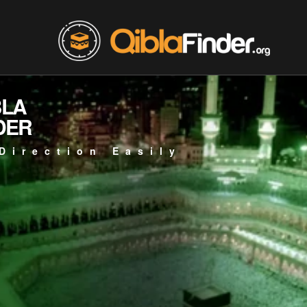
BLA
DER
Direction Easily