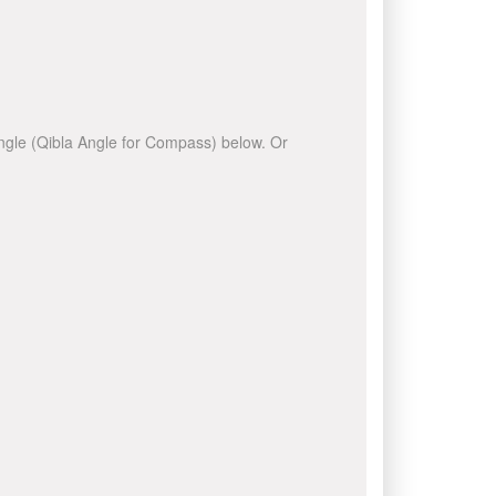
 angle (Qibla Angle for Compass) below. Or