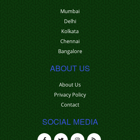
Mumbai
Delhi
Kolkata
Chennai
Bangalore
ABOUT US
About Us
Privacy Policy
Contact
SOCIAL MEDIA