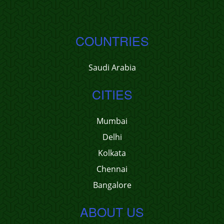
COUNTRIES
Saudi Arabia
CITIES
Mumbai
Delhi
Kolkata
Chennai
Bangalore
ABOUT US