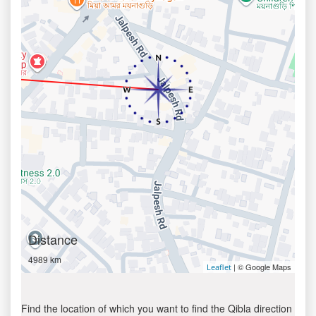
Distance
4989 km
| © Google Maps
Leaflet
Find the location of which you want to find the Qibla direction