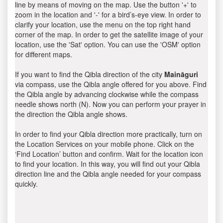
line by means of moving on the map. Use the button '+' to
zoom in the location and '-' for a bird’s-eye view. In order to
clarify your location, use the menu on the top right hand
corner of the map. In order to get the satellite image of your
location, use the 'Sat' option. You can use the 'OSM' option
for different maps.
If you want to find the Qibla direction of the city
Maināguri
via compass, use the Qibla angle offered for you above. Find
the Qibla angle by advancing clockwise while the compass
needle shows north (N). Now you can perform your prayer in
the direction the Qibla angle shows.
In order to find your Qibla direction more practically, turn on
the Location Services on your mobile phone. Click on the
‘Find Location’ button and confirm. Wait for the location icon
to find your location. In this way, you will find out your Qibla
direction line and the Qibla angle needed for your compass
quickly.