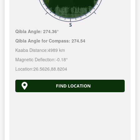
Qibla Angle:
274.36°
Qibla Angle for Compass:
274.54
Kaaba Distance:
4989 km
Magnetic Deflection:
-0.18°
Location:
26.5626
,
88.8204
FIND LOCATION