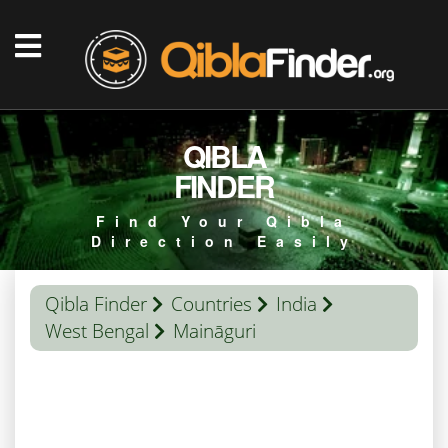
QIBLA
FINDER
Find Your Qibla
Direction Easily
Qibla Finder
Countries
India
West Bengal
Maināguri