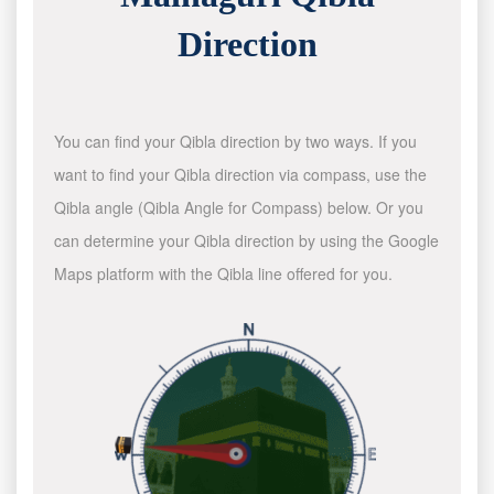
Direction
You can find your Qibla direction by two ways. If you
want to find your Qibla direction via compass, use the
Qibla angle (Qibla Angle for Compass) below. Or you
can determine your Qibla direction by using the Google
Maps platform with the Qibla line offered for you.