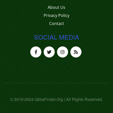
About Us
Privacy Policy
Contact
SOCIAL MEDIA
© 2019-2024 QiblaFinder.Org | All Rights Reserved.