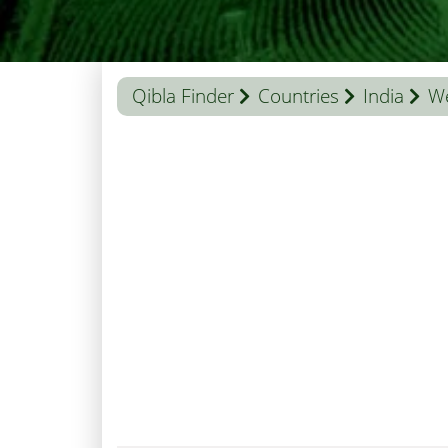
Qibla Finder
Countries
India
We