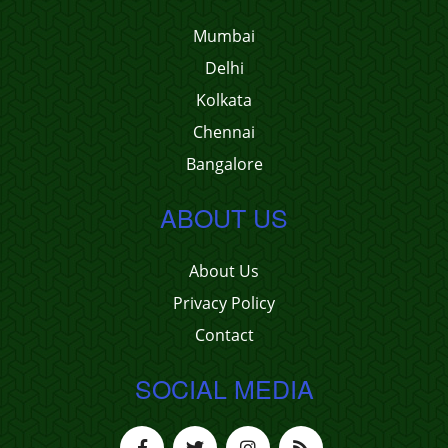
Mumbai
Delhi
Kolkata
Chennai
Bangalore
ABOUT US
About Us
Privacy Policy
Contact
SOCIAL MEDIA