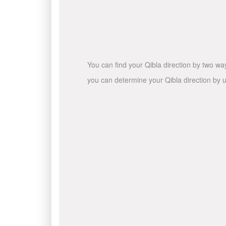
You can find your Qibla direction by two wa
you can determine your Qibla direction by u