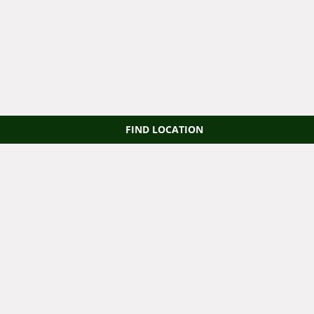
FIND LOCATION