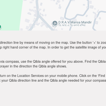
direction line by means of moving on the map. Use the button '+' to zoom 
p right hand corner of the map. In order to get the satellite image of yo
via compass, use the Qibla angle offered for you above. Find the Qibl
ayer in the direction the Qibla angle shows.
y, turn on the Location Services on your mobile phone. Click on the ‘Find
 out your Qibla direction line and the Qibla angle needed for your compass