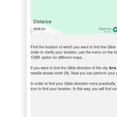
Distance
4808 km
Find the location of which you want to find the Qibla 
order to clarify your location, use the menu on the to
'OSM' option for different maps.
If you want to find the Qibla direction of the city
Arra
needle shows north (N). Now you can perform your pr
In order to find your Qibla direction more practicall
icon to find your location. In this way, you will find