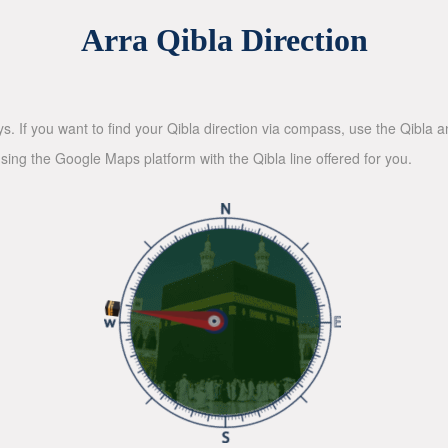
Arra Qibla Direction
ys. If you want to find your Qibla direction via compass, use the Qibla
sing the Google Maps platform with the Qibla line offered for you.