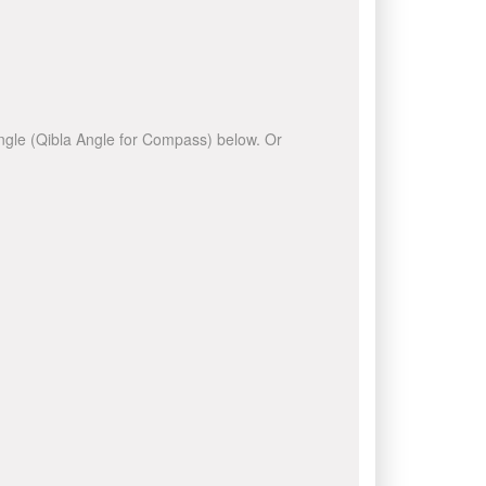
 angle (Qibla Angle for Compass) below. Or