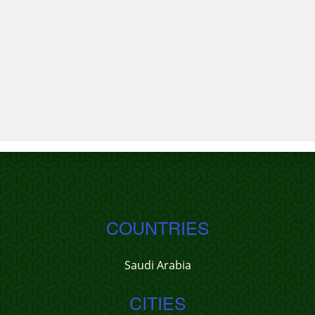
COUNTRIES
Saudi Arabia
CITIES