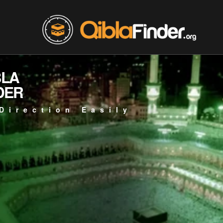
BLA
DER
Direction Easily