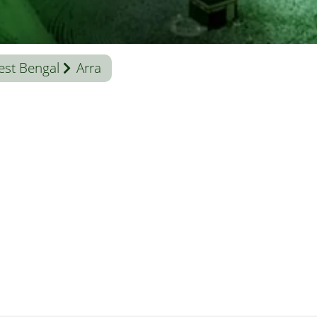
st Bengal
Arra