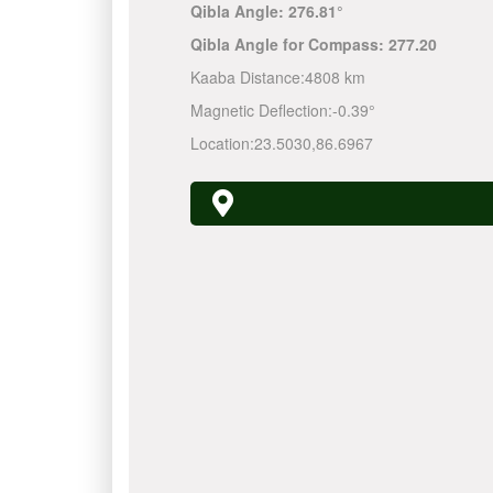
Qibla Angle:
276.81°
Qibla Angle for Compass:
277.20
Kaaba Distance:
4808 km
Magnetic Deflection:
-0.39°
Location:
23.5030
,
86.6967