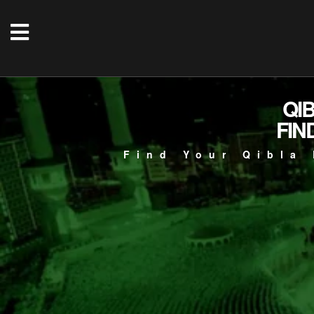
QI
FIN
Find Your Qibla 