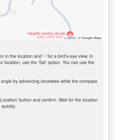
| © Google Maps
Leaflet
in the location and '-' for a bird’s-eye view. In
ur location, use the 'Sat' option. You can use the
a angle by advancing clockwise while the compass
 Location’ button and confirm. Wait for the location
 quickly.