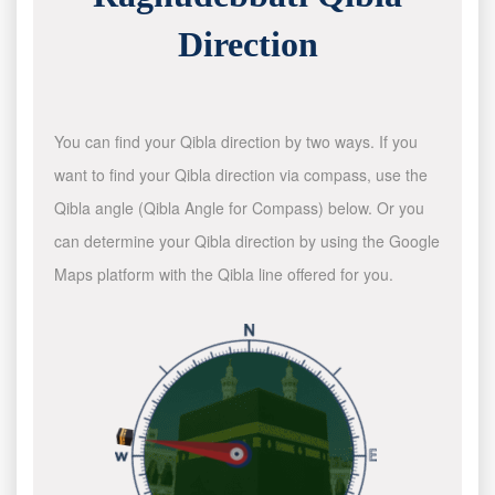
Direction
You can find your Qibla direction by two ways. If you
want to find your Qibla direction via compass, use the
Qibla angle (Qibla Angle for Compass) below. Or you
can determine your Qibla direction by using the Google
Maps platform with the Qibla line offered for you.