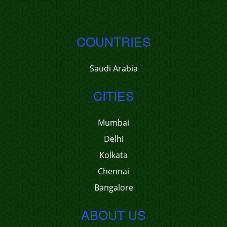
COUNTRIES
Saudi Arabia
CITIES
Mumbai
Delhi
Kolkata
Chennai
Bangalore
ABOUT US