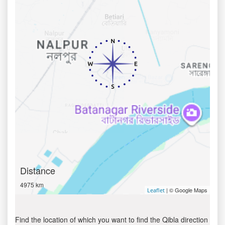
Distance
4975 km
| © Google Maps
Leaflet
Find the location of which you want to find the Qibla direction