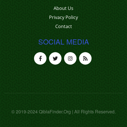
About Us
Privacy Policy
Contact
SOCIAL MEDIA
© 2019-2024 QiblaFinder.Org | All Rights Reserved.