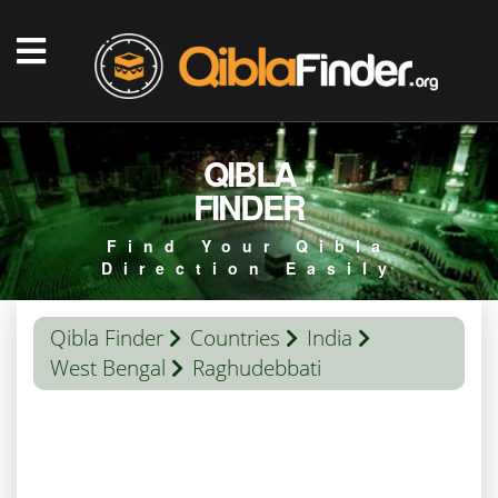
QIBLA
FINDER
Find Your Qibla
Direction Easily
Qibla Finder
Countries
India
West Bengal
Raghudebbati