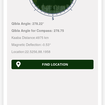
Qibla Angle:
278.22°
Qibla Angle for Compass:
278.75
Kaaba Distance:
4975 km
Magnetic Deflection:
-0.53°
Location:
22.5256
,
88.1958
FIND LOCATION