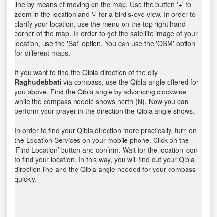
line by means of moving on the map. Use the button '+' to
zoom in the location and '-' for a bird’s-eye view. In order to
clarify your location, use the menu on the top right hand
corner of the map. In order to get the satellite image of your
location, use the 'Sat' option. You can use the 'OSM' option
for different maps.
If you want to find the Qibla direction of the city
Raghudebbati
via compass, use the Qibla angle offered for
you above. Find the Qibla angle by advancing clockwise
while the compass needle shows north (N). Now you can
perform your prayer in the direction the Qibla angle shows.
In order to find your Qibla direction more practically, turn on
the Location Services on your mobile phone. Click on the
‘Find Location’ button and confirm. Wait for the location icon
to find your location. In this way, you will find out your Qibla
direction line and the Qibla angle needed for your compass
quickly.