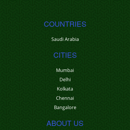
COUNTRIES
Saudi Arabia
CITIES
Mumbai
Delhi
Kolkata
Chennai
Bangalore
ABOUT US