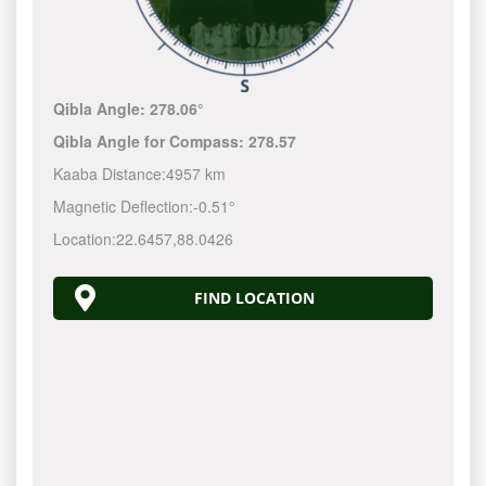
Qibla Angle:
278.06°
Qibla Angle for Compass:
278.57
Kaaba Distance:
4957 km
Magnetic Deflection:
-0.51°
Location:
22.6457
,
88.0426
FIND LOCATION