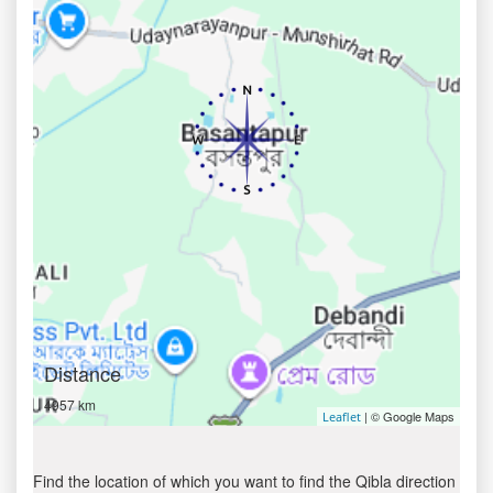
Distance
4957 km
| © Google Maps
Leaflet
Find the location of which you want to find the Qibla direction