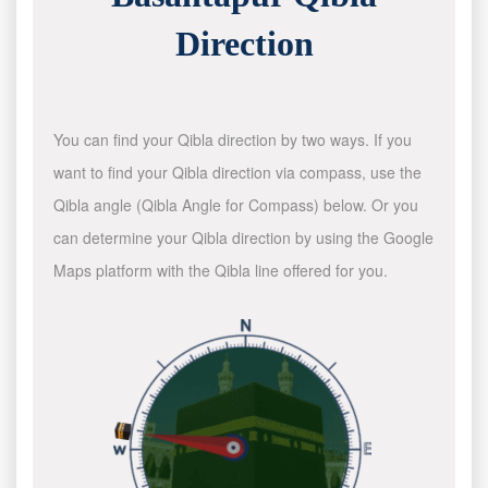
Direction
You can find your Qibla direction by two ways. If you
want to find your Qibla direction via compass, use the
Qibla angle (Qibla Angle for Compass) below. Or you
can determine your Qibla direction by using the Google
Maps platform with the Qibla line offered for you.