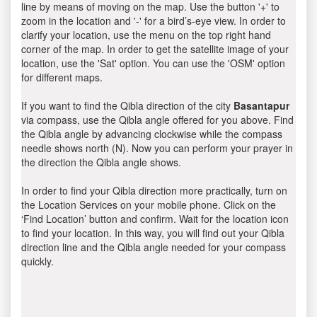
line by means of moving on the map. Use the button '+' to
zoom in the location and '-' for a bird’s-eye view. In order to
clarify your location, use the menu on the top right hand
corner of the map. In order to get the satellite image of your
location, use the 'Sat' option. You can use the 'OSM' option
for different maps.
If you want to find the Qibla direction of the city
Basantapur
via compass, use the Qibla angle offered for you above. Find
the Qibla angle by advancing clockwise while the compass
needle shows north (N). Now you can perform your prayer in
the direction the Qibla angle shows.
In order to find your Qibla direction more practically, turn on
the Location Services on your mobile phone. Click on the
‘Find Location’ button and confirm. Wait for the location icon
to find your location. In this way, you will find out your Qibla
direction line and the Qibla angle needed for your compass
quickly.