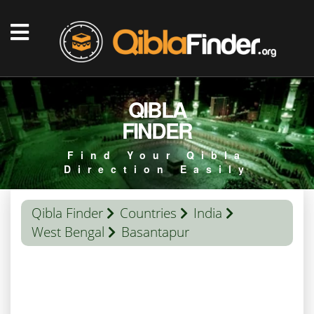
QIBLA
FINDER
Find Your Qibla
Direction Easily
Qibla Finder
Countries
India
West Bengal
Basantapur