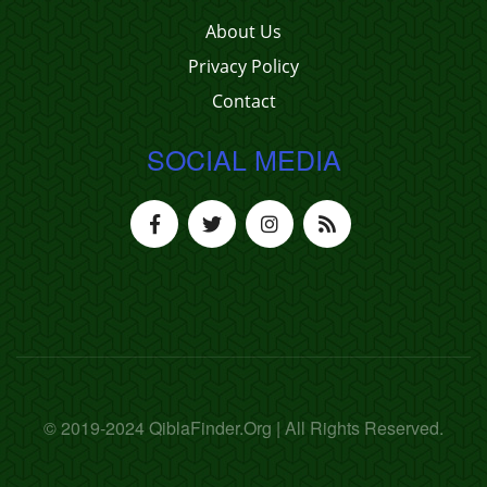
About Us
Privacy Policy
Contact
SOCIAL MEDIA
© 2019-2024 QiblaFinder.Org | All Rights Reserved.