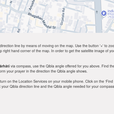
direction line by means of moving on the map. Use the button '+' to zoom 
p right hand corner of the map. In order to get the satellite image of yo
rhāti
via compass, use the Qibla angle offered for you above. Find th
m your prayer in the direction the Qibla angle shows.
y, turn on the Location Services on your mobile phone. Click on the ‘Find
 out your Qibla direction line and the Qibla angle needed for your compass