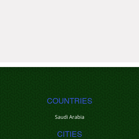
COUNTRIES
Saudi Arabia
CITIES