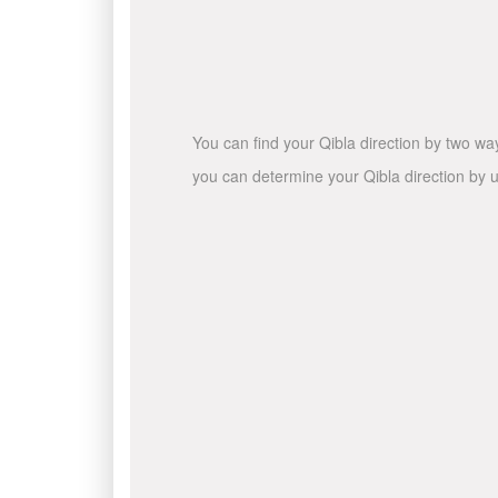
You can find your Qibla direction by two wa
you can determine your Qibla direction by u