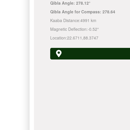
Qibla Angle:
278.12°
Qibla Angle for Compass:
278.64
Kaaba Distance:
4991 km
Magnetic Deflection:
-0.52°
Location:
22.6711
,
88.3747