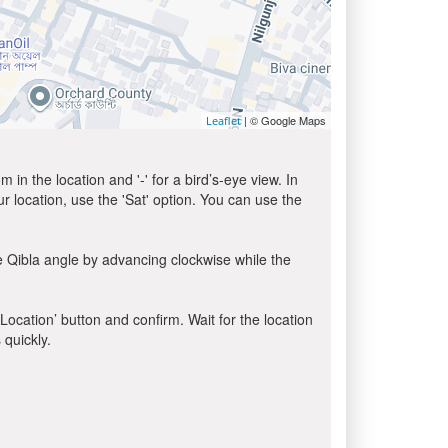
| © Google Maps
Leaflet
in the location and '-' for a bird’s-eye view. In
ur location, use the 'Sat' option. You can use the
e Qibla angle by advancing clockwise while the
 Location’ button and confirm. Wait for the location
 quickly.