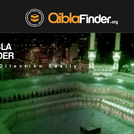
BLA
DER
Direction Easily