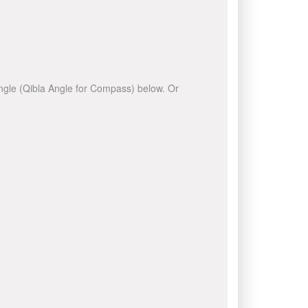
 angle (Qibla Angle for Compass) below. Or