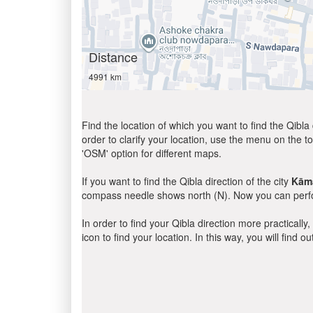
Distance
4991 km
Find the location of which you want to find the Qibla 
order to clarify your location, use the menu on the to
'OSM' option for different maps.
If you want to find the Qibla direction of the city
Kāmā
compass needle shows north (N). Now you can perfor
In order to find your Qibla direction more practicall
icon to find your location. In this way, you will find