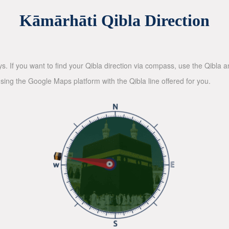
Kāmārhāti Qibla Direction
ys. If you want to find your Qibla direction via compass, use the Qibla
sing the Google Maps platform with the Qibla line offered for you.