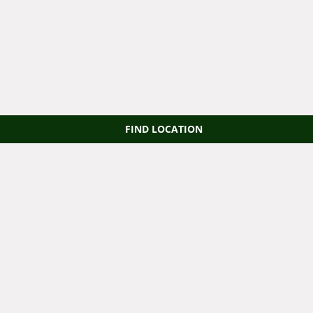
FIND LOCATION