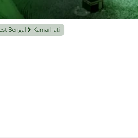
st Bengal
Kāmārhāti