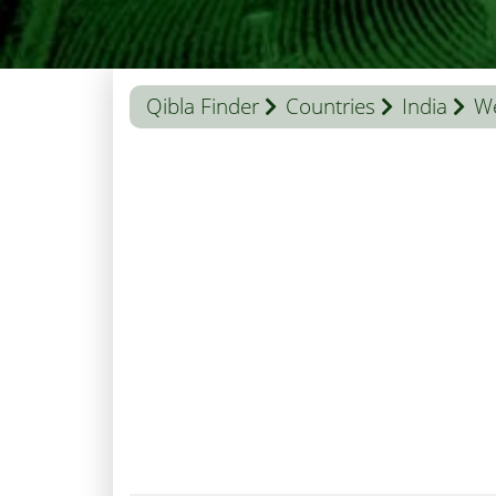
Qibla Finder
Countries
India
We