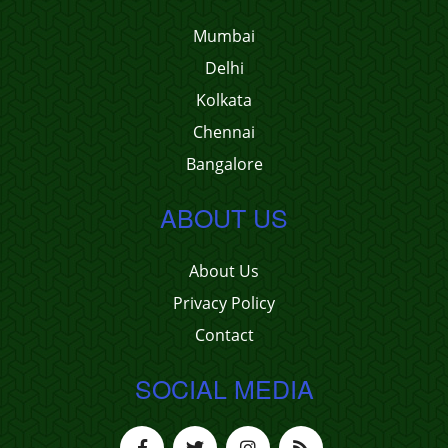
Mumbai
Delhi
Kolkata
Chennai
Bangalore
ABOUT US
About Us
Privacy Policy
Contact
SOCIAL MEDIA