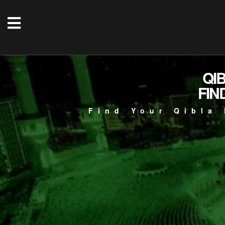
QI
FIN
Find Your Qibla 